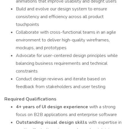
animations that improve usability and delight users
Build and evolve our design system to ensure
consistency and efficiency across all product
touchpoints
Collaborate with cross-functional teams in an agile
environment to deliver high-quality wireframes,
mockups, and prototypes
Advocate for user-centered design principles while
balancing business requirements and technical
constraints
Conduct design reviews and iterate based on
feedback from stakeholders and user testing
Required Qualifications
4+ years of UI design experience
with a strong
focus on B2B applications and enterprise software
Outstanding visual design skills
with expertise in