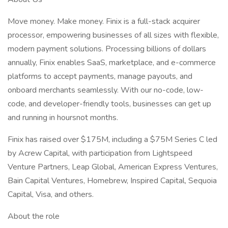
Move money. Make money. Finix is a full-stack acquirer
processor, empowering businesses of all sizes with flexible,
modern payment solutions. Processing billions of dollars
annually, Finix enables SaaS, marketplace, and e-commerce
platforms to accept payments, manage payouts, and
onboard merchants seamlessly. With our no-code, low-
code, and developer-friendly tools, businesses can get up
and running in hoursnot months.
Finix has raised over $175M, including a $75M Series C led
by Acrew Capital, with participation from Lightspeed
Venture Partners, Leap Global, American Express Ventures,
Bain Capital Ventures, Homebrew, Inspired Capital, Sequoia
Capital, Visa, and others.
About the role