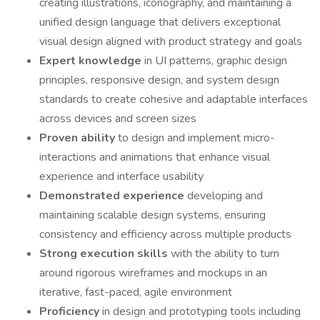
creating illustrations, iconography, and maintaining a
unified design language that delivers exceptional
visual design aligned with product strategy and goals
Expert knowledge
in UI patterns, graphic design
principles, responsive design, and system design
standards to create cohesive and adaptable interfaces
across devices and screen sizes
Proven ability
to design and implement micro-
interactions and animations that enhance visual
experience and interface usability
Demonstrated experience
developing and
maintaining scalable design systems, ensuring
consistency and efficiency across multiple products
Strong execution skills
with the ability to turn
around rigorous wireframes and mockups in an
iterative, fast-paced, agile environment
Proficiency
in design and prototyping tools including