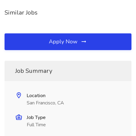
Similar Jobs
Apply Now
Job Summary
Location
San Francisco, CA
Job Type
Full Time