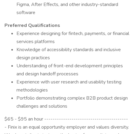
Figma, After Effects, and other industry-standard
software
Preferred Qualifications
Experience designing for fintech, payments, or financial
services platforms
Knowledge of accessibility standards and inclusive
design practices
Understanding of front-end development principles
and design handoff processes
Experience with user research and usability testing
methodologies
Portfolio demonstrating complex B2B product design
challenges and solutions
$65 - $95 an hour ----------------------------------------
- Finix is an equal opportunity employer and values diversity.