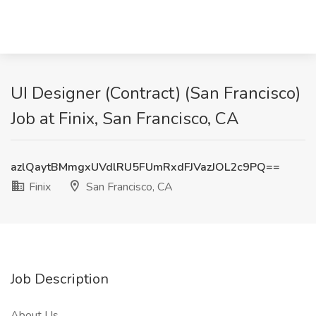
UI Designer (Contract) (San Francisco)
Job at Finix, San Francisco, CA
azlQaytBMmgxUVdlRU5FUmRxdFJVazJOL2c9PQ==
Finix
San Francisco, CA
Job Description
About Us