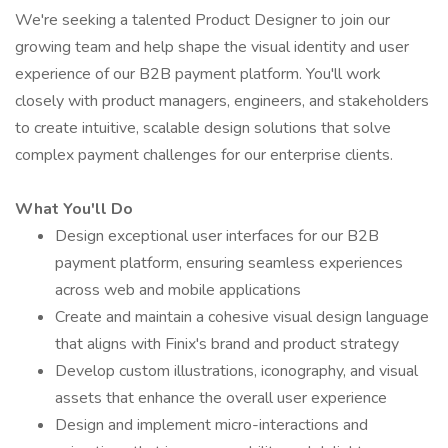
We're seeking a talented Product Designer to join our
growing team and help shape the visual identity and user
experience of our B2B payment platform. You'll work
closely with product managers, engineers, and stakeholders
to create intuitive, scalable design solutions that solve
complex payment challenges for our enterprise clients.
What You'll Do
Design exceptional user interfaces for our B2B
payment platform, ensuring seamless experiences
across web and mobile applications
Create and maintain a cohesive visual design language
that aligns with Finix's brand and product strategy
Develop custom illustrations, iconography, and visual
assets that enhance the overall user experience
Design and implement micro-interactions and