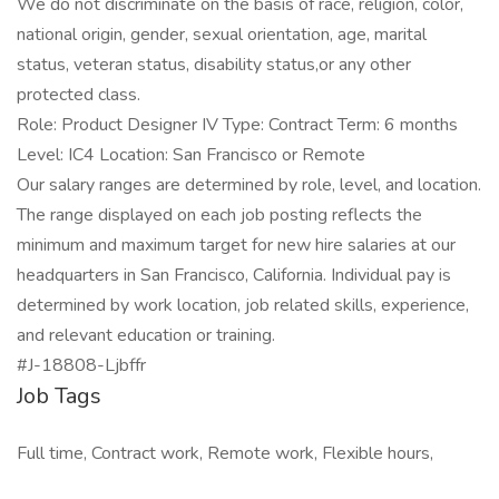
We do not discriminate on the basis of race, religion, color,
national origin, gender, sexual orientation, age, marital
status, veteran status, disability status,or any other
protected class.
Role: Product Designer IV Type: Contract Term: 6 months
Level: IC4 Location: San Francisco or Remote
Our salary ranges are determined by role, level, and location.
The range displayed on each job posting reflects the
minimum and maximum target for new hire salaries at our
headquarters in San Francisco, California. Individual pay is
determined by work location, job related skills, experience,
and relevant education or training.
#J-18808-Ljbffr
Job Tags
Full time, Contract work, Remote work, Flexible hours,