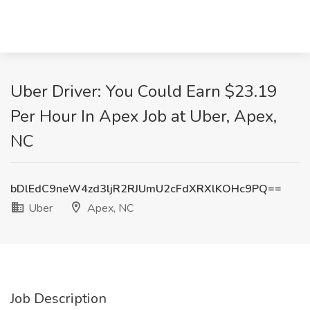
Uber Driver: You Could Earn $23.19
Per Hour In Apex Job at Uber, Apex,
NC
bDlEdC9neW4zd3ljR2RJUmU2cFdXRXlKOHc9PQ==
Uber
Apex, NC
Job Description