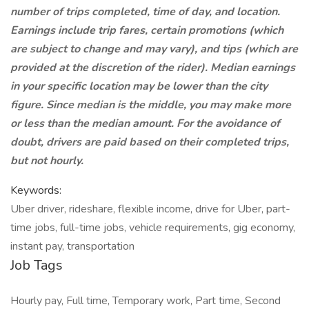
number of trips completed, time of day, and location.
Earnings include trip fares, certain promotions (which
are subject to change and may vary), and tips (which are
provided at the discretion of the rider). Median earnings
in your specific location may be lower than the city
figure. Since median is the middle, you may make more
or less than the median amount. For the avoidance of
doubt, drivers are paid based on their completed trips,
but not hourly.
Keywords:
Uber driver, rideshare, flexible income, drive for Uber, part-
time jobs, full-time jobs, vehicle requirements, gig economy,
instant pay, transportation
Job Tags
Hourly pay, Full time, Temporary work, Part time, Second