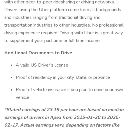
with other peer-to-peer ridesharing or driving networks.
Drivers using the Uber platform come from all backgrounds
and industries ranging from traditional driving and
transportation industries to other industries. No professional
driving experience required. Driving with Uber is a great way
to supplement your part time or full time income.
Additional Documents to Drive
A valid US Driver’s license
Proof of residency in your city, state, or province
Proof of vehicle insurance if you plan to drive your own
vehicle
*Stated earnings of 23.19 per hour are based on median
earnings of drivers in Apex from 2025-01-20 to 2025-
02-17. Actual earnings vary, depending on factors like