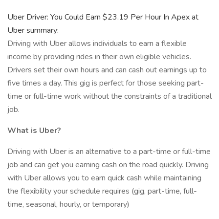
Uber Driver: You Could Earn $23.19 Per Hour In Apex at
Uber summary:
Driving with Uber allows individuals to earn a flexible
income by providing rides in their own eligible vehicles.
Drivers set their own hours and can cash out earnings up to
five times a day. This gig is perfect for those seeking part-
time or full-time work without the constraints of a traditional
job.
What is Uber?
Driving with Uber is an alternative to a part-time or full-time
job and can get you earning cash on the road quickly. Driving
with Uber allows you to earn quick cash while maintaining
the flexibility your schedule requires (gig, part-time, full-
time, seasonal, hourly, or temporary)