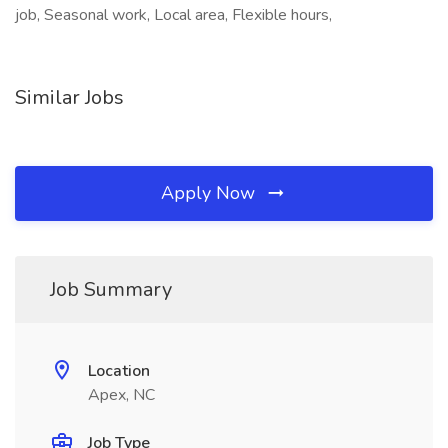
job, Seasonal work, Local area, Flexible hours,
Similar Jobs
Apply Now
Job Summary
Location
Apex, NC
Job Type