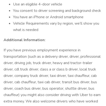
Use an eligible 4-door vehicle
You consent to driver screening and background check
You have an iPhone or Android smartphone
Vehicle Requirements vary by region, we’ll show you
what is needed
Additional Information:
If you have previous employment experience in
transportation (such as a delivery driver, driver, professional
driver, driving job, truck driver, heavy and tractor-trailer
driver, cdl truck driver, class a or class b driver, local truck
driver, company truck driver, taxi driver, taxi chauffeur, cab
driver, cab chauffeur, taxi cab driver, transit bus driver, bus
driver, coach bus driver, bus operator, shuttle driver, bus
chauffeur) you might also consider driving with Uber to earn
extra money. We also welcome drivers who have worked