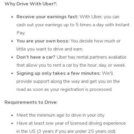
Why Drive With Uber?:
Receive your earnings fast:
With Uber, you can
cash out your earnings up to 5 times a day with Instant
Pay.
You are your own boss:
You decide how much or
little you want to drive and earn.
Don’t have a car?
Uber has rental partners available
that allow you to rent a car by the hour, day, or week.
Signing up only takes a few minutes:
We'll
provide support along the way and get you on the
road as soon as your registration is processed.
Requirements to Drive:
Meet the minimum age to drive in your city
Have at least one year of licensed driving experience
in the US (3 years if you are under 25 years old)