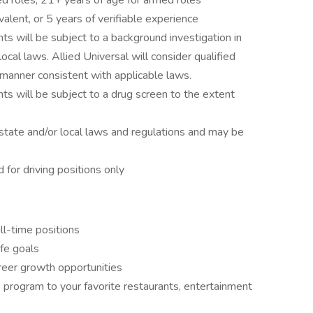
ed roles; 21+ years of age for armed roles
alent, or 5 years of verifiable experience
ts will be subject to a background investigation in
local laws. Allied Universal will consider qualified
 a manner consistent with applicable laws.
ts will be subject to a drug screen to the extent
state and/or local laws and regulations and may be
d for driving positions only
ll-time positions
ife goals
reer growth opportunities
program to your favorite restaurants, entertainment