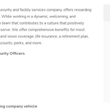
ecurity and facility services company, offers rewarding
. While working in a dynamic, welcoming, and
a team that contributes to a culture that positively
serve. We offer comprehensive benefits for most
 and vision coverage, life insurance, a retirement plan,
counts, perks, and more.
rity Officers
iving company vehicle