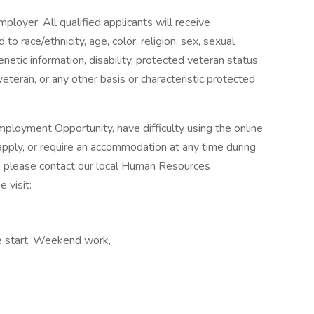
ployer. All qualified applicants will receive
o race/ethnicity, age, color, religion, sex, sexual
genetic information, disability, protected veteran status
veteran, or any other basis or characteristic protected
ployment Opportunity, have difficulty using the online
pply, or require an accommodation at any time during
, please contact our local Human Resources
 visit:
te start, Weekend work,