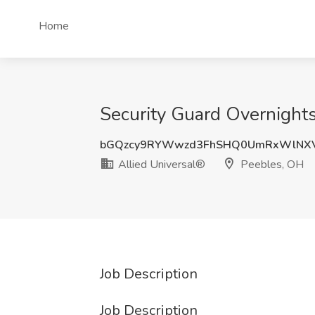
Home
Security Guard Overnights
bGQzcy9RYWwzd3FhSHQ0UmRxWlNX
Allied Universal®
Peebles, OH
Job Description
Job Description