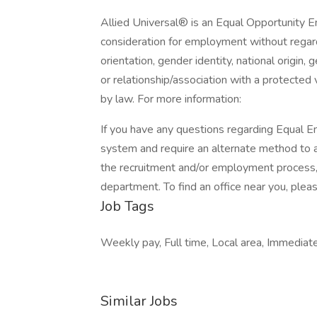
Allied Universal® is an Equal Opportunity Em
consideration for employment without regard t
orientation, gender identity, national origin, 
or relationship/association with a protected 
by law. For more information:
If you have any questions regarding Equal Em
system and require an alternate method to a
the recruitment and/or employment process
department. To find an office near you, please
Job Tags
Weekly pay, Full time, Local area, Immedia
Similar Jobs