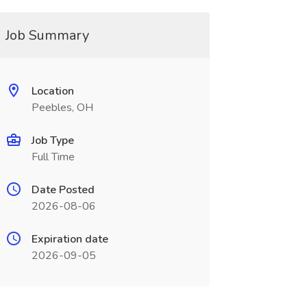
Job Summary
Location
Peebles, OH
Job Type
Full Time
Date Posted
2026-08-06
Expiration date
2026-09-05