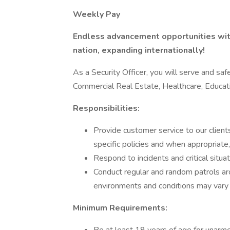
Weekly Pay
Endless advancement opportunities with
nation, expanding internationally!
As a Security Officer, you will serve and safe
Commercial Real Estate, Healthcare, Educa
Responsibilities:
Provide customer service to our clients
specific policies and when appropriate
Respond to incidents and critical situa
Conduct regular and random patrols a
environments and conditions may vary b
Minimum Requirements: