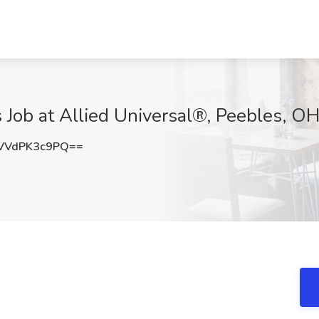
 Job at Allied Universal®, Peebles, O
VVdPK3c9PQ==