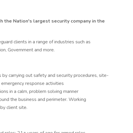
 the Nation's largest security company in the
guard clients in a range of industries such as
tion, Government and more.
 by carrying out safety and security procedures, site-
, emergency response activities
tions in a calm, problem solving manner
round the business and perimeter. Working
y client site.