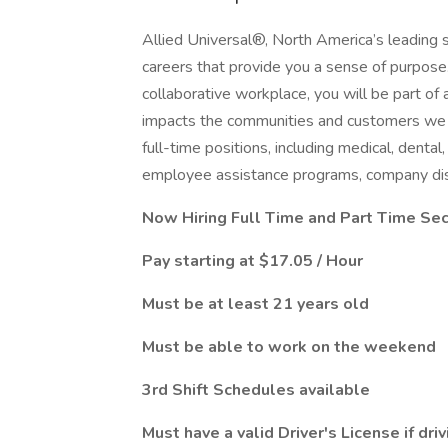
Allied Universal®, North America’s leading s
careers that provide you a sense of purpose
collaborative workplace, you will be part of 
impacts the communities and customers we 
full-time positions, including medical, dental,
employee assistance programs, company dis
Now Hiring Full Time and Part Time Secu
Pay starting at $17.05 / Hour
Must be at least 21 years old
Must be able to work on the weekend
3rd Shift Schedules available
Must have a valid Driver's License if dr