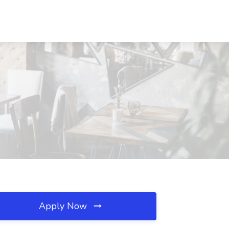
H
Apply Now