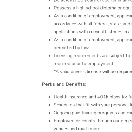
Be at least 18 years of age for unarm
Possess a high school diploma or equiv
As a condition of employment, applican
accordance with all federal, state, and 
applications with criminal histories in
As a condition of employment, applican
permitted by law.
Licensing requirements are subject to 
required prior to employment.
*A valid driver’s license will be require
Perks and Benefits:
Health insurance and 401k plans for fu
Schedules that fit with your personal l
Ongoing paid training programs and ca
Employee discounts through our perks 
venues and much more…