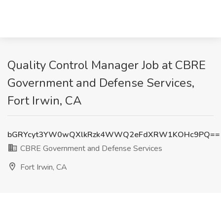
Quality Control Manager Job at CBRE
Government and Defense Services,
Fort Irwin, CA
bGRYcyt3YW0wQXlkRzk4WWQ2eFdXRW1KOHc9PQ==
CBRE Government and Defense Services
Fort Irwin, CA