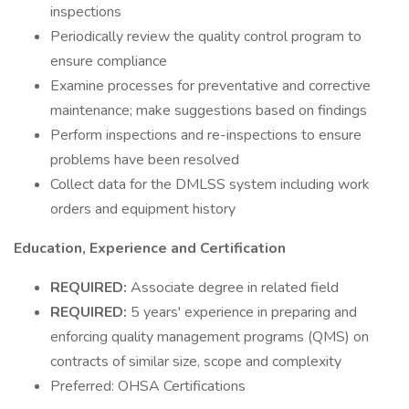
inspections
Periodically review the quality control program to
ensure compliance
Examine processes for preventative and corrective
maintenance; make suggestions based on findings
Perform inspections and re-inspections to ensure
problems have been resolved
Collect data for the DMLSS system including work
orders and equipment history
Education, Experience and Certification
REQUIRED:
Associate degree in related field
REQUIRED:
5 years' experience in preparing and
enforcing quality management programs (QMS) on
contracts of similar size, scope and complexity
Preferred: OHSA Certifications