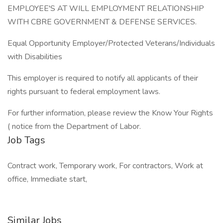
EMPLOYEE'S AT WILL EMPLOYMENT RELATIONSHIP
WITH CBRE GOVERNMENT & DEFENSE SERVICES.
Equal Opportunity Employer/Protected Veterans/Individuals
with Disabilities
This employer is required to notify all applicants of their
rights pursuant to federal employment laws.
For further information, please review the Know Your Rights
( notice from the Department of Labor.
Job Tags
Contract work, Temporary work, For contractors, Work at
office, Immediate start,
Similar Jobs