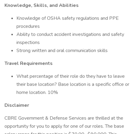
Knowledge, Skills, and Abilities
Knowledge of OSHA safety regulations and PPE
procedures
Ability to conduct accident investigations and safety
inspections
Strong written and oral communication skills
Travel Requirements
What percentage of their role do they have to leave
their base location? Base location is a specific office or
home location. 10%
Disclaimer
CBRE Government & Defense Services are thrilled at the
opportunity for you to apply for one of our roles. The base