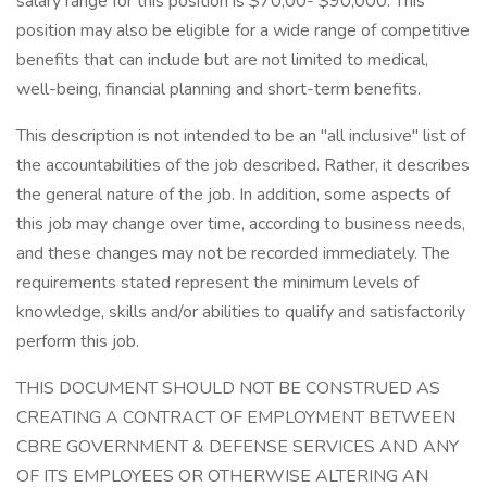
salary range for this position is $70,00- $90,000. This
position may also be eligible for a wide range of competitive
benefits that can include but are not limited to medical,
well-being, financial planning and short-term benefits.
This description is not intended to be an "all inclusive" list of
the accountabilities of the job described. Rather, it describes
the general nature of the job. In addition, some aspects of
this job may change over time, according to business needs,
and these changes may not be recorded immediately. The
requirements stated represent the minimum levels of
knowledge, skills and/or abilities to qualify and satisfactorily
perform this job.
THIS DOCUMENT SHOULD NOT BE CONSTRUED AS
CREATING A CONTRACT OF EMPLOYMENT BETWEEN
CBRE GOVERNMENT & DEFENSE SERVICES AND ANY
OF ITS EMPLOYEES OR OTHERWISE ALTERING AN