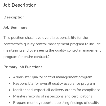
Job Description
Description
Job Summary
This position shall have overall responsibility for the
contractor's quality control management program to include
maintaining and overseeing the quality control management
program for entire contract.?
Primary Job Functions
Administer quality control management program
Responsible for overall quality assurance program
Monitor and inspect all delivery orders for compliance
Maintain records of inspections and certifications
Prepare monthly reports depicting findings of quality