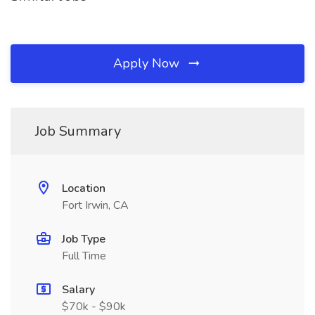
Apply Now
Job Summary
Location
Fort Irwin, CA
Job Type
Full Time
Salary
$70k - $90k