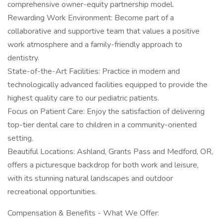
comprehensive owner-equity partnership model.
Rewarding Work Environment: Become part of a
collaborative and supportive team that values a positive
work atmosphere and a family-friendly approach to
dentistry.
State-of-the-Art Facilities: Practice in modern and
technologically advanced facilities equipped to provide the
highest quality care to our pediatric patients.
Focus on Patient Care: Enjoy the satisfaction of delivering
top-tier dental care to children in a community-oriented
setting.
Beautiful Locations: Ashland, Grants Pass and Medford, OR,
offers a picturesque backdrop for both work and leisure,
with its stunning natural landscapes and outdoor
recreational opportunities.
Compensation & Benefits - What We Offer: