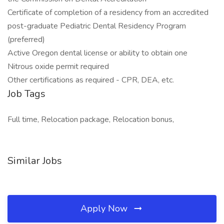
Certificate of completion of a residency from an accredited
post-graduate Pediatric Dental Residency Program
(preferred)
Active Oregon dental license or ability to obtain one
Nitrous oxide permit required
Other certifications as required - CPR, DEA, etc.
Job Tags
Full time, Relocation package, Relocation bonus,
Similar Jobs
Apply Now