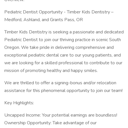
Pediatric Dentist Opportunity - Timber Kids Dentistry –
Medford, Ashland, and Grants Pass, OR
Timber Kids Dentistry is seeking a passionate and dedicated
Pediatric Dentist to join our thriving practice in scenic South
Oregon. We take pride in delivering comprehensive and
exceptional pediatric dental care to our young patients, and
we are looking for a skilled professional to contribute to our
mission of promoting healthy and happy smiles.
We are thrilled to offer a signing-bonus and/or relocation
assistance for this phenomenal opportunity to join our team!
Key Highlights:
Uncapped Income: Your potential earnings are boundless!
Ownership Opportunity: Take advantage of our