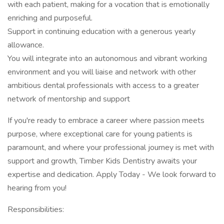
with each patient, making for a vocation that is emotionally
enriching and purposeful.
Support in continuing education with a generous yearly
allowance.
You will integrate into an autonomous and vibrant working
environment and you will liaise and network with other
ambitious dental professionals with access to a greater
network of mentorship and support
If you're ready to embrace a career where passion meets
purpose, where exceptional care for young patients is
paramount, and where your professional journey is met with
support and growth, Timber Kids Dentistry awaits your
expertise and dedication. Apply Today - We look forward to
hearing from you!
Responsibilities: