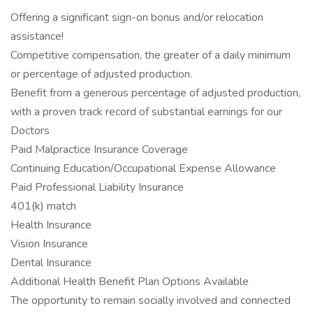
Offering a significant sign-on bonus and/or relocation
assistance!
Competitive compensation, the greater of a daily minimum
or percentage of adjusted production.
Benefit from a generous percentage of adjusted production,
with a proven track record of substantial earnings for our
Doctors
Paid Malpractice Insurance Coverage
Continuing Education/Occupational Expense Allowance
Paid Professional Liability Insurance
401(k) match
Health Insurance
Vision Insurance
Dental Insurance
Additional Health Benefit Plan Options Available
The opportunity to remain socially involved and connected