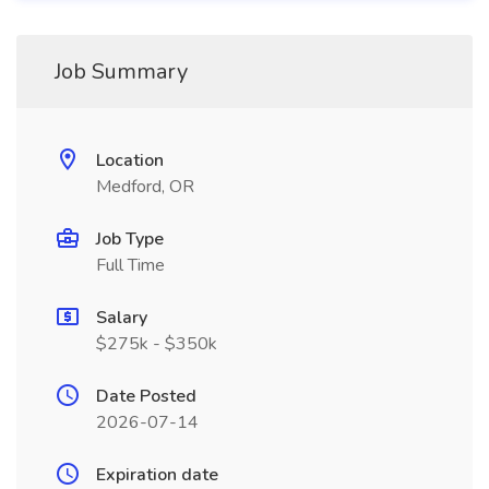
Job Summary
Location
Medford, OR
Job Type
Full Time
Salary
$275k - $350k
Date Posted
2026-07-14
Expiration date