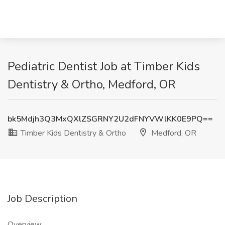
Pediatric Dentist Job at Timber Kids
Dentistry & Ortho, Medford, OR
bk5Mdjh3Q3MxQXlZSGRNY2U2dFNYVWlKK0E9PQ==
Timber Kids Dentistry & Ortho
Medford, OR
Job Description
Overview: