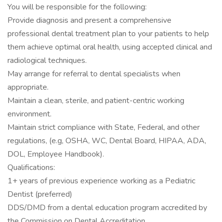
You will be responsible for the following:
Provide diagnosis and present a comprehensive
professional dental treatment plan to your patients to help
them achieve optimal oral health, using accepted clinical and
radiological techniques.
May arrange for referral to dental specialists when
appropriate.
Maintain a clean, sterile, and patient-centric working
environment.
Maintain strict compliance with State, Federal, and other
regulations, (e.g, OSHA, WC, Dental Board, HIPAA, ADA,
DOL, Employee Handbook).
Qualifications:
1+ years of previous experience working as a Pediatric
Dentist (preferred)
DDS/DMD from a dental education program accredited by
the Commission on Dental Accreditation