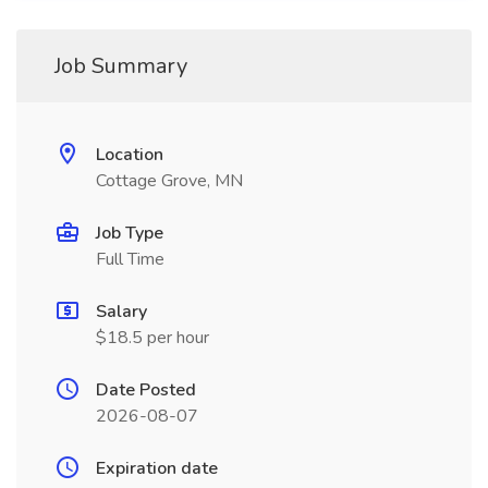
Job Summary
Location
Cottage Grove, MN
Job Type
Full Time
Salary
$18.5 per hour
Date Posted
2026-08-07
Expiration date