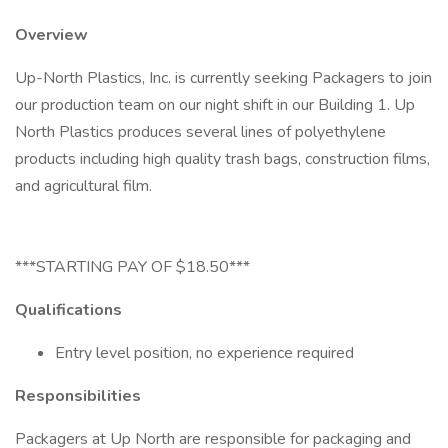
Overview
Up-North Plastics, Inc. is currently seeking Packagers to join
our production team on our night shift in our Building 1. Up
North Plastics produces several lines of polyethylene
products including high quality trash bags, construction films,
and agricultural film.
***STARTING PAY OF $18.50***
Qualifications
Entry level position, no experience required
Responsibilities
Packagers at Up North are responsible for packaging and