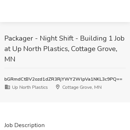
Packager - Night Shift - Building 1 Job
at Up North Plastics, Cottage Grove,
MN
bGRmdCtBV2ozd1dZR3RjYWY2WlpVa1NKL3c9PQ==
Up North Plastics
Cottage Grove, MN
Job Description