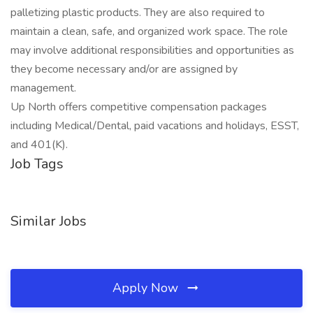
palletizing plastic products. They are also required to
maintain a clean, safe, and organized work space. The role
may involve additional responsibilities and opportunities as
they become necessary and/or are assigned by
management.
Up North offers competitive compensation packages
including Medical/Dental, paid vacations and holidays, ESST,
and 401(K).
Job Tags
Similar Jobs
Apply Now