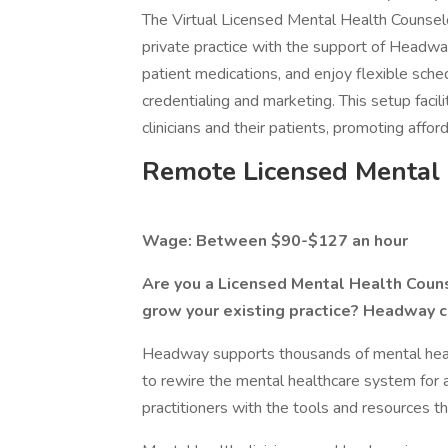
The Virtual Licensed Mental Health Counselo
private practice with the support of Headwa
patient medications, and enjoy flexible sche
credentialing and marketing. This setup facil
clinicians and their patients, promoting affo
Remote Licensed Mental
Wage: Between $90-$127 an hour
Are you a Licensed Mental Health Counse
grow your existing practice? Headway c
Headway supports thousands of mental health
to rewire the mental healthcare system for 
practitioners with the tools and resources th