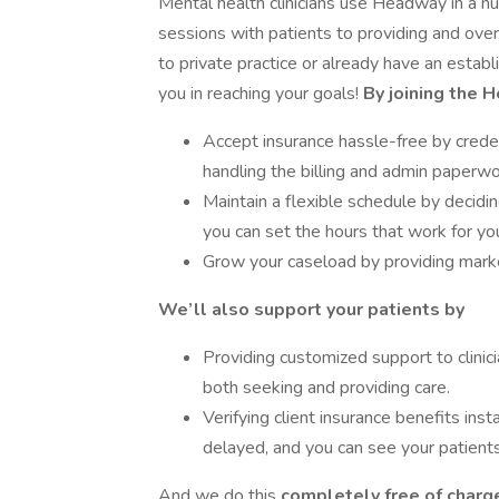
Mental health clinicians use Headway in a 
sessions with patients to providing and o
to private practice or already have an estab
you in reaching your goals!
By joining the 
Accept insurance hassle-free by creden
handling the billing and admin paperwo
Maintain a flexible schedule by decid
you can set the hours that work for yo
Grow your caseload by providing market
We’ll also support your patients by
Providing customized support to clinici
both seeking and providing care.
Verifying client insurance benefits inst
delayed, and you can see your patients
And we do this
completely free of charge