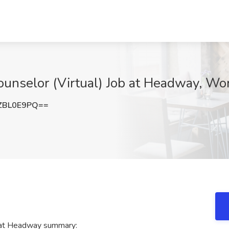
ounselor (Virtual) Job at Headway, Wo
ZBL0E9PQ==
) at Headway summary: