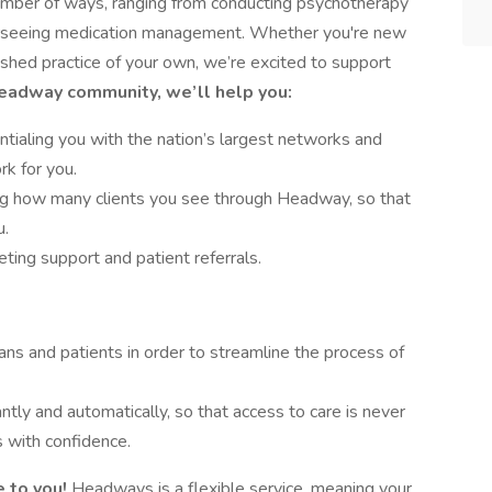
number of ways, ranging from conducting psychotherapy
verseeing medication management. Whether you're new
lished practice of your own, we’re excited to support
Headway community, we’ll help you:
tialing you with the nation’s largest networks and
rk for you.
ing how many clients you see through Headway, so that
u.
ing support and patient referrals.
ans and patients in order to streamline the process of
antly and automatically, so that access to care is never
 with confidence.
 to you!
Headways is a flexible service, meaning your