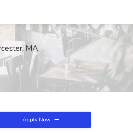
rcester, MA
Apply Now