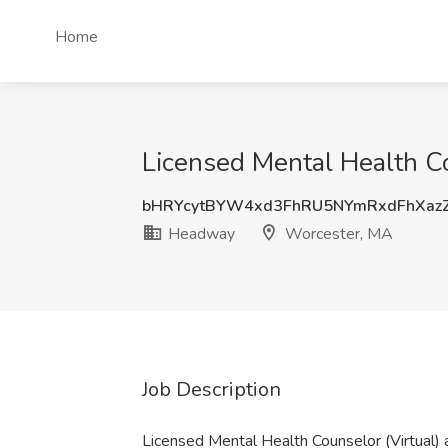
Home
Licensed Mental Health C
bHRYcytBYW4xd3FhRU5NYmRxdFhXaz
Headway
Worcester, MA
Job Description
Licensed Mental Health Counselor (Virtual