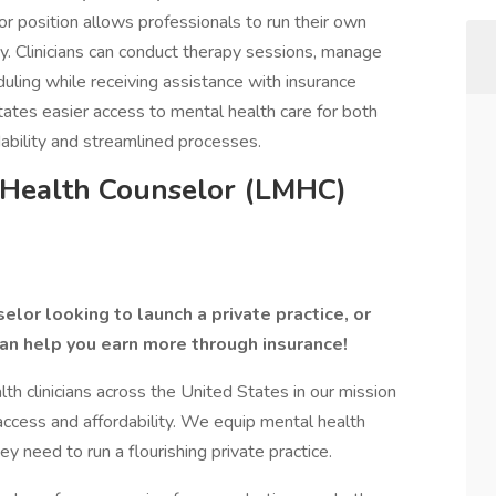
r position allows professionals to run their own
y. Clinicians can conduct therapy sessions, manage
duling while receiving assistance with insurance
itates easier access to mental health care for both
rdability and streamlined processes.
 Health Counselor (LMHC)
lor looking to launch a private practice, or
an help you earn more through insurance!
 clinicians across the United States in our mission
access and affordability. We equip mental health
ey need to run a flourishing private practice.