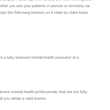
hether you see your patients in-person or remotely via
pt the following licenses on a state by state basis:
re a fully-licensed mental health counselor at a
ervice mental health professionals that are not fully
il you obtain a valid license.