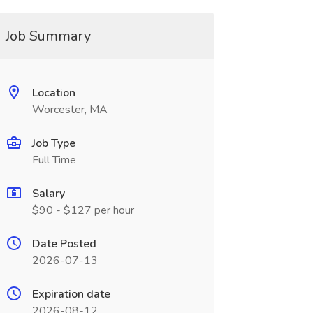
Job Summary
Location
Worcester, MA
Job Type
Full Time
Salary
$90 - $127 per hour
Date Posted
2026-07-13
Expiration date
2026-08-12