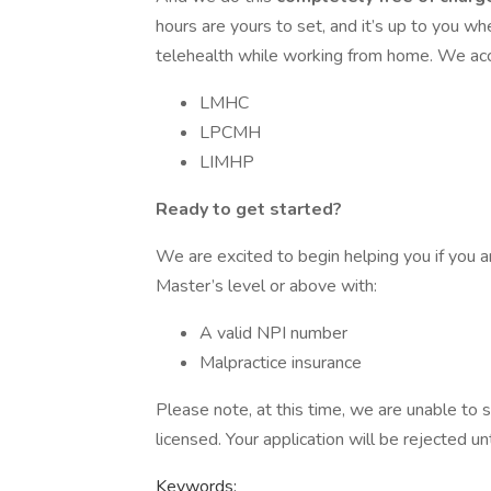
hours are yours to set, and it’s up to you w
telehealth while working from home. We acce
LMHC
LPCMH
LIMHP
Ready to get started?
We are excited to begin helping you if you a
Master’s level or above with:
A valid NPI number
Malpractice insurance
Please note, at this time, we are unable to s
licensed. Your application will be rejected unt
Keywords: