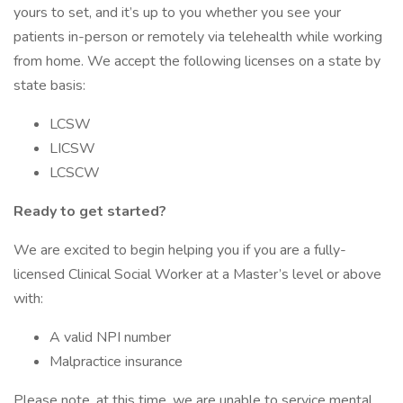
yours to set, and it’s up to you whether you see your
patients in-person or remotely via telehealth while working
from home. We accept the following licenses on a state by
state basis:
LCSW
LICSW
LCSCW
Ready to get started?
We are excited to begin helping you if you are a fully-
licensed Clinical Social Worker at a Master’s level or above
with:
A valid NPI number
Malpractice insurance
Please note, at this time, we are unable to service mental