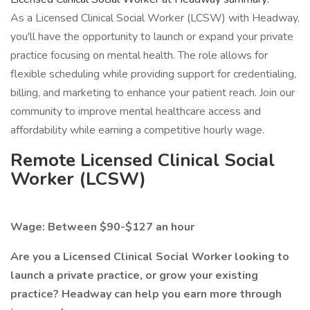
As a Licensed Clinical Social Worker (LCSW) with Headway,
you'll have the opportunity to launch or expand your private
practice focusing on mental health. The role allows for
flexible scheduling while providing support for credentialing,
billing, and marketing to enhance your patient reach. Join our
community to improve mental healthcare access and
affordability while earning a competitive hourly wage.
Remote Licensed Clinical Social
Worker (LCSW)
Wage: Between $90-$127 an hour
Are you a Licensed Clinical Social Worker looking to
launch a private practice, or grow your existing
practice? Headway can help you earn more through