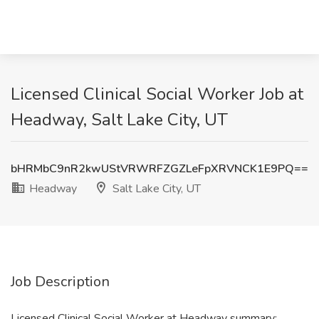
Licensed Clinical Social Worker Job at
Headway, Salt Lake City, UT
bHRMbC9nR2kwUStVRWRFZGZLeFpXRVNCK1E9PQ==
Headway
Salt Lake City, UT
Job Description
Licensed Clinical Social Worker at Headway summary: