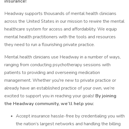
insurance!
Headway supports thousands of mental health clinicians
across the United States in our mission to rewire the mental
healthcare system for access and affordability. We equip
mental health practitioners with the tools and resources
they need to run a flourishing private practice.
Mental health clinicians use Headway in a number of ways,
ranging from conducting psychotherapy sessions with
patients to providing and overseeing medication
management. Whether you're new to private practice or
already have an established practice of your own, we’re
excited to support you in reaching your goals!
By joining
the Headway community, we’ll help you:
Accept insurance hassle-free by credentialing you with
the nation’s largest networks and handling the billing