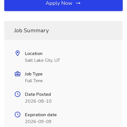
Apply Now
Job Summary
Location
Salt Lake City, UT
Job Type
Full Time
Date Posted
2026-08-10
Expiration date
2026-09-09