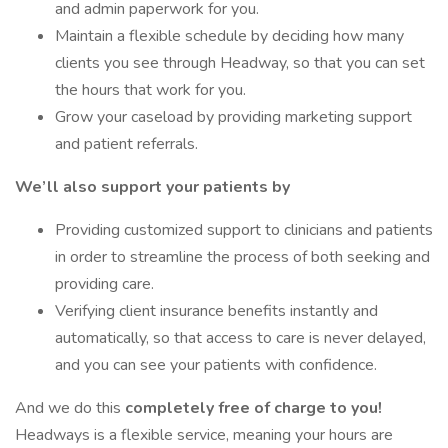
and admin paperwork for you.
Maintain a flexible schedule by deciding how many
clients you see through Headway, so that you can set
the hours that work for you.
Grow your caseload by providing marketing support
and patient referrals.
We’ll also support your patients by
Providing customized support to clinicians and patients
in order to streamline the process of both seeking and
providing care.
Verifying client insurance benefits instantly and
automatically, so that access to care is never delayed,
and you can see your patients with confidence.
And we do this
completely free of charge to you!
Headways is a flexible service, meaning your hours are