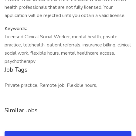
health professionals that are not fully licensed. Your
application will be rejected until you obtain a valid license.
Keywords:
Licensed Clinical Social Worker, mental health, private
practice, telehealth, patient referrals, insurance billing, clinical
social work, flexible hours, mental healthcare access,
psychotherapy
Job Tags
Private practice, Remote job, Flexible hours,
Similar Jobs