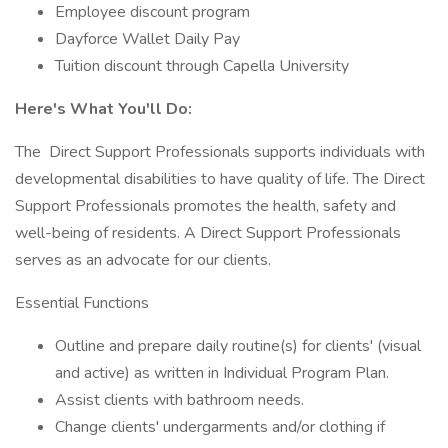
Employee discount program
Dayforce Wallet Daily Pay
Tuition discount through Capella University
Here's What You'll Do:
The Direct Support Professionals supports individuals with
developmental disabilities to have quality of life. The Direct
Support Professionals promotes the health, safety and
well-being of residents. A Direct Support Professionals
serves as an advocate for our clients.
Essential Functions
Outline and prepare daily routine(s) for clients' (visual
and active) as written in Individual Program Plan.
Assist clients with bathroom needs.
Change clients' undergarments and/or clothing if