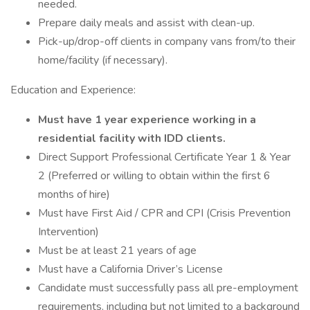
needed.
Prepare daily meals and assist with clean-up.
Pick-up/drop-off clients in company vans from/to their
home/facility (if necessary).
Education and Experience:
Must have 1 year experience working in a
residential facility with IDD clients.
Direct Support Professional Certificate Year 1 & Year
2 (Preferred or willing to obtain within the first 6
months of hire)
Must have First Aid / CPR and CPI (Crisis Prevention
Intervention)
Must be at least 21 years of age
Must have a California Driver’s License
Candidate must successfully pass all pre-employment
requirements, including but not limited to a background