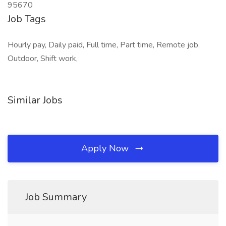
95670
Job Tags
Hourly pay, Daily paid, Full time, Part time, Remote job,
Outdoor, Shift work,
Similar Jobs
Apply Now
Job Summary