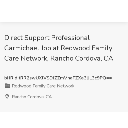
Direct Support Professional-
Carmichael Job at Redwood Family
Care Network, Rancho Cordova, CA
bHRIditRR2swUXlVSDlZZmVhaFZXa3lJL3c9PQ==
Redwood Family Care Network
Rancho Cordova, CA