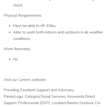
check.
Physical Requirements
Must be able to lift 30lbs.
Able to work both indoors and outdoors in all weather
conditions.
Work Remotely
No
Visit our Careers website:
Providing Excellent Support and Advocacy
PandoLogic. Category:Social Services, Keywords:Direct
Support Professional (DSP), Location:Rancho Cordova, CA-