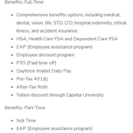
Benefits: Full-Time
Comprehensive benefits options, including medical,
dental, vision, life, STD, LTD, hospital indemnity, critical
illness, and accident insurance.
HSA, Health Care FSA and Dependent Care FSA
EAP (Employee assistance program)
Employee discount program
PTO (Paid time off)
Dayforce Wallet Daily Pay
Pre-Tax 401(k)
After-Tax Roth
Tuition discount through Capella University
Benefits: Part-Time
Sick Time
EAP (Employee assistance program)