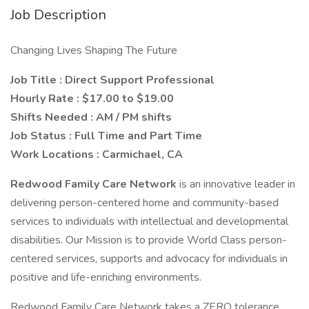
Job Description
Changing Lives Shaping The Future
Job Title : Direct Support Professional
Hourly Rate : $17.00 to $19.00
Shifts Needed : AM / PM shifts
Job Status : Full Time and Part Time
Work Locations : Carmichael, CA
Redwood Family Care Network
is an innovative leader in
delivering person-centered home and community-based
services to individuals with intellectual and developmental
disabilities. Our Mission is to provide World Class person-
centered services, supports and advocacy for individuals in
positive and life-enriching environments.
Redwood Family Care Network takes a ZERO tolerance