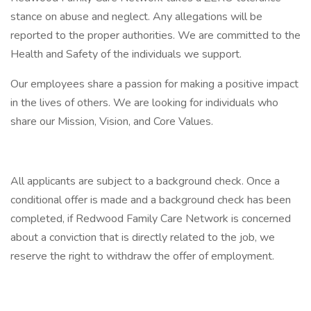
stance on abuse and neglect. Any allegations will be
reported to the proper authorities. We are committed to the
Health and Safety of the individuals we support.
Our employees share a passion for making a positive impact
in the lives of others. We are looking for individuals who
share our Mission, Vision, and Core Values.
All applicants are subject to a background check. Once a
conditional offer is made and a background check has been
completed, if Redwood Family Care Network is concerned
about a conviction that is directly related to the job, we
reserve the right to withdraw the offer of employment.