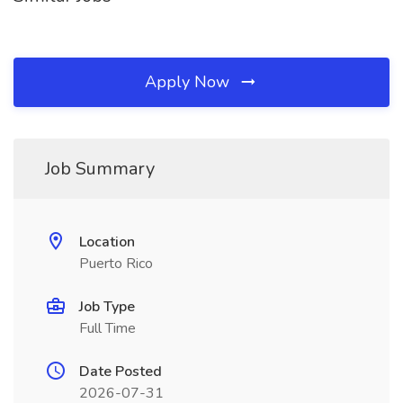
Apply Now
Job Summary
Location
Puerto Rico
Job Type
Full Time
Date Posted
2026-07-31