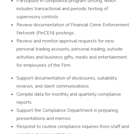
Participate in compliance program testing, which
includes transactional and periodic testing of
supervisory controls
Review documentation of Financial Crime Enforcement
Network (FinCEN) postings.
Review and monitor approval requests for new
personal trading accounts, personal trading, outside
activities and business gifts, meals and entertainment
for employees of the Firm.
Support documentation of disclosures, suitability
reviews, and client communications
Compile data for monthly and quarterly compliance
reports
Support the Compliance Department in preparing
presentations and memos
Respond to routine compliance inquiries from staff and