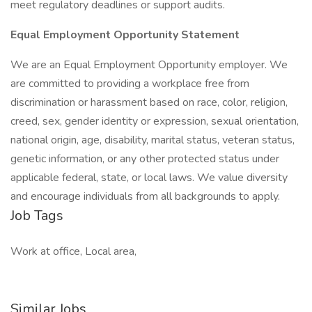
meet regulatory deadlines or support audits.
Equal Employment Opportunity Statement
We are an Equal Employment Opportunity employer. We
are committed to providing a workplace free from
discrimination or harassment based on race, color, religion,
creed, sex, gender identity or expression, sexual orientation,
national origin, age, disability, marital status, veteran status,
genetic information, or any other protected status under
applicable federal, state, or local laws. We value diversity
and encourage individuals from all backgrounds to apply.
Job Tags
Work at office, Local area,
Similar Jobs