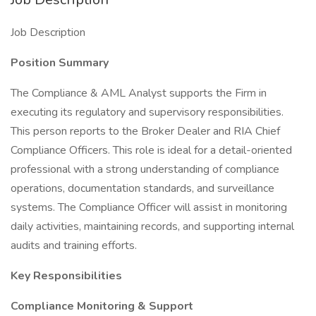
Job Description
Position Summary
The Compliance & AML Analyst supports the Firm in
executing its regulatory and supervisory responsibilities.
This person reports to the Broker Dealer and RIA Chief
Compliance Officers. This role is ideal for a detail-oriented
professional with a strong understanding of compliance
operations, documentation standards, and surveillance
systems. The Compliance Officer will assist in monitoring
daily activities, maintaining records, and supporting internal
audits and training efforts.
Key Responsibilities
Compliance Monitoring & Support