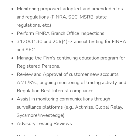
Monitoring proposed, adopted, and amended rules
and regulations (FINRA, SEC, MSRB, state
regulations, etc.)
Perform FINRA Branch Office Inspections
3120/3130 and 206(4)-7 annual testing for FINRA
and SEC
Manage the Firm’s continuing education program for
Registered Persons.
Review and Approval of customer new accounts,
AML/KYC, ongoing monitoring of trading activity, and
Regulation Best Interest compliance.
Assist in monitoring communications through
surveillance platforms (e.g., Actimize, Global Relay,
Sycamore/Investedge)
Advisory Testing Reviews