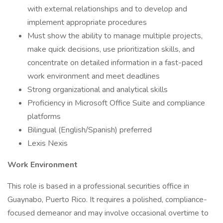
with external relationships and to develop and
implement appropriate procedures
Must show the ability to manage multiple projects,
make quick decisions, use prioritization skills, and
concentrate on detailed information in a fast-paced
work environment and meet deadlines
Strong organizational and analytical skills
Proficiency in Microsoft Office Suite and compliance
platforms
Bilingual (English/Spanish) preferred
Lexis Nexis
Work Environment
This role is based in a professional securities office in
Guaynabo, Puerto Rico. It requires a polished, compliance-
focused demeanor and may involve occasional overtime to