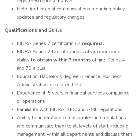
registered representatives
Help draft internal communications regarding policy
updates and regulatory changes
Qualifications and Skills
FINRA Series 7 certification is
required
.
FINRA Series 24 certification is
also required
or
ability
to obtain within 3 months
of hire. Series 4
and 79 a plus.
Education: Bachelor’s degree in Finance, Business
Administration, or related field
Experience: 4-5 years in financial services compliance
or operations
Familiarity with FINRA, SEC, and AML regulations
Ability to understand complex rules and regulations
and communicate them to all levels of staff, including
management, within all departments and discuss them