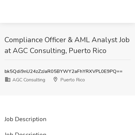
Compliance Officer & AML Analyst Job
at AGC Consulting, Puerto Rico
bk5Qdi9nU24zZzJaR05BYWY2aFhYRXVPL0E9PQ==
AGC Consulting
Puerto Rico
Job Description
Job Description