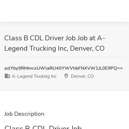
Class B CDL Driver Job Job at A-
Legend Trucking Inc, Denver, CO
azlYby9RMmcxUWlaRU40YWVhbFNXVW1JL0E9PQ==
A-Legend Trucking Inc
Denver, CO
Job Description
Class B CDL Driver Job