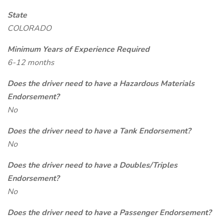
State
COLORADO
Minimum Years of Experience Required
6-12 months
Does the driver need to have a Hazardous Materials
Endorsement?
No
Does the driver need to have a Tank Endorsement?
No
Does the driver need to have a Doubles/Triples
Endorsement?
No
Does the driver need to have a Passenger Endorsement?