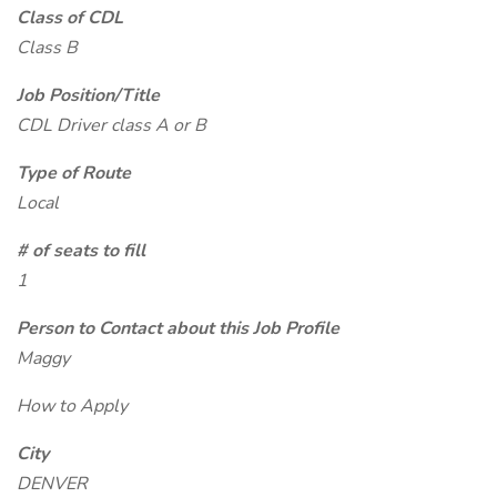
Class of CDL
Class B
Job Position/Title
CDL Driver class A or B
Type of Route
Local
# of seats to fill
1
Person to Contact about this Job Profile
Maggy
How to Apply
City
DENVER