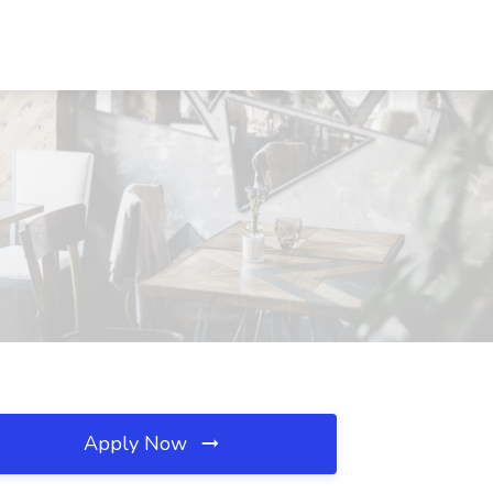
Apply Now