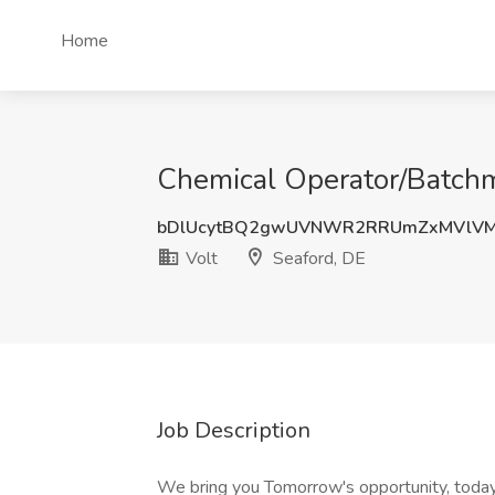
Home
Chemical Operator/Batchma
bDlUcytBQ2gwUVNWR2RRUmZxMVlVM
Volt
Seaford, DE
Job Description
We bring you Tomorrow's opportunity, today.