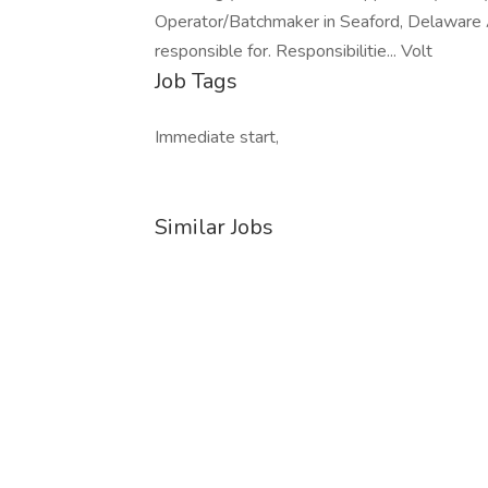
Operator/Batchmaker in Seaford, Delaware 
responsible for. Responsibilitie... Volt
Job Tags
Immediate start,
Similar Jobs