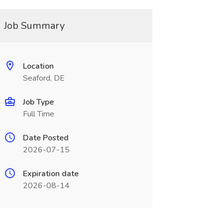
Job Summary
Location
Seaford, DE
Job Type
Full Time
Date Posted
2026-07-15
Expiration date
2026-08-14