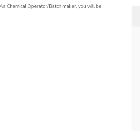
As Chemical Operator/Batch maker, you will be