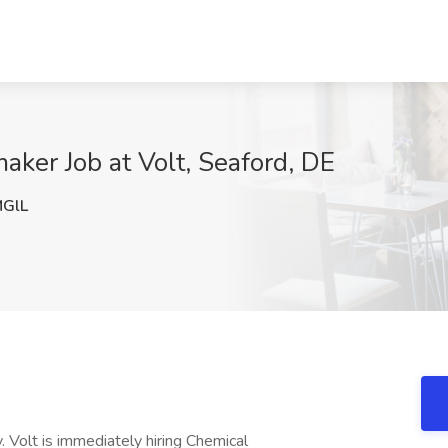
ker Job at Volt, Seaford, DE
GlL
 Volt is immediately hiring Chemical