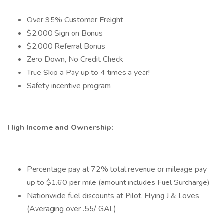
Over 95% Customer Freight
$2,000 Sign on Bonus
$2,000 Referral Bonus
Zero Down, No Credit Check
True Skip a Pay up to 4 times a year!
Safety incentive program
High Income and Ownership:
Percentage pay at 72% total revenue or mileage pay
up to $1.60 per mile (amount includes Fuel Surcharge)
Nationwide fuel discounts at Pilot, Flying J & Loves
(Averaging over .55/ GAL)