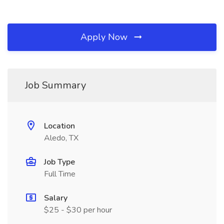
Apply Now
Job Summary
Location
Aledo, TX
Job Type
Full Time
Salary
$25 - $30 per hour