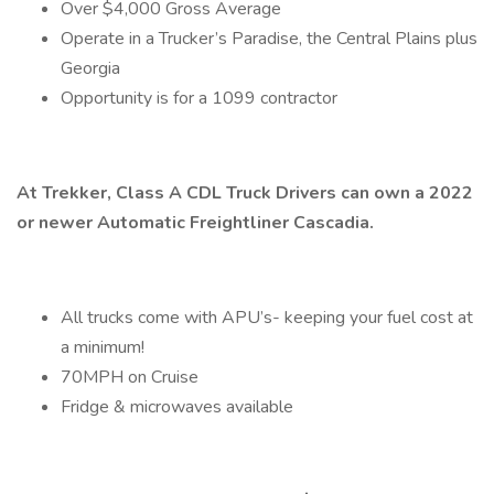
Over $4,000 Gross Average
Operate in a Trucker’s Paradise, the Central Plains plus
Georgia
Opportunity is for a 1099 contractor
At Trekker, Class A CDL Truck Drivers can own a 2022
or newer Automatic Freightliner Cascadia.
All trucks come with APU’s- keeping your fuel cost at
a minimum!
70MPH on Cruise
Fridge & microwaves available