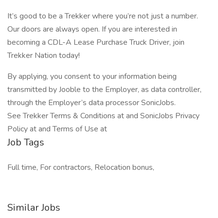
It’s good to be a Trekker where you’re not just a number.
Our doors are always open. If you are interested in
becoming a CDL-A Lease Purchase Truck Driver, join
Trekker Nation today!
By applying, you consent to your information being
transmitted by Jooble to the Employer, as data controller,
through the Employer’s data processor SonicJobs.
See Trekker Terms & Conditions at and SonicJobs Privacy
Policy at and Terms of Use at
Job Tags
Full time, For contractors, Relocation bonus,
Similar Jobs