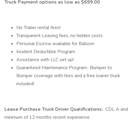
Truck Payment options as low as $699.00
No Trailer rental fees!
Transparent Leasing fees, no hidden costs
Personal Escrow available for Balloon
Incident Deductible Program
Assistance with LLC set up!
Guaranteed Maintenance Program- Bumper to
Bumper coverage with tires and a free loaner truck
included!
Lease Purchase Truck Driver Qualifications:
CDL A and
minimum of 12 months recent experience