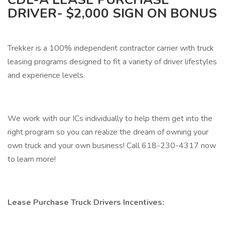
DRIVER- $2,000 SIGN ON BONUS
Trekker is a 100% independent contractor carrier with truck
leasing programs designed to fit a variety of driver lifestyles
and experience levels.
We work with our ICs individually to help them get into the
right program so you can realize the dream of owning your
own truck and your own business! Call 618-230-4317 now
to learn more!
Lease Purchase Truck Drivers Incentives: