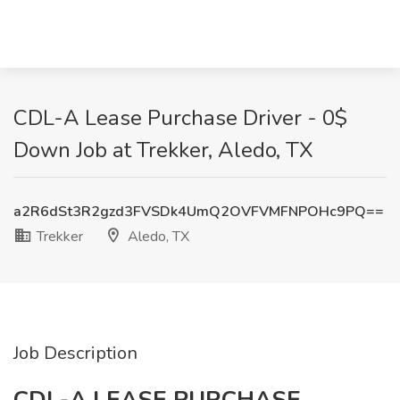
CDL-A Lease Purchase Driver - 0$
Down Job at Trekker, Aledo, TX
a2R6dSt3R2gzd3FVSDk4UmQ2OVFVMFNPOHc9PQ==
Trekker
Aledo, TX
Job Description
CDL-A LEASE PURCHASE