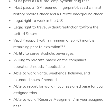
Must pass a DOT pre-employment drug test
Must pass a TSA required fingerprint-based criminal
history records check and a Breeze background check
Legal right to work in the U.S.
Legal right to travel without restriction to/from the
United States
Valid Passport with a minimum of six (6) months
remaining prior to expiration***
Ability to serve alcoholic beverages
Willing to relocate based on the company's
operational needs if applicable
Able to work nights, weekends, holidays, and
extended hours if needed
Able to report for work in your assigned base for your
assigned trips
Able to work "Reserve Assignment" in your assigned
base