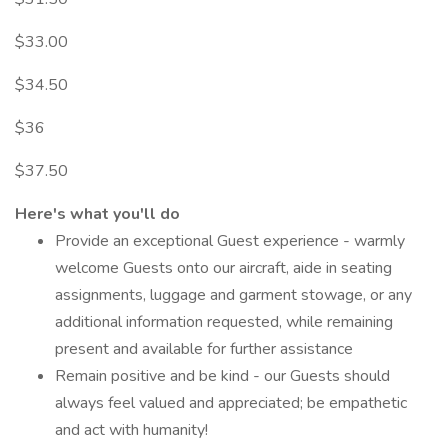
$33.00
$34.50
$36
$37.50
Here's what you'll do
Provide an exceptional Guest experience - warmly
welcome Guests onto our aircraft, aide in seating
assignments, luggage and garment stowage, or any
additional information requested, while remaining
present and available for further assistance
Remain positive and be kind - our Guests should
always feel valued and appreciated; be empathetic
and act with humanity!