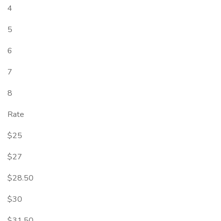
4
5
6
7
8
Rate
$25
$27
$28.50
$30
$31.50