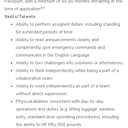
Passport, with a minimum of six (6) months remaining at the
time of application**
Skills/Talents
Ability to perform assigned duties, including standing
for extended periods of time
Ability to read announcements clearly and
competently, give emergency commands and
communicate in the English Language
Ability to turn challenges into solutions or alternatives
Ability to think independently while being a part of a
collaborative team
Ability to work independently as part of a team
without direct supervision
Physical abilities consistent with day-to-day
operations and duties (e.g. lifting luggage, window
exits, standard door operating procedures), including
the ability to lift fifty (50) pounds