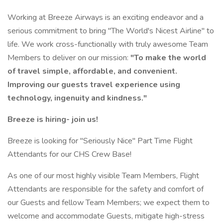
Working at Breeze Airways is an exciting endeavor and a
serious commitment to bring "The World's Nicest Airline" to
life. We work cross-functionally with truly awesome Team
Members to deliver on our mission:
"To make the world
of travel simple, affordable, and convenient.
Improving our guests travel experience using
technology, ingenuity and kindness."
Breeze is hiring- join us!
Breeze is looking for "Seriously Nice" Part Time Flight
Attendants for our CHS Crew Base!
As one of our most highly visible Team Members, Flight
Attendants are responsible for the safety and comfort of
our Guests and fellow Team Members; we expect them to
welcome and accommodate Guests, mitigate high-stress