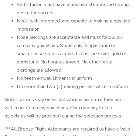
Self-starter, must have a positive attitude and strong
desire for success
Neat, well-groomed, and capable of making a positive
impression.
Nose piercings are acceptable and must follow our
company guidelines: Studs only: Single 2mm or
smaller nose stud is allowed. Must be silver, gold or
gemstone. No hoops allowed. No other facial
piercings are allowed.
No teeth embellishments in uniform
No more than two (2) earring per ear while in uniform
Note: Tattoos may be visible while in uniform if they are
within our Company guidelines. Our company tattoo
guidelines will be provided during the selection process.
***All Breeze Flight Attendants are required to have a Valid