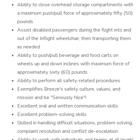
Ability to close overhead storage compartments with
a maximum push/pull force of approximately fifty (50)
pounds
Assist disabled passengers during the flight into and
out of the Inflight wheelchair, then transporting them
as needed
Ability to push/pull beverage and food carts on
wheels up and down inclines with maximum force of
approximately sixty (60) pounds
Ability to perform all safety-related procedures
Exemplifies Breeze's safety culture, values, and
mission and be "Seriously Nice"!
Excellent oral and written communication skills
Excellent problem-solving skills
Skilled in handling difficult situations, problem solving,
complaint resolution and conflict de-escalation
Ability to work with individuals and teams at all levels