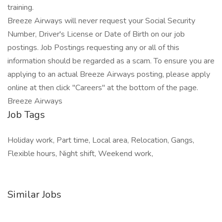
training.
Breeze Airways will never request your Social Security
Number, Driver's License or Date of Birth on our job
postings. Job Postings requesting any or all of this
information should be regarded as a scam. To ensure you are
applying to an actual Breeze Airways posting, please apply
online at then click "Careers" at the bottom of the page.
Breeze Airways
Job Tags
Holiday work, Part time, Local area, Relocation, Gangs,
Flexible hours, Night shift, Weekend work,
Similar Jobs