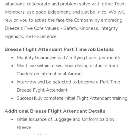
situations, collaborate and problem solve with other Team
Members, use good judgement, and just be...nice. We will
rely on you to act as the face the Company by embracing
Breeze's Five Core Values - Safety, Kindness, Integrity,
Ingenuity, and Excellence.
Breeze Flight Attendant Part Time Job
Details
Monthly Guarantee is 37.5 flying hours per month
Must live within a two-hour driving distance from
Charleston International Airport
Interview and be selected to become a Part Time
Breeze Flight Attendant
Successfully complete initial Flight Attendant training
Additional Breeze Flight Attendant Details
Initial Issuance of Luggage and Uniform paid by
Breeze