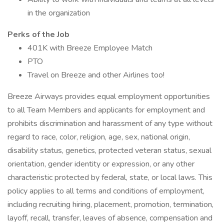
in the organization
Perks of the Job
401K with Breeze Employee Match
PTO
Travel on Breeze and other Airlines too!
Breeze Airways provides equal employment opportunities
to all Team Members and applicants for employment and
prohibits discrimination and harassment of any type without
regard to race, color, religion, age, sex, national origin,
disability status, genetics, protected veteran status, sexual
orientation, gender identity or expression, or any other
characteristic protected by federal, state, or local laws. This
policy applies to all terms and conditions of employment,
including recruiting hiring, placement, promotion, termination,
layoff, recall, transfer, leaves of absence, compensation and