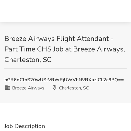
Breeze Airways Flight Attendant -
Part Time CHS Job at Breeze Airways,
Charleston, SC
bGR6dCtnS20wUStVRWRjUWVhNVRXazJCL2c9PQ==
Breeze Airways
Charleston, SC
Job Description