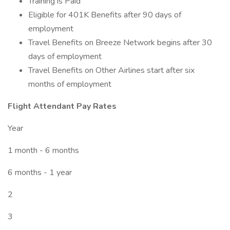
Training is Paid
Eligible for 401K Benefits after 90 days of
employment
Travel Benefits on Breeze Network begins after 30
days of employment
Travel Benefits on Other Airlines start after six
months of employment
Flight Attendant Pay Rates
Year
1 month - 6 months
6 months - 1 year
2
3