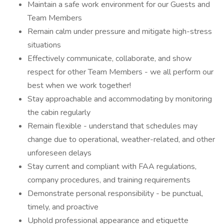
Maintain a safe work environment for our Guests and
Team Members
Remain calm under pressure and mitigate high-stress
situations
Effectively communicate, collaborate, and show
respect for other Team Members - we all perform our
best when we work together!
Stay approachable and accommodating by monitoring
the cabin regularly
Remain flexible - understand that schedules may
change due to operational, weather-related, and other
unforeseen delays
Stay current and compliant with FAA regulations,
company procedures, and training requirements
Demonstrate personal responsibility - be punctual,
timely, and proactive
Uphold professional appearance and etiquette