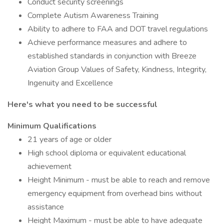
Conduct security screenings
Complete Autism Awareness Training
Ability to adhere to FAA and DOT travel regulations
Achieve performance measures and adhere to
established standards in conjunction with Breeze
Aviation Group Values of Safety, Kindness, Integrity,
Ingenuity and Excellence
Here's what you need to be successful
Minimum Qualifications
21 years of age or older
High school diploma or equivalent educational
achievement
Height Minimum - must be able to reach and remove
emergency equipment from overhead bins without
assistance
Height Maximum - must be able to have adequate