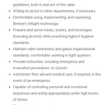
guidelines, both in and out of the cabin
Willing to assist in other departments, if necessary
Comfortable using, implementing, and explaining
Breeze's Inflight technology
Prepare and serve meals, snacks, and beverages
(including alcohol) while practicing highest hygiene
standards
Maintain cabin cleanliness and galley organizational
standards, comfortable working in tight quarters
Provide instruction, including emergency and
evacuation procedures, to Guests
Administer first-aid and medical care, if required, in the
event of an emergency
Capable of controlling personal and emotional
responses and acting appropriately under high levels
of stress