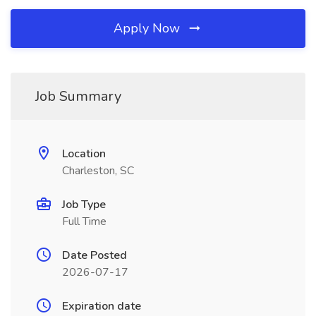
Apply Now
Job Summary
Location
Charleston, SC
Job Type
Full Time
Date Posted
2026-07-17
Expiration date