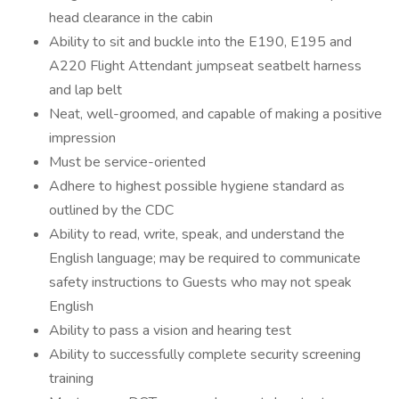
head clearance in the cabin
Ability to sit and buckle into the E190, E195 and
A220 Flight Attendant jumpseat seatbelt harness
and lap belt
Neat, well-groomed, and capable of making a positive
impression
Must be service-oriented
Adhere to highest possible hygiene standard as
outlined by the CDC
Ability to read, write, speak, and understand the
English language; may be required to communicate
safety instructions to Guests who may not speak
English
Ability to pass a vision and hearing test
Ability to successfully complete security screening
training