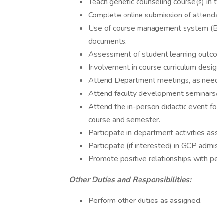
Teach genetic counseling course(s) in
Complete online submission of attenda
Use of course management system (Bl
documents.
Assessment of student learning outco
Involvement in course curriculum desig
Attend Department meetings, as nee
Attend faculty development seminars/
Attend the in-person didactic event fo
course and semester.
Participate in department activities as
Participate (if interested) in GCP admi
Promote positive relationships with 
Other Duties and Responsibilities:
Perform other duties as assigned.