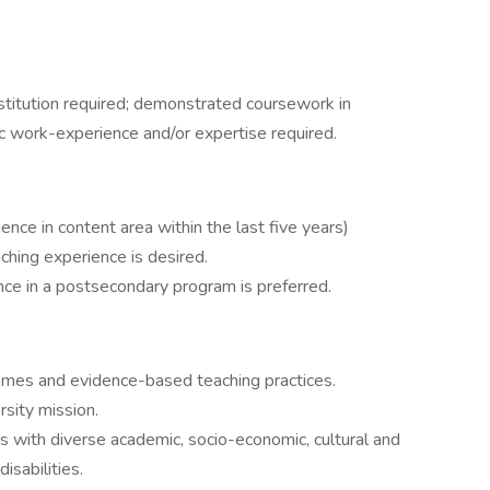
stitution required; demonstrated coursework in
c work-experience and/or expertise required.
ce in content area within the last five years)
ching experience is desired.
nce in a postsecondary program is preferred.
mes and evidence-based teaching practices.
rsity mission.
s with diverse academic, socio-economic, cultural and
isabilities.