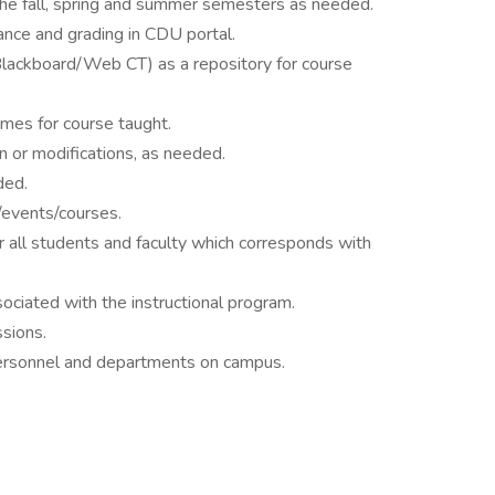
 the fall, spring and summer semesters as needed.
nce and grading in CDU portal.
ackboard/Web CT) as a repository for course
mes for course taught.
n or modifications, as needed.
ded.
events/courses.
r all students and faculty which corresponds with
sociated with the instructional program.
ssions.
personnel and departments on campus.