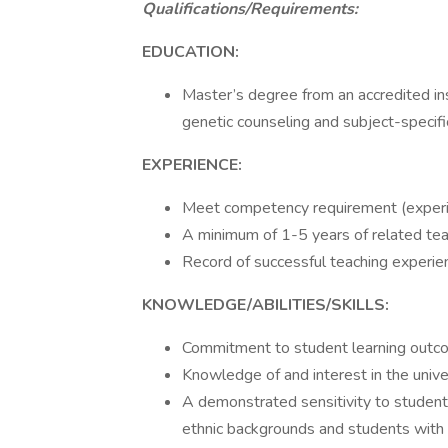
Qualifications/Requirements:
EDUCATION:
Master’s degree from an accredited in
genetic counseling and subject-specifi
EXPERIENCE:
Meet competency requirement (experien
A minimum of 1-5 years of related tea
Record of successful teaching experie
KNOWLEDGE/ABILITIES/SKILLS:
Commitment to student learning outco
Knowledge of and interest in the unive
A demonstrated sensitivity to student
ethnic backgrounds and students with d