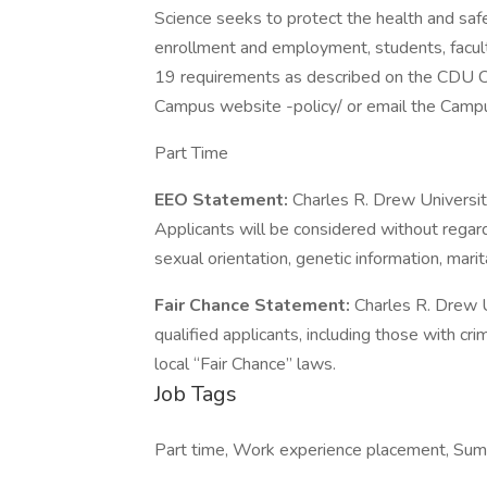
Science seeks to protect the health and safe
enrollment and employment, students, facul
19 requirements as described on the CDU C
Campus website -policy/ or email the Campu
Part Time
EEO Statement:
Charles R. Drew Universi
Applicants will be considered without regard t
sexual orientation, genetic information, marit
Fair Chance Statement:
Charles R. Drew U
qualified applicants, including those with cri
local “Fair Chance” laws.
Job Tags
Part time, Work experience placement, Summ