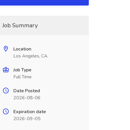
Job Summary
Location
Los Angeles, CA
Job Type
Full Time
Date Posted
2026-08-06
Expiration date
2026-09-05