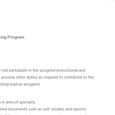
ling Program
 will participate in the assigned instructional and
 assume other duties as required to contribute to the
ching load as assigned.
in area of specialty.
uired documents such as self-studies and reports.