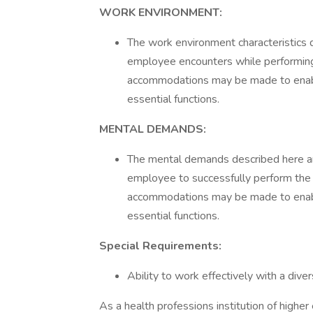
WORK ENVIRONMENT:
The work environment characteristics 
employee encounters while performing 
accommodations may be made to enable 
essential functions.
MENTAL DEMANDS:
The mental demands described here ar
employee to successfully perform the e
accommodations may be made to enable 
essential functions.
Special Requirements:
Ability to work effectively with a div
As a health professions institution of highe