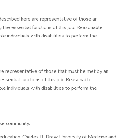
described here are representative of those an
the essential functions of this job. Reasonable
individuals with disabilities to perform the
e representative of those that must be met by an
ssential functions of this job. Reasonable
individuals with disabilities to perform the
erse community.
r education, Charles R. Drew University of Medicine and