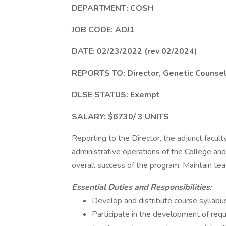
DEPARTMENT: COSH
JOB CODE: ADJ1
DATE: 02/23/2022 (rev 02/2024)
REPORTS TO: Director, Genetic Counse
DLSE STATUS: Exempt
SALARY: $6730/ 3 UNITS
Reporting to the Director, the adjunct faculty
administrative operations of the College and
overall success of the program. Maintain tea
Essential Duties and Responsibilities:
Develop and distribute course syllabus 
Participate in the development of req