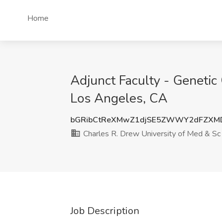
Home
Adjunct Faculty - Genetic
Los Angeles, CA
bGRibCtReXMwZ1djSE5ZWWY2dFZXMD
Charles R. Drew University of Med & Sc
Job Description