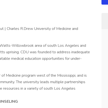
t | Charles R.Drew University of Medicine and
he Watts-Willowbrook area of south Los Angeles and
tts uprising. CDU was founded to address inadequate
uitable medical education opportunities for under-
r of Medicine program west of the Mississippi, and is
community. The university leads multiple partnerships
e resources in a variety of south Los Angeles
OUNSELING