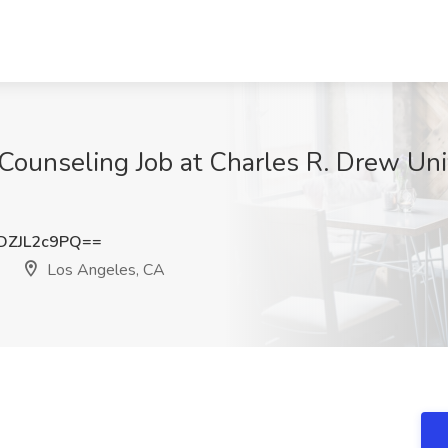
 Counseling Job at Charles R. Drew Uni
ZJL2c9PQ==
Los Angeles, CA