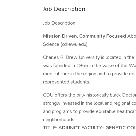
Job Description
Job Description
Mission Driven, Community Focused
Abou
Science (cdrewu.edu)
Charles R. Drew University is located in t
was founded in 1966 in the wake of the Wa
medical care in the region and to provide eq
represented students.
CDU offers the only historically black Docto
strongly invested in the local and regional 
and programs to provide equitable healthcar
neighborhoods.
TITLE: ADJUNCT FACULTY- GENETIC C