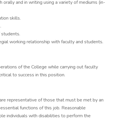
h orally and in writing using a variety of mediums (in-
ion skills.
.
f students.
legial working relationship with faculty and students.
perations of the College while carrying out faculty
ritical to success in this position.
are representative of those that must be met by an
ssential functions of this job. Reasonable
individuals with disabilities to perform the