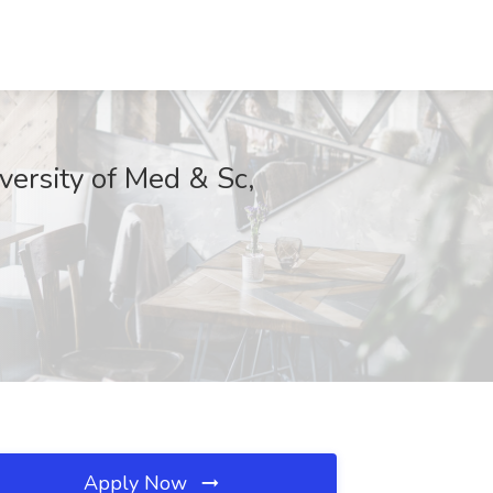
versity of Med & Sc,
Apply Now