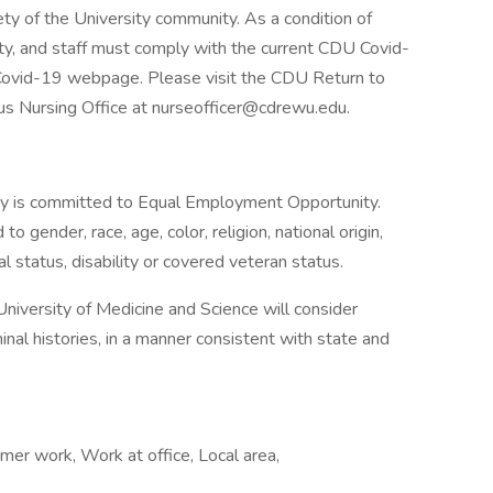
ty of the University community. As a condition of
ty, and staff must comply with the current CDU Covid-
ovid-19 webpage. Please visit the CDU Return to
s Nursing Office at nurseofficer@cdrewu.edu.
ty is committed to Equal Employment Opportunity.
o gender, race, age, color, religion, national origin,
al status, disability or covered veteran status.
niversity of Medicine and Science will consider
minal histories, in a manner consistent with state and
er work, Work at office, Local area,