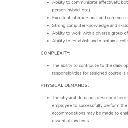
Ability to communicate effectively, bot
person, hybrid, etc.).
Excellent interpersonal and communicat
Strong computer knowledge and skills
Ability to work with a diverse group o
Ability to establish and maintain a col
COMPLEXITY:
The ability to contribute to the daily o
responsibilities for assigned course is c
PHYSICAL DEMANDS:
The physical demands described here 
employee to successfully perform the e
accommodations may be made to enable 
essential functions.