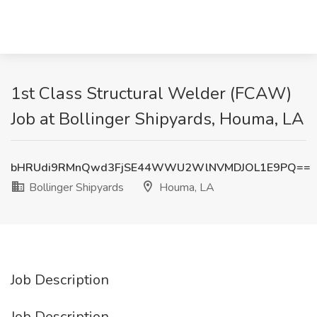
1st Class Structural Welder (FCAW)
Job at Bollinger Shipyards, Houma, LA
bHRUdi9RMnQwd3FjSE44WWU2WlNVMDJOL1E9PQ==
Bollinger Shipyards
Houma, LA
Job Description
Job Description