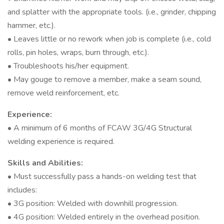
and splatter with the appropriate tools. (i.e., grinder, chipping
hammer, etc.).
• Leaves little or no rework when job is complete (i.e., cold
rolls, pin holes, wraps, burn through, etc.).
• Troubleshoots his/her equipment.
• May gouge to remove a member, make a seam sound,
remove weld reinforcement, etc.
Experience:
• A minimum of 6 months of FCAW 3G/4G Structural
welding experience is required.
Skills and Abilities:
• Must successfully pass a hands-on welding test that
includes:
• 3G position: Welded with downhill progression.
• 4G position: Welded entirely in the overhead position.