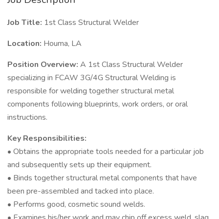
Job Title:
1st Class Structural Welder
Location:
Houma, LA
Position Overview:
A 1st Class Structural Welder
specializing in FCAW 3G/4G Structural Welding is
responsible for welding together structural metal
components following blueprints, work orders, or oral
instructions.
Key Responsibilities:
• Obtains the appropriate tools needed for a particular job
and subsequently sets up their equipment.
• Binds together structural metal components that have
been pre-assembled and tacked into place.
• Performs good, cosmetic sound welds.
• Examines his/her work and may chip off excess weld, slag,