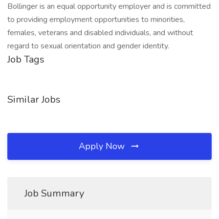
Bollinger is an equal opportunity employer and is committed
to providing employment opportunities to minorities,
females, veterans and disabled individuals, and without
regard to sexual orientation and gender identity.
Job Tags
Similar Jobs
Apply Now
Job Summary