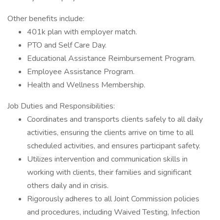
Other benefits include:
401k plan with employer match.
PTO and Self Care Day.
Educational Assistance Reimbursement Program.
Employee Assistance Program.
Health and Wellness Membership.
Job Duties and Responsibilities:
Coordinates and transports clients safely to all daily
activities, ensuring the clients arrive on time to all
scheduled activities, and ensures participant safety.
Utilizes intervention and communication skills in
working with clients, their families and significant
others daily and in crisis.
Rigorously adheres to all Joint Commission policies
and procedures, including Waived Testing, Infection