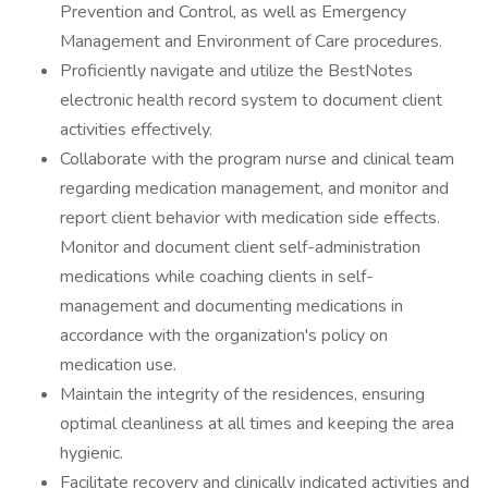
Prevention and Control, as well as Emergency
Management and Environment of Care procedures.
Proficiently navigate and utilize the BestNotes
electronic health record system to document client
activities effectively.
Collaborate with the program nurse and clinical team
regarding medication management, and monitor and
report client behavior with medication side effects.
Monitor and document client self-administration
medications while coaching clients in self-
management and documenting medications in
accordance with the organization's policy on
medication use.
Maintain the integrity of the residences, ensuring
optimal cleanliness at all times and keeping the area
hygienic.
Facilitate recovery and clinically indicated activities and