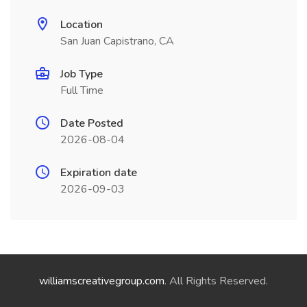
Location
San Juan Capistrano, CA
Job Type
Full Time
Date Posted
2026-08-04
Expiration date
2026-09-03
williamscreativegroup.com
. All Rights Reserved.