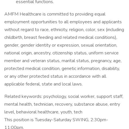
essential functions.
AMFM Healthcare is committed to providing equal
employment opportunities to all employees and applicants
without regard to race, ethnicity, religion, color, sex (including
childbirth, breast feeding and related medical conditions),
gender, gender identity or expression, sexual orientation,
national origin, ancestry, citizenship status, uniform service
member and veteran status, marital status, pregnancy, age,
protected medical condition, genetic information, disability,
or any other protected status in accordance with all
applicable federal, state and local laws.
Related keywords: psychology, social worker, support staff,
mental health, technician, recovery, substance abuse, entry
level, behavioral healthcare, youth, tech
This position is Tuesday-Saturday SWING, 2:30pm-
11:00pm.