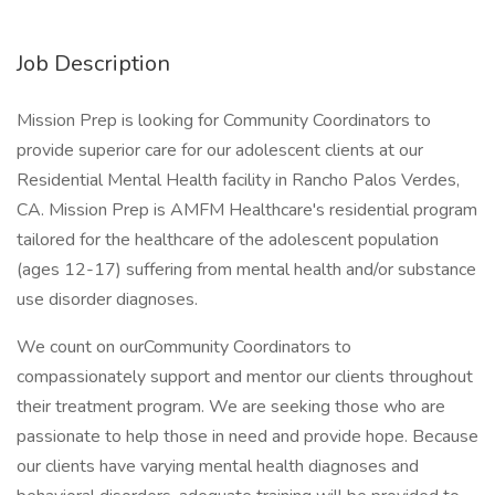
Job Description
Mission Prep is looking for Community Coordinators to
provide superior care for our adolescent clients at our
Residential Mental Health facility in Rancho Palos Verdes,
CA. Mission Prep is AMFM Healthcare's residential program
tailored for the healthcare of the adolescent population
(ages 12-17) suffering from mental health and/or substance
use disorder diagnoses.
We count on ourCommunity Coordinators to
compassionately support and mentor our clients throughout
their treatment program. We are seeking those who are
passionate to help those in need and provide hope. Because
our clients have varying mental health diagnoses and