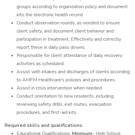
groups according to organization policy and document
into the electronic health record.
Conduct observation rounds, as needed to ensure
client safety, and document client behavior and
participation in treatment. Effectively and correctly
report these in daily pass downs.
Responsible for client attendance of daily recovery
activities as scheduled.
Assist with intakes and discharges of clients according
to AMFM Healthcare's policies and procedures.
Assist in crisis intervention when needed.
Conduct orientation to new residents, including
reviewing safety drills, exit routes, evacuation
procedures, and first-aid kits.
Required skills and qualifications:
Educational Qualifications:
Minimum-
High School