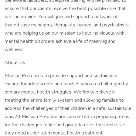
behavioral disorders, adequate training will be provided to
ensure that our clients receive the best possible care that
we can provide. You will join and support a network of
trained case managers, therapists, nurses, and psychiatrists
who are helping us on our mission to help individuals with
mental health disorders achieve a life of meaning and
wellness.
About Us
Mission Prep aims to provide support and sustainable
change for adolescents and families who are challenged by
primary mental health struggles. We firmly believe in
treating the entire family system and allowing families to
address the challenges of their children in a safe, sustainable
way. At Mission Prep we are committed to preparing teens
for the challenges of life and giving families the fresh start
they need at our teen mental health treatment.