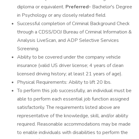
diploma or equivalent.
Preferred-
Bachelor's Degree
in Psychology or any closely related field.
Successful completion of Criminal Background Check
through a CDSS/DOJ Bureau of Criminal Information &
Analysis LiveScan, and ADP Selective Services
Screening.
Ability to be covered under the company vehicle
insurance (valid US driver license; 4 years of clean
licensed driving history; at least 21 years of age).
Physical Requirements: Ability to lift 20 lbs.
To perform this job successfully, an individual must be
able to perform each essential job function assigned
satisfactorily. The requirements listed above are
representative of the knowledge, skill, and/or ability
required. Reasonable accommodations may be made
to enable individuals with disabilities to perform the