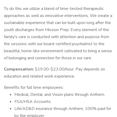
To do this we utilize a blend of time-tested therapeutic
approaches as well as innovative interventions. We create a
sustainable experience that can be built upon long after the
youth discharges from Mission Prep. Every element of the
family's care is conducted with attention and purpose from
the sessions with our board-certified psychiatrist to the
beautiful, home-like environment cultivated to bring a sense
of belonging and connection for those in our care.
Compensation:
$19.00-$23.00/hour. Pay depends on
education and related work experience.
Benefits for full time employees:
Medical, Dental, and Vision plans through Anthem.
FSA/HSA Accounts.
Life/AD&D insurance through Anthem, 100% paid for
by the employer.