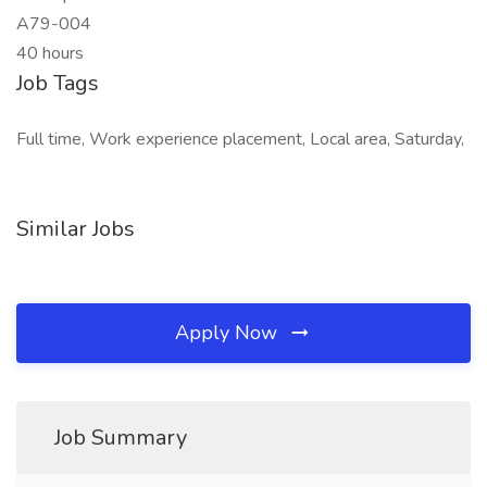
A79-004
40 hours
Job Tags
Full time, Work experience placement, Local area, Saturday,
Similar Jobs
Apply Now
Job Summary