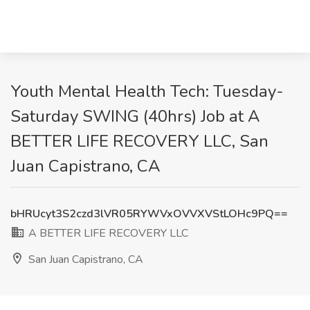
Youth Mental Health Tech: Tuesday-
Saturday SWING (40hrs) Job at A
BETTER LIFE RECOVERY LLC, San
Juan Capistrano, CA
bHRUcyt3S2czd3lVR05RYWVxOVVXVStLOHc9PQ==
A BETTER LIFE RECOVERY LLC
San Juan Capistrano, CA