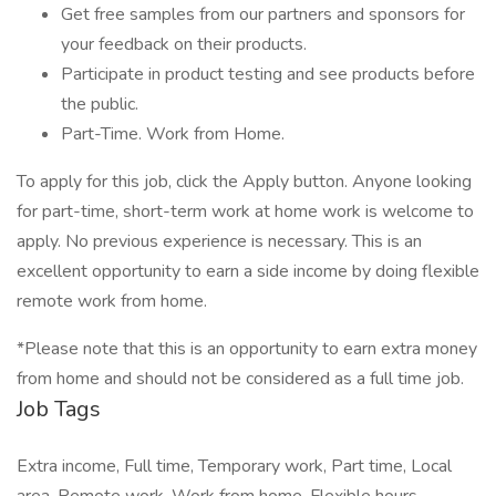
Get free samples from our partners and sponsors for
your feedback on their products.
Participate in product testing and see products before
the public.
Part-Time. Work from Home.
To apply for this job, click the Apply button. Anyone looking
for part-time, short-term work at home work is welcome to
apply. No previous experience is necessary. This is an
excellent opportunity to earn a side income by doing flexible
remote work from home.
*Please note that this is an opportunity to earn extra money
from home and should not be considered as a full time job.
Job Tags
Extra income, Full time, Temporary work, Part time, Local