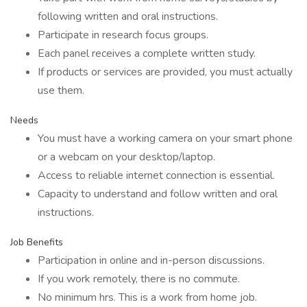
following written and oral instructions.
Participate in research focus groups.
Each panel receives a complete written study.
If products or services are provided, you must actually
use them.
Needs
You must have a working camera on your smart phone
or a webcam on your desktop/laptop.
Access to reliable internet connection is essential.
Capacity to understand and follow written and oral
instructions.
Job Benefits
Participation in online and in-person discussions.
If you work remotely, there is no commute.
No minimum hrs. This is a work from home job.