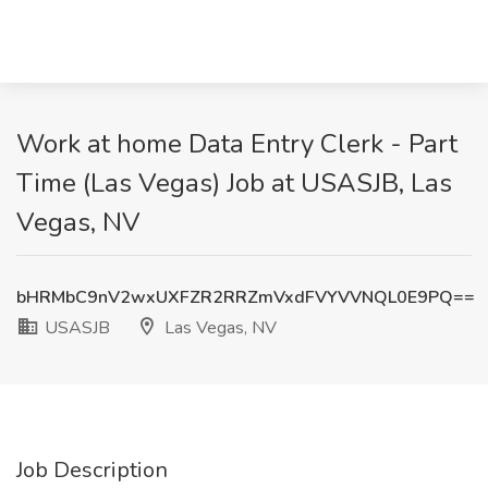
Work at home Data Entry Clerk - Part
Time (Las Vegas) Job at USASJB, Las
Vegas, NV
bHRMbC9nV2wxUXFZR2RRZmVxdFVYVVNQL0E9PQ==
USASJB
Las Vegas, NV
Job Description