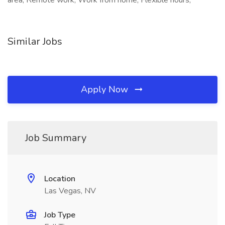
area, Remote work, Work from home, Flexible hours,
Similar Jobs
Apply Now
Job Summary
Location
Las Vegas, NV
Job Type