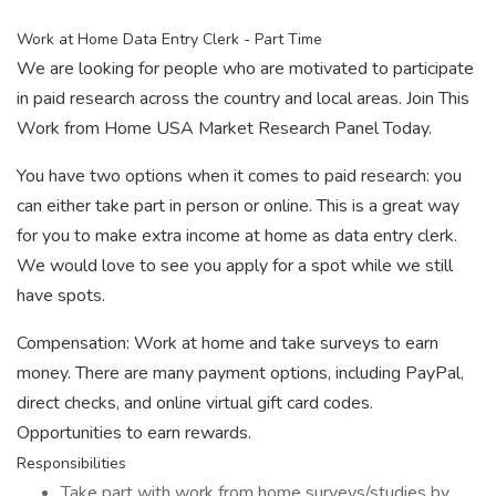
Work at Home Data Entry Clerk - Part Time
We are looking for people who are motivated to participate
in paid research across the country and local areas. Join This
Work from Home USA Market Research Panel Today.
You have two options when it comes to paid research: you
can either take part in person or online. This is a great way
for you to make extra income at home as data entry clerk.
We would love to see you apply for a spot while we still
have spots.
Compensation: Work at home and take surveys to earn
money. There are many payment options, including PayPal,
direct checks, and online virtual gift card codes.
Opportunities to earn rewards.
Responsibilities
Take part with work from home surveys/studies by