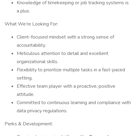
Knowledge of timekeeping or job tracking systems is
a plus.
What We’re Looking For:
Client-focused mindset with a strong sense of
accountability.
Meticulous attention to detail and excellent
organizational skills.
Flexibility to prioritize multiple tasks in a fast-paced
setting.
Effective team player with a proactive, positive
attitude.
Committed to continuous learning and compliance with
data privacy regulations.
Perks & Development: