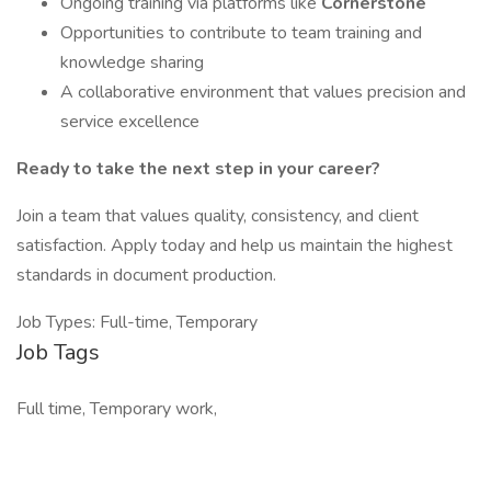
Ongoing training via platforms like
Cornerstone
Opportunities to contribute to team training and
knowledge sharing
A collaborative environment that values precision and
service excellence
Ready to take the next step in your career?
Join a team that values quality, consistency, and client
satisfaction. Apply today and help us maintain the highest
standards in document production.
Job Types: Full-time, Temporary
Job Tags
Full time, Temporary work,