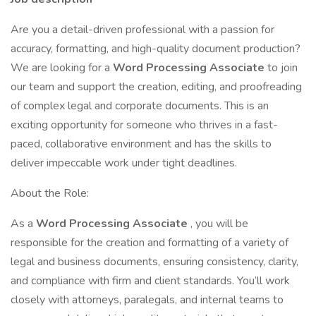
Are you a detail-driven professional with a passion for
accuracy, formatting, and high-quality document production?
We are looking for a
Word Processing Associate
to join
our team and support the creation, editing, and proofreading
of complex legal and corporate documents. This is an
exciting opportunity for someone who thrives in a fast-
paced, collaborative environment and has the skills to
deliver impeccable work under tight deadlines.
About the Role:
As a
Word Processing Associate
, you will be
responsible for the creation and formatting of a variety of
legal and business documents, ensuring consistency, clarity,
and compliance with firm and client standards. You’ll work
closely with attorneys, paralegals, and internal teams to