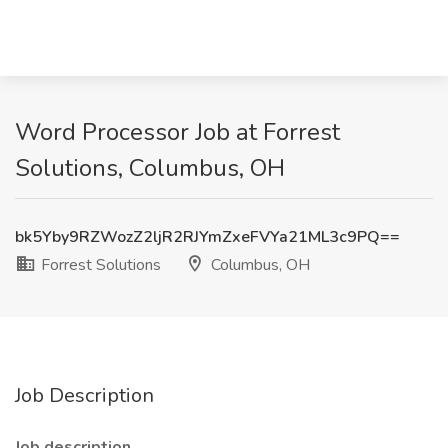
Word Processor Job at Forrest
Solutions, Columbus, OH
bk5Yby9RZWozZ2ljR2RJYmZxeFVYa21ML3c9PQ==
Forrest Solutions
Columbus, OH
Job Description
Job description