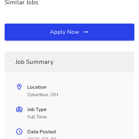
Similar Jobs
Apply Now
Job Summary
Location
Columbus, OH
Job Type
Full Time
Date Posted