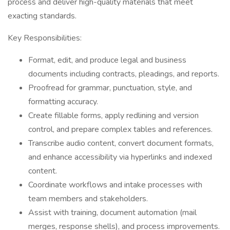
process and deliver high-quality materials that meet
exacting standards.
Key Responsibilities:
Format, edit, and produce legal and business
documents including contracts, pleadings, and reports.
Proofread for grammar, punctuation, style, and
formatting accuracy.
Create fillable forms, apply redlining and version
control, and prepare complex tables and references.
Transcribe audio content, convert document formats,
and enhance accessibility via hyperlinks and indexed
content.
Coordinate workflows and intake processes with
team members and stakeholders.
Assist with training, document automation (mail
merges, response shells), and process improvements.