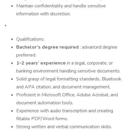
Maintain confidentiality and handle sensitive
information with discretion.
*
Qualifications:
Bachelor’s degree required
; advanced degree
preferred.
1–2 years’ experience
in a legal, corporate, or
banking environment handling sensitive documents.
Solid grasp of legal formatting standards, Bluebook
and APA citation, and document management.
Proficient in Microsoft Office, Adobe Acrobat, and
document automation tools.
Experience with audio transcription and creating
fillable PDF/Word forms.
Strong written and verbal communication skills.