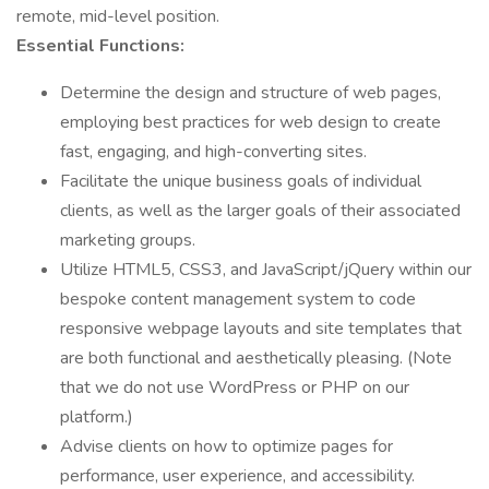
remote, mid-level position.
Essential Functions:
Determine the design and structure of web pages,
employing best practices for web design to create
fast, engaging, and high-converting sites.
Facilitate the unique business goals of individual
clients, as well as the larger goals of their associated
marketing groups.
Utilize HTML5, CSS3, and JavaScript/jQuery within our
bespoke content management system to code
responsive webpage layouts and site templates that
are both functional and aesthetically pleasing. (Note
that we do not use WordPress or PHP on our
platform.)
Advise clients on how to optimize pages for
performance, user experience, and accessibility.