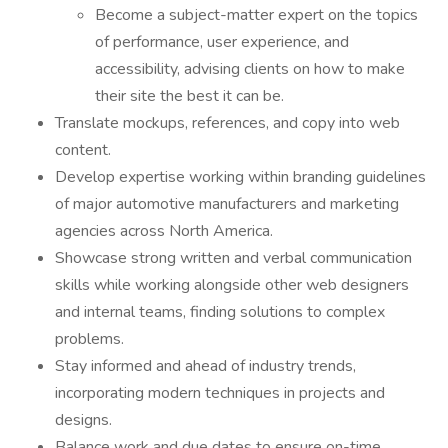
Become a subject-matter expert on the topics
of performance, user experience, and
accessibility, advising clients on how to make
their site the best it can be.
Translate mockups, references, and copy into web
content.
Develop expertise working within branding guidelines
of major automotive manufacturers and marketing
agencies across North America.
Showcase strong written and verbal communication
skills while working alongside other web designers
and internal teams, finding solutions to complex
problems.
Stay informed and ahead of industry trends,
incorporating modern techniques in projects and
designs.
Balance work and due dates to ensure on-time