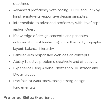
deadlines
Advanced proficiency with coding HTML and CSS by
hand, employing responsive design principles.
Intermediate to advanced proficiency with JavaScript
and/or jQuery
Knowledge of design concepts and principles,
including (but not limited to): color theory, typography,
layout, balance, hierarchy.
Familiar with responsive web design concepts
Ability to solve problems creatively and effectively
Experience using Adobe Photoshop, Illustrator, and
Dreamweaver
Portfolio of work showcasing strong design
fundamentals
Preferred Skills/Experience: