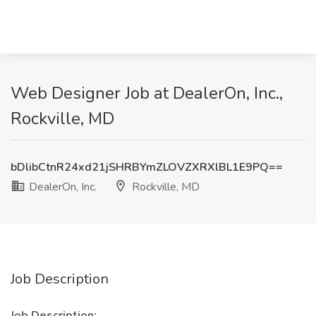
Web Designer Job at DealerOn, Inc.,
Rockville, MD
bDlibCtnR24xd21jSHRBYmZLOVZXRXlBL1E9PQ==
DealerOn, Inc.
Rockville, MD
Job Description
Job Description: