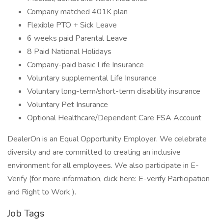
Company matched 401K plan
Flexible PTO + Sick Leave
6 weeks paid Parental Leave
8 Paid National Holidays
Company-paid basic Life Insurance
Voluntary supplemental Life Insurance
Voluntary long-term/short-term disability insurance
Voluntary Pet Insurance
Optional Healthcare/Dependent Care FSA Account
DealerOn is an Equal Opportunity Employer. We celebrate
diversity and are committed to creating an inclusive
environment for all employees. We also participate in E-
Verify (for more information, click here: E-verify Participation
and Right to Work ).
Job Tags