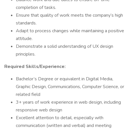
completion of tasks.
Ensure that quality of work meets the company’s high
standards.
Adapt to process changes while maintaining a positive
attitude.
Demonstrate a solid understanding of UX design
principles.
Required Skills/Experience:
Bachelor’s Degree or equivalent in Digital Media,
Graphic Design, Communications, Computer Science, or
related field
3+ years of work experience in web design, including
responsive web design
Excellent attention to detail, especially with
communication (written and verbal) and meeting