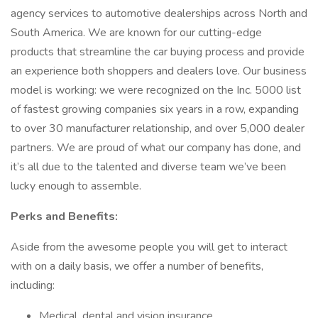
agency services to automotive dealerships across North and
South America. We are known for our cutting-edge
products that streamline the car buying process and provide
an experience both shoppers and dealers love. Our business
model is working: we were recognized on the Inc. 5000 list
of fastest growing companies six years in a row, expanding
to over 30 manufacturer relationship, and over 5,000 dealer
partners. We are proud of what our company has done, and
it’s all due to the talented and diverse team we’ve been
lucky enough to assemble.
Perks and Benefits:
Aside from the awesome people you will get to interact
with on a daily basis, we offer a number of benefits,
including:
Medical, dental and vision insurance