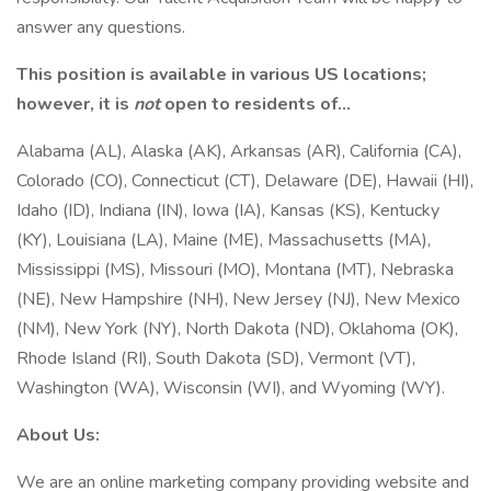
answer any questions.
This position is available in various US locations;
however, it is
not
open to residents of…
Alabama (AL), Alaska (AK), Arkansas (AR), California (CA),
Colorado (CO), Connecticut (CT), Delaware (DE), Hawaii (HI),
Idaho (ID), Indiana (IN), Iowa (IA), Kansas (KS), Kentucky
(KY), Louisiana (LA), Maine (ME), Massachusetts (MA),
Mississippi (MS), Missouri (MO), Montana (MT), Nebraska
(NE), New Hampshire (NH), New Jersey (NJ), New Mexico
(NM), New York (NY), North Dakota (ND), Oklahoma (OK),
Rhode Island (RI), South Dakota (SD), Vermont (VT),
Washington (WA), Wisconsin (WI), and Wyoming (WY).
About Us:
We are an online marketing company providing website and