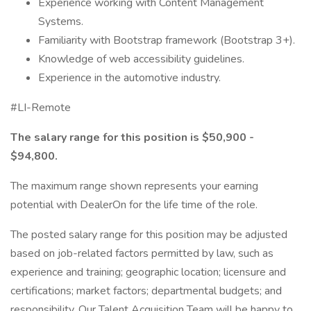
Experience working with Content Management
Systems.
Familiarity with Bootstrap framework (Bootstrap 3+).
Knowledge of web accessibility guidelines.
Experience in the automotive industry.
#LI-Remote
The salary range for this position is $50,900 -
$94,800.
The maximum range shown represents your earning
potential with DealerOn for the life time of the role.
The posted salary range for this position may be adjusted
based on job-related factors permitted by law, such as
experience and training; geographic location; licensure and
certifications; market factors; departmental budgets; and
responsibility. Our Talent Acquisition Team will be happy to