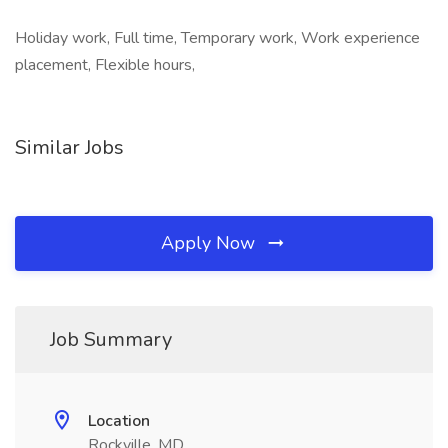
Holiday work, Full time, Temporary work, Work experience
placement, Flexible hours,
Similar Jobs
Apply Now
Job Summary
Location
Rockville, MD