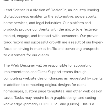
Lead Science is a division of DealerOn, an industry leading
digital business enabler to the automotive, powersports,
home services, and legal industries. Our platform and
products provide our clients with the ability to effectively
market, engage, and transact with consumers. Our proven
track record and successful growth are a result of our hyper-
focus on driving in-market traffic and converting prospects
to customers for our clients.
The Web Designer will be responsible for supporting
Implementation and Client Support teams through
completing website design changes as requested by clients
in addition to completing original designs for client
homepages, custom page templates, and other web design
tasks. Tasks may require both graphic design and coding
knowledge (primarily HTML, CSS, and jQuery). This is a