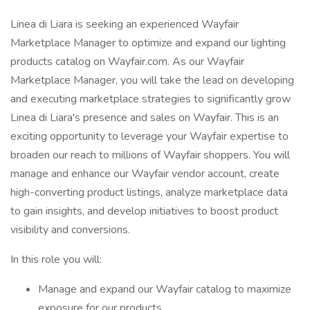
Linea di Liara is seeking an experienced Wayfair
Marketplace Manager to optimize and expand our lighting
products catalog on Wayfair.com. As our Wayfair
Marketplace Manager, you will take the lead on developing
and executing marketplace strategies to significantly grow
Linea di Liara's presence and sales on Wayfair. This is an
exciting opportunity to leverage your Wayfair expertise to
broaden our reach to millions of Wayfair shoppers. You will
manage and enhance our Wayfair vendor account, create
high-converting product listings, analyze marketplace data
to gain insights, and develop initiatives to boost product
visibility and conversions.
In this role you will:
Manage and expand our Wayfair catalog to maximize
exposure for our products