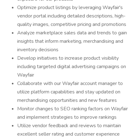
Optimize product listings by leveraging Wayfair's
vendor portal including detailed descriptions, high-
quality images, competitive pricing and promotions
Analyze marketplace sales data and trends to gain
insights that inform marketing, merchandising and
inventory decisions
Develop initiatives to increase product visibility
including targeted digital advertising campaigns on
Wayfair
Collaborate with our Wayfair account manager to
utilize platform capabilities and stay updated on
merchandising opportunities and new features
Monitor changes to SEO ranking factors on Wayfair
and implement strategies to improve rankings
Utilize vendor feedback and reviews to maintain
excellent seller rating and customer experience