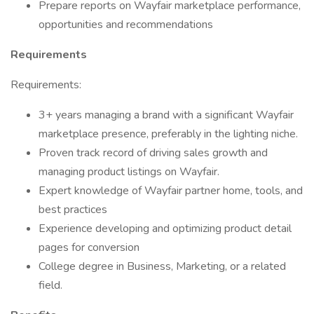
Prepare reports on Wayfair marketplace performance,
opportunities and recommendations
Requirements
Requirements:
3+ years managing a brand with a significant Wayfair
marketplace presence, preferably in the lighting niche.
Proven track record of driving sales growth and
managing product listings on Wayfair.
Expert knowledge of Wayfair partner home, tools, and
best practices
Experience developing and optimizing product detail
pages for conversion
College degree in Business, Marketing, or a related
field.