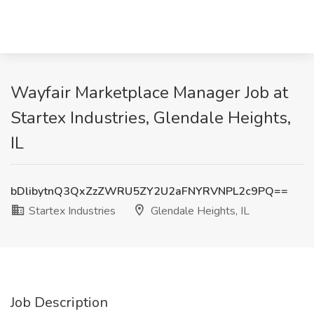
Wayfair Marketplace Manager Job at
Startex Industries, Glendale Heights,
IL
bDlibytnQ3QxZzZWRU5ZY2U2aFNYRVNPL2c9PQ==
Startex Industries
Glendale Heights, IL
Job Description