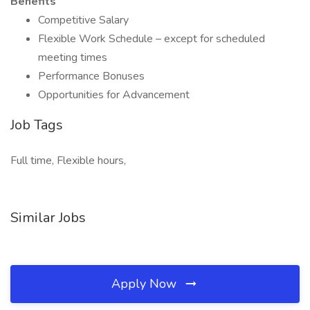
Benefits
Competitive Salary
Flexible Work Schedule – except for scheduled
meeting times
Performance Bonuses
Opportunities for Advancement
Job Tags
Full time, Flexible hours,
Similar Jobs
Apply Now