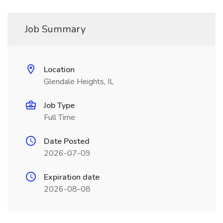
Job Summary
Location
Glendale Heights, IL
Job Type
Full Time
Date Posted
2026-07-09
Expiration date
2026-08-08