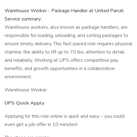
Warehouse Worker - Package Handler at United Parcel
Service summary:
Warehouse workers, also known as package handlers, are
responsible for loading, unloading, and sorting packages to
ensure timely delivery. This fast-paced role requires physical
stamina, the ability to lift up to 70 lbs, attention to detail,
and reliability. Working at UPS offers competitive pay,
benefits, and growth opportunities in a collaborative
environment.
Warehouse Worker
UPS Quick Apply
Applying for this role online is quick and easy – you could
even get a job offer in 10 minutes!