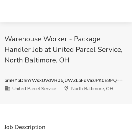
Warehouse Worker - Package
Handler Job at United Parcel Service,
North Baltimore, OH
bmRYbDhnYWsxUVdVR05jUWZLbFdVazJPK0E9PQ==
United Parcel Service
North Baltimore, OH
Job Description