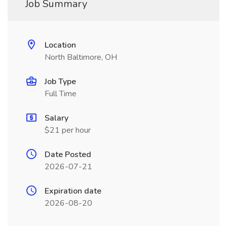
Job Summary
Location
North Baltimore, OH
Job Type
Full Time
Salary
$21 per hour
Date Posted
2026-07-21
Expiration date
2026-08-20