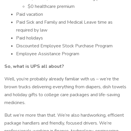
$0 healthcare premium
Paid vacation
Paid Sick and Family and Medical Leave time as
required by law
Paid holidays
Discounted Employee Stock Purchase Program
Employee Assistance Program
So, what is UPS all about?
Well, you’re probably already familiar with us – we’re the
brown trucks delivering everything from diapers, dish towels
and holiday gifts to college care packages and life-saving
medicines.
But we’re more than that. We’re also hardworking, efficient
package handlers and friendly, focused drivers. We’re