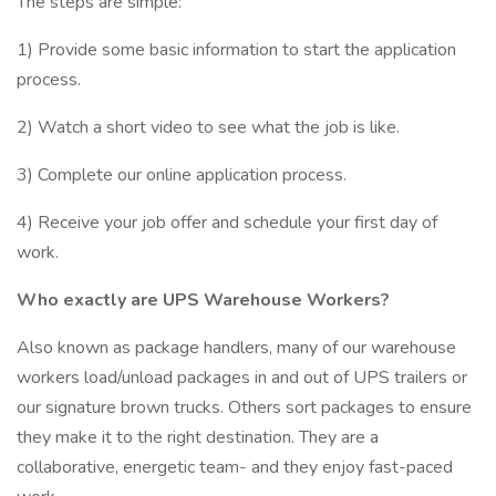
The steps are simple:
1) Provide some basic information to start the application
process.
2) Watch a short video to see what the job is like.
3) Complete our online application process.
4) Receive your job offer and schedule your first day of
work.
Who exactly are UPS Warehouse Workers?
Also known as package handlers, many of our warehouse
workers load/unload packages in and out of UPS trailers or
our signature brown trucks. Others sort packages to ensure
they make it to the right destination. They are a
collaborative, energetic team- and they enjoy fast-paced