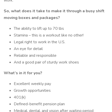
work.
So, what does it take to make it through a busy shift
moving boxes and packages?
The ability to lift up to 70 lbs
Stamina – this is a workout like no other!
Legal right to work in the U.S.
An eye for detail
Reliable and responsible
And a good pair of sturdy work shoes
What’s in it for you?
Excellent weekly pay
Growth opportunities
401(k)
Defined-benefit pension plan
Medical, dental, and vision after waiting period