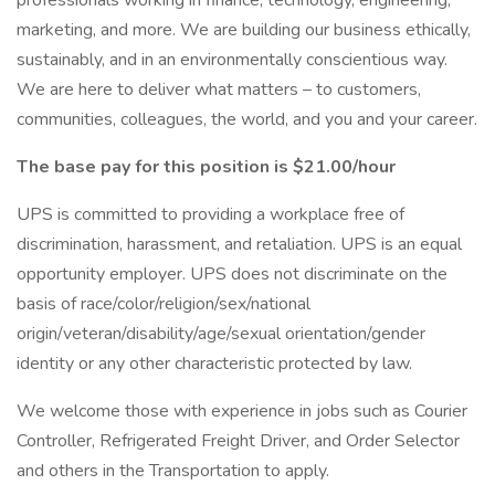
professionals working in finance, technology, engineering,
marketing, and more. We are building our business ethically,
sustainably, and in an environmentally conscientious way.
We are here to deliver what matters – to customers,
communities, colleagues, the world, and you and your career.
The base pay for this position is $21.00/hour
UPS is committed to providing a workplace free of
discrimination, harassment, and retaliation. UPS is an equal
opportunity employer. UPS does not discriminate on the
basis of race/color/religion/sex/national
origin/veteran/disability/age/sexual orientation/gender
identity or any other characteristic protected by law.
We welcome those with experience in jobs such as Courier
Controller, Refrigerated Freight Driver, and Order Selector
and others in the Transportation to apply.