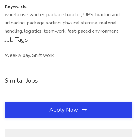
Keywords:
warehouse worker, package handler, UPS, loading and
unloading, package sorting, physical stamina, material
handling, logistics, teamwork, fast-paced environment
Job Tags
Weekly pay, Shift work,
Similar Jobs
Apply Now