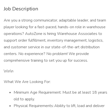
Job Description
Are you a strong communicator, adaptable leader, and team
player looking for a fast-paced, hands-on role in warehouse
operations? AutoZone is hiring Warehouse Associates to
support order fulfillment, inventory management, logistics,
and customer service in our state-of-the-art distribution
centers. No experience? No problem! We provide
comprehensive training to set you up for success.
\n\n\n
What We Are Looking For:
Minimum Age Requirement: Must be at least 18 years
old to apply.
Physical Requirements: Ability to lift, load and deliver