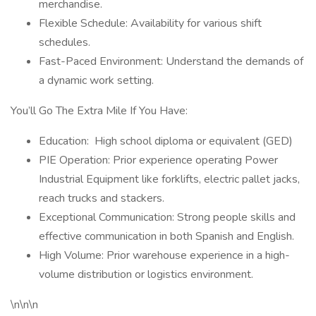
merchandise.
Flexible Schedule: Availability for various shift
schedules.
Fast-Paced Environment: Understand the demands of
a dynamic work setting.
You’ll Go The Extra Mile If You Have:
Education: High school diploma or equivalent (GED)
PIE Operation: Prior experience operating Power
Industrial Equipment like forklifts, electric pallet jacks,
reach trucks and stackers.
Exceptional Communication: Strong people skills and
effective communication in both Spanish and English.
High Volume: Prior warehouse experience in a high-
volume distribution or logistics environment.
\n\n\n