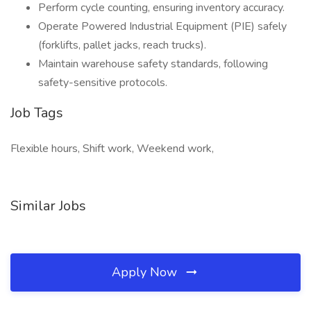
Perform cycle counting, ensuring inventory accuracy.
Operate Powered Industrial Equipment (PIE) safely
(forklifts, pallet jacks, reach trucks).
Maintain warehouse safety standards, following
safety-sensitive protocols.
Job Tags
Flexible hours, Shift work, Weekend work,
Similar Jobs
Apply Now