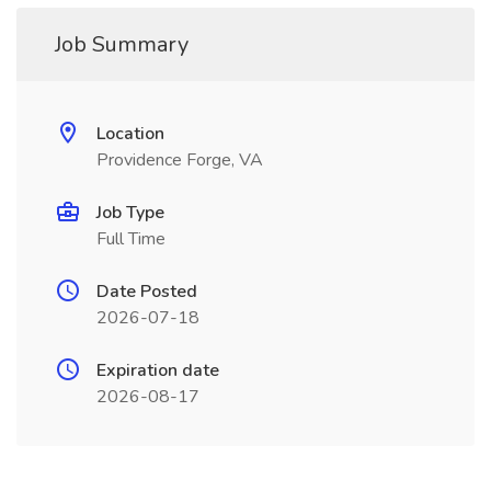
Job Summary
Location
Providence Forge, VA
Job Type
Full Time
Date Posted
2026-07-18
Expiration date
2026-08-17