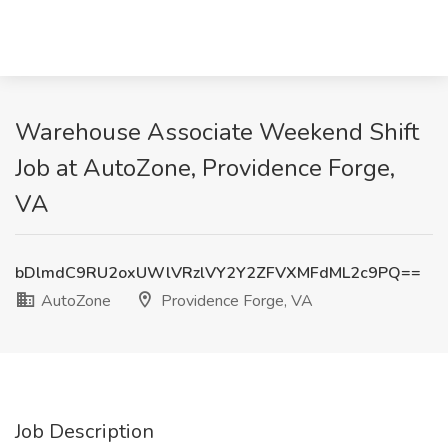
Warehouse Associate Weekend Shift
Job at AutoZone, Providence Forge,
VA
bDlmdC9RU2oxUWlVRzlVY2Y2ZFVXMFdML2c9PQ==
AutoZone
Providence Forge, VA
Job Description