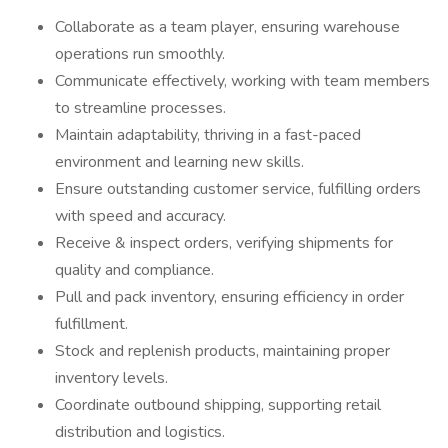
Collaborate as a team player, ensuring warehouse
operations run smoothly.
Communicate effectively, working with team members
to streamline processes.
Maintain adaptability, thriving in a fast-paced
environment and learning new skills.
Ensure outstanding customer service, fulfilling orders
with speed and accuracy.
Receive & inspect orders, verifying shipments for
quality and compliance.
Pull and pack inventory, ensuring efficiency in order
fulfillment.
Stock and replenish products, maintaining proper
inventory levels.
Coordinate outbound shipping, supporting retail
distribution and logistics.