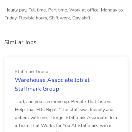
Hourly pay, Full time, Part time, Work at office, Monday to
Friday, Flexible hours, Shift work, Day shift,
Similar Jobs
Staffmark Group
Warehouse Associate Job at
Staffmark Group
...off, and you can move up. People That Listen.
Help That Hits Right. "The staff was friendly and
patient with me," -Jorge, Staffmark Associate. Join
a Team That Works for You At Staffmark, we're