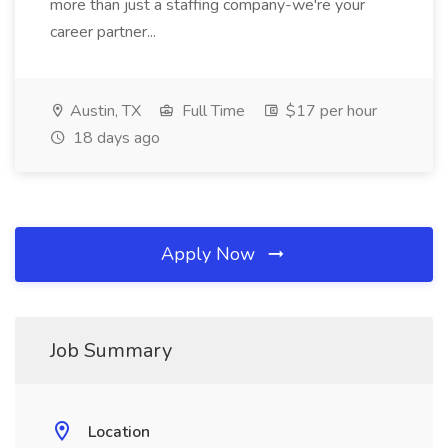
more than just a staffing company-we're your
career partner...
Austin, TX
Full Time
$17 per hour
18 days ago
Apply Now
Job Summary
Location