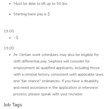
Must be able to lift up to 50 lbs.
Starting base pay is $
19.00
- $
19.00
/hr. Certain work schedules may also be eligible for
shift differential pay. Sephora will consider for
employment all qualified applicants, including those
with a criminal history, consistent with applicable laws
and "fair chance" ordinances. If you have a disability
and need assistance in the application or interview
process, please speak with your recruiter.
Job Tags