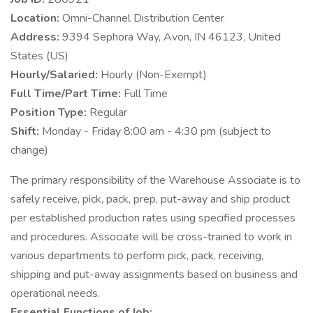
Location:
Omni-Channel Distribution Center
Address:
9394 Sephora Way, Avon, IN 46123, United
States (US)
Hourly/Salaried:
Hourly (Non-Exempt)
Full Time/Part Time:
Full Time
Position Type:
Regular
Shift:
Monday - Friday 8:00 am - 4:30 pm (subject to
change)
The primary responsibility of the Warehouse Associate is to
safely receive, pick, pack, prep, put-away and ship product
per established production rates using specified processes
and procedures. Associate will be cross-trained to work in
various departments to perform pick, pack, receiving,
shipping and put-away assignments based on business and
operational needs.
Essential Functions of Job: