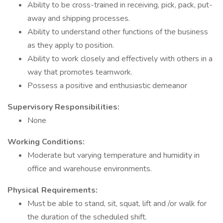
Ability to be cross-trained in receiving, pick, pack, put-
away and shipping processes.
Ability to understand other functions of the business
as they apply to position.
Ability to work closely and effectively with others in a
way that promotes teamwork.
Possess a positive and enthusiastic demeanor
Supervisory Responsibilities:
None
Working Conditions:
Moderate but varying temperature and humidity in
office and warehouse environments.
Physical Requirements:
Must be able to stand, sit, squat, lift and /or walk for
the duration of the scheduled shift.