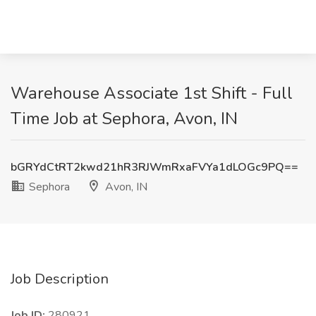
Warehouse Associate 1st Shift - Full
Time Job at Sephora, Avon, IN
bGRYdCtRT2kwd21hR3RJWmRxaFVYa1dLOGc9PQ==
Sephora
Avon, IN
Job Description
Job ID:
280921