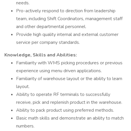
needs.
Pro-actively respond to direction from leadership
team, including Shift Coordinators, management staff
and other departmental personnel.
Provide high quality internal and external customer
service per company standards.
Knowledge, Skills and Abilities:
Familiarity with WMS picking procedures or previous
experience using menu driven applications.
Familiarity of warehouse layout or the ability to learn
layout.
Ability to operate RF terminals to successfully
receive, pick and replenish product in the warehouse.
Ability to pack product using preferred methods.
Basic math skills and demonstrate an ability to match
numbers.