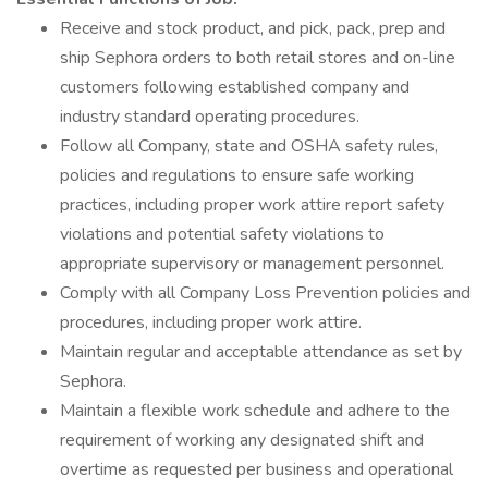
Receive and stock product, and pick, pack, prep and
ship Sephora orders to both retail stores and on-line
customers following established company and
industry standard operating procedures.
Follow all Company, state and OSHA safety rules,
policies and regulations to ensure safe working
practices, including proper work attire report safety
violations and potential safety violations to
appropriate supervisory or management personnel.
Comply with all Company Loss Prevention policies and
procedures, including proper work attire.
Maintain regular and acceptable attendance as set by
Sephora.
Maintain a flexible work schedule and adhere to the
requirement of working any designated shift and
overtime as requested per business and operational