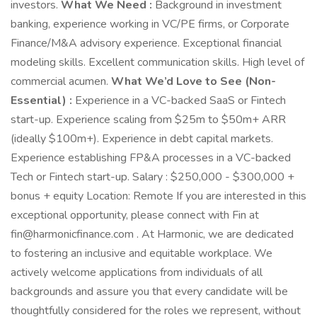
investors.
What We Need :
Background in investment
banking, experience working in VC/PE firms, or Corporate
Finance/M&A advisory experience. Exceptional financial
modeling skills. Excellent communication skills. High level of
commercial acumen.
What We’d Love to See (Non-
Essential) :
Experience in a VC-backed SaaS or Fintech
start-up. Experience scaling from $25m to $50m+ ARR
(ideally $100m+). Experience in debt capital markets.
Experience establishing FP&A processes in a VC-backed
Tech or Fintech start-up. Salary : $250,000 - $300,000 +
bonus + equity Location: Remote If you are interested in this
exceptional opportunity, please connect with Fin at
fin@harmonicfinance.com . At Harmonic, we are dedicated
to fostering an inclusive and equitable workplace. We
actively welcome applications from individuals of all
backgrounds and assure you that every candidate will be
thoughtfully considered for the roles we represent, without