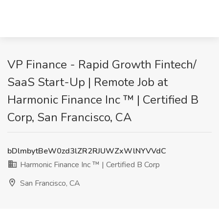
VP Finance - Rapid Growth Fintech/
SaaS Start-Up | Remote Job at
Harmonic Finance Inc ™ | Certified B
Corp, San Francisco, CA
bDlmbytBeW0zd3lZR2RJUWZxWlNYVVdC
Harmonic Finance Inc ™ | Certified B Corp
San Francisco, CA