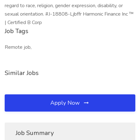
regard to race, religion, gender expression, disability, or
sexual orientation. #J-18808-Ljbffr Harmonic Finance Inc ™
| Certified B Corp
Job Tags
Remote job,
Similar Jobs
Apply Now
Job Summary