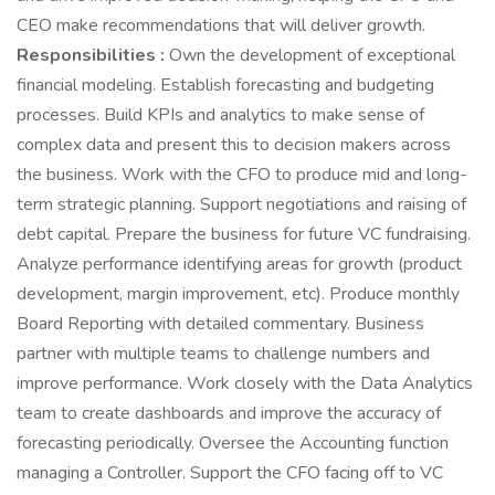
CEO make recommendations that will deliver growth.
Responsibilities :
Own the development of exceptional
financial modeling. Establish forecasting and budgeting
processes. Build KPIs and analytics to make sense of
complex data and present this to decision makers across
the business. Work with the CFO to produce mid and long-
term strategic planning. Support negotiations and raising of
debt capital. Prepare the business for future VC fundraising.
Analyze performance identifying areas for growth (product
development, margin improvement, etc). Produce monthly
Board Reporting with detailed commentary. Business
partner with multiple teams to challenge numbers and
improve performance. Work closely with the Data Analytics
team to create dashboards and improve the accuracy of
forecasting periodically. Oversee the Accounting function
managing a Controller. Support the CFO facing off to VC