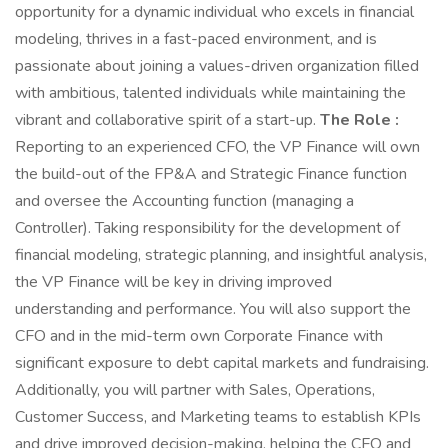
opportunity for a dynamic individual who excels in financial
modeling, thrives in a fast-paced environment, and is
passionate about joining a values-driven organization filled
with ambitious, talented individuals while maintaining the
vibrant and collaborative spirit of a start-up.
The Role :
Reporting to an experienced CFO, the VP Finance will own
the build-out of the FP&A and Strategic Finance function
and oversee the Accounting function (managing a
Controller). Taking responsibility for the development of
financial modeling, strategic planning, and insightful analysis,
the VP Finance will be key in driving improved
understanding and performance. You will also support the
CFO and in the mid-term own Corporate Finance with
significant exposure to debt capital markets and fundraising.
Additionally, you will partner with Sales, Operations,
Customer Success, and Marketing teams to establish KPIs
and drive improved decision-making, helping the CFO and