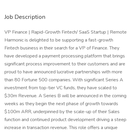
Job Description
VP Finance | Rapid-Growth Fintech/ SaaS Startup | Remote
Harmonic is delighted to be supporting a fast-growth
Fintech business in their search for a VP of Finance. They
have developed a payment processing platform that brings
significant process improvement to their customers and are
proud to have announced lucrative partnerships with more
than 80 Fortune 500 companies. With significant Series A
investment from top-tier VC funds, they have scaled to
$30m Revenue. A Series B will be announced in the coming
weeks as they begin the next phase of growth towards
$100m ARR, underpinned by the scale-up of their Sales
function and continued product development driving a steep
increase in transaction revenue. This role offers a unique