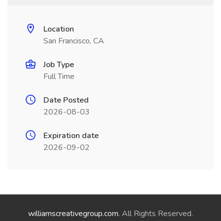
Location
San Francisco, CA
Job Type
Full Time
Date Posted
2026-08-03
Expiration date
2026-09-02
williamscreativegroup.com
. All Rights Reserved.