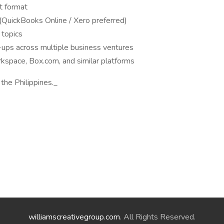
t format
(QuickBooks Online / Xero preferred)
 topics
-ups across multiple business ventures
pace, Box.com, and similar platforms
 the Philippines._
williamscreativegroup.com
. All Rights Reserved.