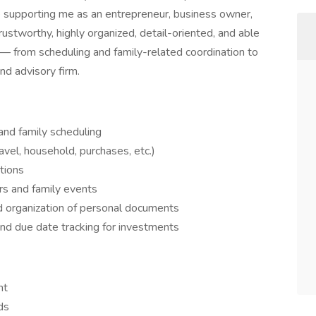
le supporting me as an entrepreneur, business owner,
rustworthy, highly organized, detail-oriented, and able
 — from scheduling and family-related coordination to
nd advisory firm.
and family scheduling
avel, household, purchases, etc.)
tions
rs and family events
nd organization of personal documents
and due date tracking for investments
nt
ds