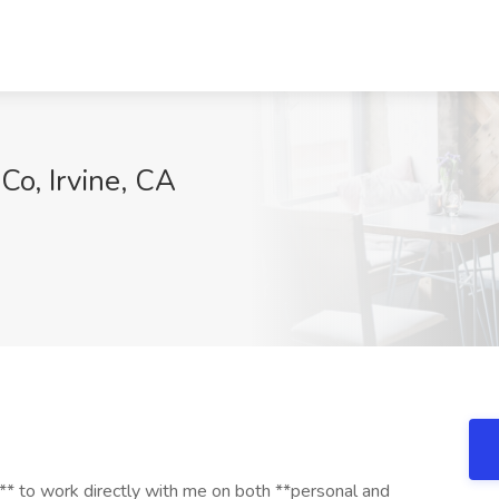
Co, Irvine, CA
t** to work directly with me on both **personal and