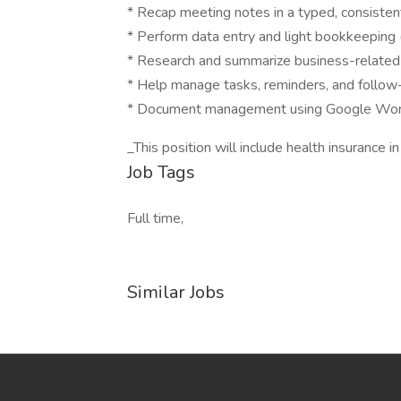
* Recap meeting notes in a typed, consisten
* Perform data entry and light bookkeeping 
* Research and summarize business-related
* Help manage tasks, reminders, and follow
* Document management using Google Works
_This position will include health insurance in
Job Tags
Full time,
Similar Jobs