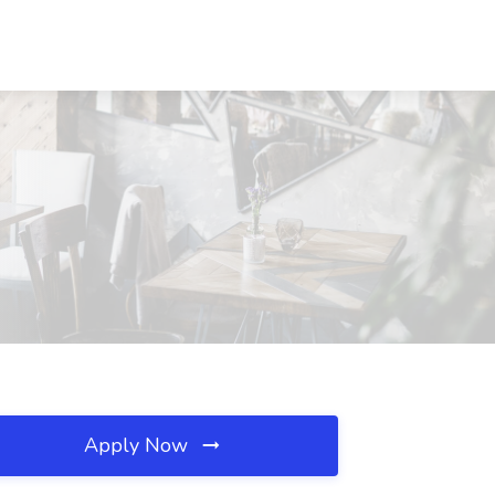
Apply Now