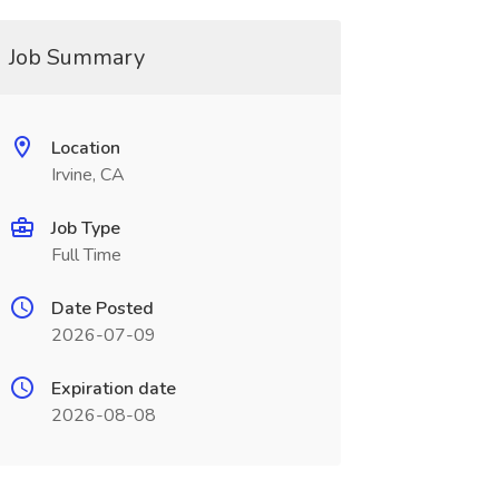
Job Summary
Location
Irvine, CA
Job Type
Full Time
Date Posted
2026-07-09
Expiration date
2026-08-08