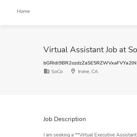
Home
Virtual Assistant Job at So
bGRIdi9BR2ozdzZaSE5RZWVxaFVYa2lN
SoCo
Irvine, CA
Job Description
I am seeking a **Virtual Executive Assistan