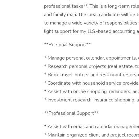
professional tasks**. This is a long-term ro
and family man. The ideal candidate will be t
to manage a wide variety of responsibilities
light support for my U.S.-based accounting a
**Personal Support**
* Manage personal calendar, appointments, 
* Research personal projects (real estate, tr
* Book travel, hotels, and restaurant reserva
* Coordinate with household service provide
* Assist with online shopping, reminders, a
* Investment research, insurance shopping, 
**Professional Support**
* Assist with email and calendar manageme
* Maintain organized client and project recor