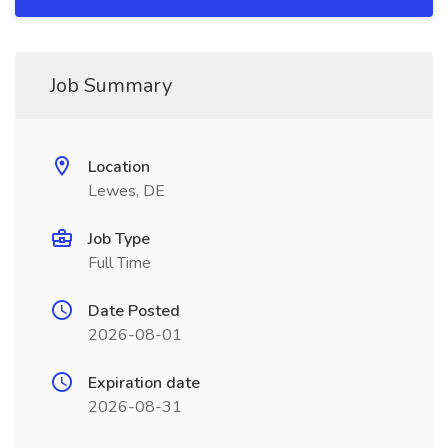
Job Summary
Location
Lewes, DE
Job Type
Full Time
Date Posted
2026-08-01
Expiration date
2026-08-31