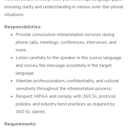
ensuring clarity and understanding in various over-the-phone
situations.
Responsibilities:
Provide consecutive interpretation services during
phone calls, meetings, conferences, interviews, and
more.
Listen carefully to the speaker in the source language
and convey the message accurately in the target
language.
Maintain professionalism, confidentiality, and cultural
sensitivity throughout the interpretation process.
Respect HIPAA and comply with 360 SL protocol,
policies, and industry best practices as required by
360 SL clients.
Requirements: