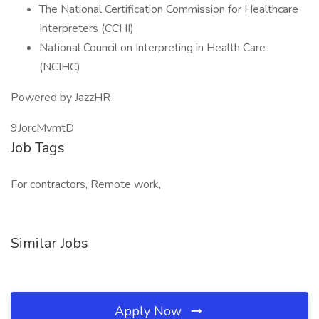
The National Certification Commission for Healthcare
Interpreters (CCHI)
National Council on Interpreting in Health Care
(NCIHC)
Powered by JazzHR
9JorcMvmtD
Job Tags
For contractors, Remote work,
Similar Jobs
Apply Now