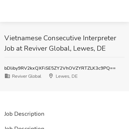
Vietnamese Consecutive Interpreter
Job at Reviver Global, Lewes, DE
bDliby9RV2kxQXFiSE5ZY2VhOVZYRTZLK3c9PQ==
Reviver Global
Lewes, DE
Job Description
Job Description