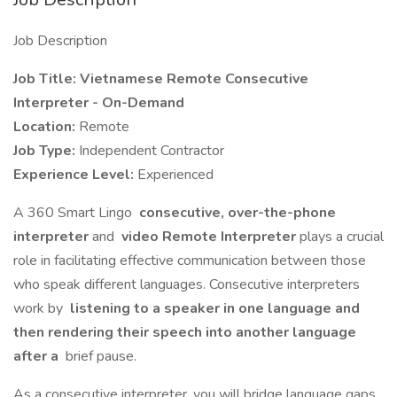
Job Description
Job Title: Vietnamese Remote Consecutive
Interpreter - On-Demand
Location:
Remote
Job Type:
Independent Contractor
Experience Level:
Experienced
A 360 Smart Lingo
consecutive, over-the-phone
interpreter
and
video Remote Interpreter
plays a crucial
role in facilitating effective communication between those
who speak different languages. Consecutive interpreters
work by
listening to a speaker in one language and
then rendering their speech into another language
after a
brief pause.
As a consecutive interpreter, you will bridge language gaps,