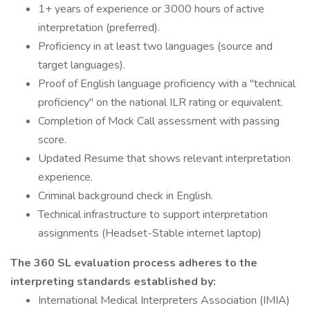
1+ years of experience or 3000 hours of active
interpretation (preferred).
Proficiency in at least two languages (source and
target languages).
Proof of English language proficiency with a "technical
proficiency" on the national ILR rating or equivalent.
Completion of Mock Call assessment with passing
score.
Updated Resume that shows relevant interpretation
experience.
Criminal background check in English.
Technical infrastructure to support interpretation
assignments (Headset-Stable internet laptop)
The 360 SL evaluation process adheres to the
interpreting standards established by:
International Medical Interpreters Association (IMIA)