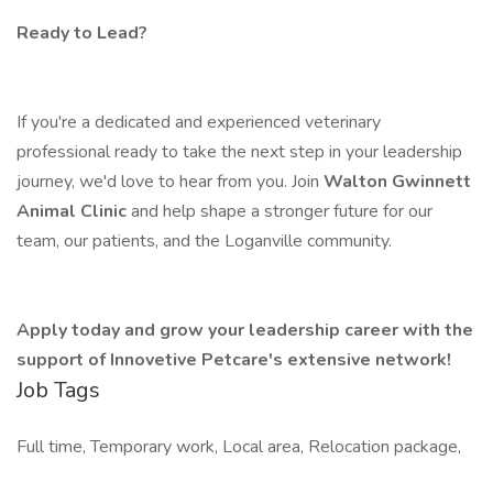
Ready to Lead?
If you're a dedicated and experienced veterinary
professional ready to take the next step in your leadership
journey, we'd love to hear from you. Join
Walton Gwinnett
Animal Clinic
and help shape a stronger future for our
team, our patients, and the Loganville community.
Apply today and grow your leadership career with the
support of Innovetive Petcare's extensive network!
Job Tags
Full time, Temporary work, Local area, Relocation package,