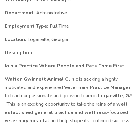
Department:
Administrative
Employment Type:
Full Time
Location:
Loganville, Georgia
Description
Join a Practice Where People and Pets Come First
Walton Gwinnett Animal Clinic
is seeking a highly
motivated and experienced
Veterinary Practice Manager
to lead our passionate and growing team in
Loganville, GA
. This is an exciting opportunity to take the reins of a
well-
established general practice and wellness-focused
veterinary hospital
and help shape its continued success.