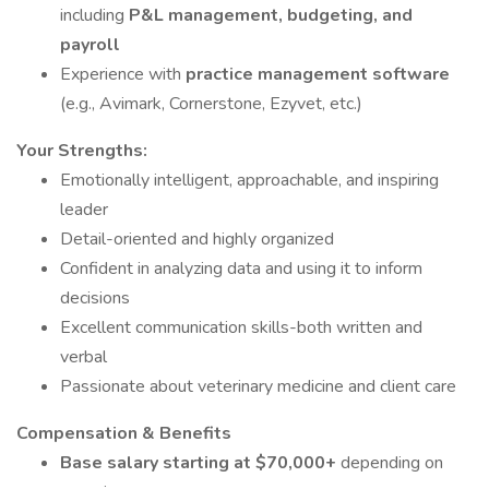
including
P&L management, budgeting, and
payroll
Experience with
practice management software
(e.g., Avimark, Cornerstone, Ezyvet, etc.)
Your Strengths:
Emotionally intelligent, approachable, and inspiring
leader
Detail-oriented and highly organized
Confident in analyzing data and using it to inform
decisions
Excellent communication skills-both written and
verbal
Passionate about veterinary medicine and client care
Compensation & Benefits
Base salary starting at $70,000+
depending on