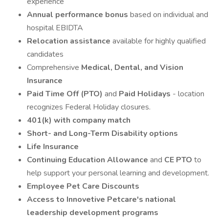
experience
Annual performance bonus
based on individual and
hospital EBIDTA
Relocation assistance
available for highly qualified
candidates
Comprehensive
Medical, Dental, and Vision
Insurance
Paid Time Off (PTO)
and
Paid Holidays
- location
recognizes Federal Holiday closures.
401(k) with company match
Short- and Long-Term Disability options
Life Insurance
Continuing Education Allowance
and
CE PTO
to
help support your personal learning and development.
Employee Pet Care Discounts
Access to Innovetive Petcare's national
leadership development programs