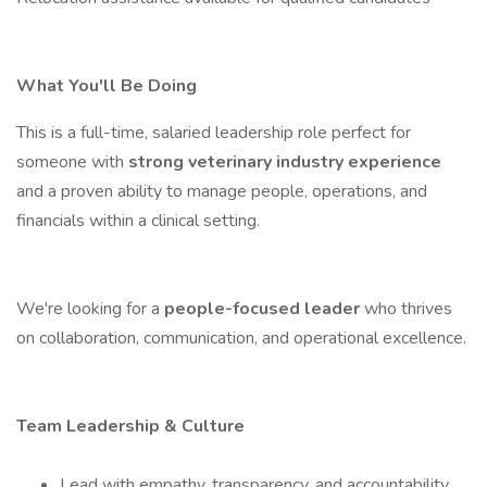
What You'll Be Doing
This is a full-time, salaried leadership role perfect for
someone with
strong veterinary industry experience
and a proven ability to manage people, operations, and
financials within a clinical setting.
We're looking for a
people-focused leader
who thrives
on collaboration, communication, and operational excellence.
Team Leadership & Culture
Lead with empathy, transparency, and accountability