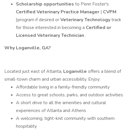
Scholarship opportunities
to Penn Foster's
Certified Veterinary Practice Manager
(
CVPM
)program if desired or
Veterinary Technology
track
for those interested in becoming a
Certified or
Licensed Veterinary Technician
.
Why Loganville, GA?
Located just east of Atlanta,
Loganville
offers a blend of
small-town charm and urban accessibility. Enjoy:
Affordable living in a family-friendly community
Access to great schools, parks, and outdoor activities
A short drive to all the amenities and cultural
experiences of Atlanta and Athens
A welcoming, tight-knit community with southern
hospitality