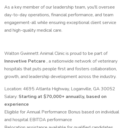
As a key member of our leadership team, you'll oversee
day-to-day operations, financial performance, and team
engagement-all while ensuring exceptional client service
and high-quality medical care.
Walton Gwinnett Animal Clinic is proud to be part of
Innovetive Petcare
, a nationwide network of veterinary
hospitals that puts people first and fosters collaboration,
growth, and leadership development across the industry.
Location: 4695 Atlanta Highway, Loganville, GA 30052
Salary:
Starting at $70,000+ annually, based on
experience
Eligible for Annual Performance Bonus based on individual
and hospital EBITDA performance
Relocation assistance available for qualified candidates