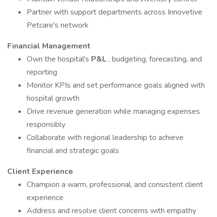
Partner with support departments across Innovetive
Petcare's network
Financial Management
Own the hospital's
P&L
, budgeting, forecasting, and
reporting
Monitor KPIs and set performance goals aligned with
hospital growth
Drive revenue generation while managing expenses
responsibly
Collaborate with regional leadership to achieve
financial and strategic goals
Client Experience
Champion a warm, professional, and consistent client
experience
Address and resolve client concerns with empathy