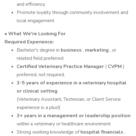
and efficiency
Promote loyalty through community involvement and
local engagement
• What We're Looking For
Required Experience:
Bachelor's degree in
business
,
marketing
, or
related field preferred
Certified Veterinary Practice Manager
(
CVPM
)
preferred, not required.
3-5 years of experience in a veterinary hospital
or clinical setting
(Veterinary Assistant, Technician, or Client Service
experience is a plus!)
3+ years in a management or leadership position
within a veterinary or healthcare environment
Strong working knowledge of
hospital financials
,