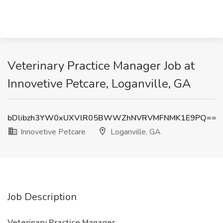
Veterinary Practice Manager Job at
Innovetive Petcare, Loganville, GA
bDlibzh3YW0xUXVlR05BWWZhNVRVMFNMK1E9PQ==
Innovetive Petcare
Loganville, GA
Job Description
Veterinary Practice Manager