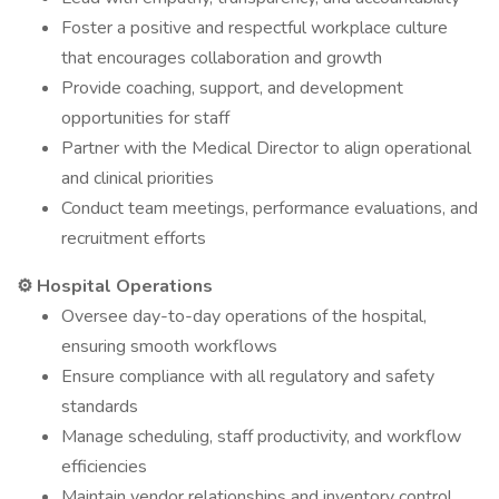
Foster a positive and respectful workplace culture
that encourages collaboration and growth
Provide coaching, support, and development
opportunities for staff
Partner with the Medical Director to align operational
and clinical priorities
Conduct team meetings, performance evaluations, and
recruitment efforts
⚙ Hospital Operations
Oversee day-to-day operations of the hospital,
ensuring smooth workflows
Ensure compliance with all regulatory and safety
standards
Manage scheduling, staff productivity, and workflow
efficiencies
Maintain vendor relationships and inventory control