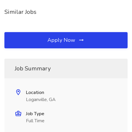
Similar Jobs
Apply Now
Job Summary
Location
Loganville, GA
Job Type
Full Time