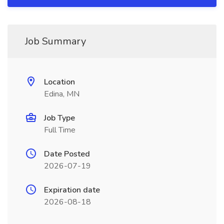
Job Summary
Location
Edina, MN
Job Type
Full Time
Date Posted
2026-07-19
Expiration date
2026-08-18