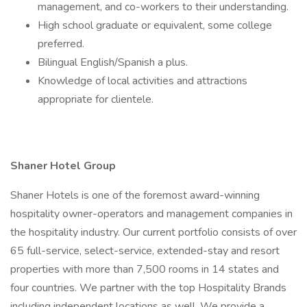
management, and co-workers to their understanding.
High school graduate or equivalent, some college
preferred.
Bilingual English/Spanish a plus.
Knowledge of local activities and attractions
appropriate for clientele.
Shaner Hotel Group
Shaner Hotels is one of the foremost award-winning
hospitality owner-operators and management companies in
the hospitality industry. Our current portfolio consists of over
65 full-service, select-service, extended-stay and resort
properties with more than 7,500 rooms in 14 states and
four countries. We partner with the top Hospitality Brands
including independent locations as well. We provide a