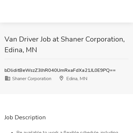
Van Driver Job at Shaner Corporation,
Edina, MN
bDliditBeWszZ3lhR040UmRxaFdXa21JL0E9PQ==
Shaner Corporation
Edina, MN
Job Description
Be available to work a flexible schedule, including