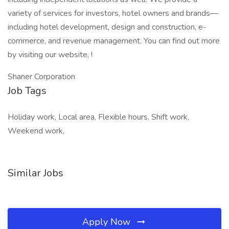
variety of services for investors, hotel owners and brands—
including hotel development, design and construction, e-
commerce, and revenue management. You can find out more
by visiting our website, !
Shaner Corporation
Job Tags
Holiday work, Local area, Flexible hours, Shift work,
Weekend work,
Similar Jobs
Apply Now