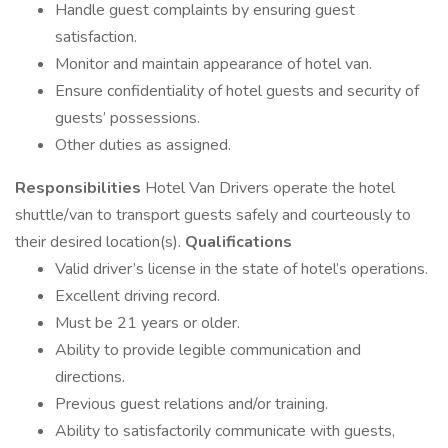
Handle guest complaints by ensuring guest
satisfaction.
Monitor and maintain appearance of hotel van.
Ensure confidentiality of hotel guests and security of
guests’ possessions.
Other duties as assigned.
Responsibilities
Hotel Van Drivers operate the hotel
shuttle/van to transport guests safely and courteously to
their desired location(s).
Qualifications
Valid driver’s license in the state of hotel’s operations.
Excellent driving record.
Must be 21 years or older.
Ability to provide legible communication and
directions.
Previous guest relations and/or training.
Ability to satisfactorily communicate with guests,