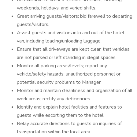
weekends, holidays, and varied shifts.
Greet arriving guests/visitors; bid farewell to departing
guests/visitors.
Assist guests and visitors into and out of the hotel
van, including loading/unloading luggage.
Ensure that all driveways are kept clear; that vehicles
are not parked or left standing in illegal spaces.
Monitor all parking areas/levels; report any
vehicle/safety hazards; unauthorized personnel or
potential security problems to Manager.
Monitor and maintain cleanliness and organization of all
work areas; rectify any deficiencies.
Identify and explain hotel facilities and features to
guests while escorting them to the hotel.
Relay accurate directions to guests on inquiries of
transportation within the local area.