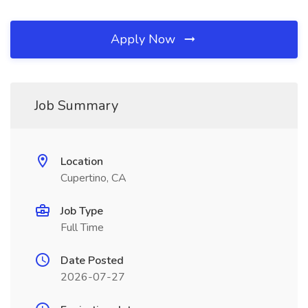
Apply Now
Job Summary
Location
Cupertino, CA
Job Type
Full Time
Date Posted
2026-07-27