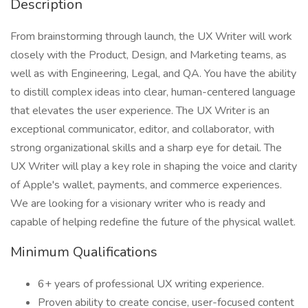
Description
From brainstorming through launch, the UX Writer will work
closely with the Product, Design, and Marketing teams, as
well as with Engineering, Legal, and QA. You have the ability
to distill complex ideas into clear, human-centered language
that elevates the user experience. The UX Writer is an
exceptional communicator, editor, and collaborator, with
strong organizational skills and a sharp eye for detail. The
UX Writer will play a key role in shaping the voice and clarity
of Apple's wallet, payments, and commerce experiences.
We are looking for a visionary writer who is ready and
capable of helping redefine the future of the physical wallet.
Minimum Qualifications
6+ years of professional UX writing experience.
Proven ability to create concise, user-focused content