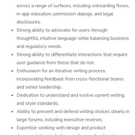
across a range of surfaces, including onboarding flows,
in-app education, permission dialogs, and legal
disclosures.
Strong ability to advocate for users through
thoughtful, intuitive language while balancing business
and regulatory needs.
Strong ability to differentiate interactions that require
user guidance from those that do not.
Enthusiasm for an iterative writing process,
incorporating feedback from cross-functional teams
and senior leadership.
Dedication to understand and evolve current writing
and style standards.
Ability to present and defend writing choices clearly in
large forums, including executive reviews.
Expertise working with design and product