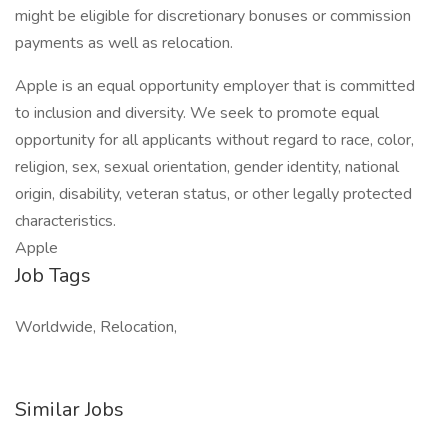
might be eligible for discretionary bonuses or commission
payments as well as relocation.
Apple is an equal opportunity employer that is committed
to inclusion and diversity. We seek to promote equal
opportunity for all applicants without regard to race, color,
religion, sex, sexual orientation, gender identity, national
origin, disability, veteran status, or other legally protected
characteristics.
Apple
Job Tags
Worldwide, Relocation,
Similar Jobs