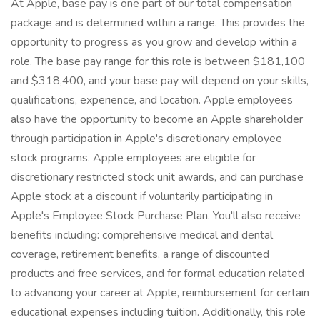
At Apple, base pay is one part of our total compensation
package and is determined within a range. This provides the
opportunity to progress as you grow and develop within a
role. The base pay range for this role is between $181,100
and $318,400, and your base pay will depend on your skills,
qualifications, experience, and location. Apple employees
also have the opportunity to become an Apple shareholder
through participation in Apple's discretionary employee
stock programs. Apple employees are eligible for
discretionary restricted stock unit awards, and can purchase
Apple stock at a discount if voluntarily participating in
Apple's Employee Stock Purchase Plan. You'll also receive
benefits including: comprehensive medical and dental
coverage, retirement benefits, a range of discounted
products and free services, and for formal education related
to advancing your career at Apple, reimbursement for certain
educational expenses including tuition. Additionally, this role