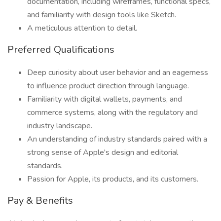
documentation, including wireframes, functional specs,
and familiarity with design tools like Sketch.
A meticulous attention to detail.
Preferred Qualifications
Deep curiosity about user behavior and an eagerness
to influence product direction through language.
Familiarity with digital wallets, payments, and
commerce systems, along with the regulatory and
industry landscape.
An understanding of industry standards paired with a
strong sense of Apple's design and editorial
standards.
Passion for Apple, its products, and its customers.
Pay & Benefits