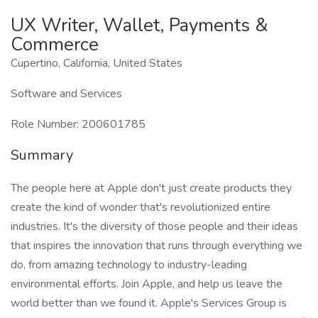
UX Writer, Wallet, Payments &
Commerce
Cupertino, California, United States
Software and Services
Role Number: 200601785
Summary
The people here at Apple don't just create products they
create the kind of wonder that's revolutionized entire
industries. It's the diversity of those people and their ideas
that inspires the innovation that runs through everything we
do, from amazing technology to industry-leading
environmental efforts. Join Apple, and help us leave the
world better than we found it. Apple's Services Group is