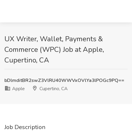
UX Writer, Wallet, Payments &
Commerce (WPC) Job at Apple,
Cupertino, CA
bDlmditBR2swZ3VlRU40WWVxOVlYa3lPOGc9PQ==
Apple
Cupertino, CA
Job Description