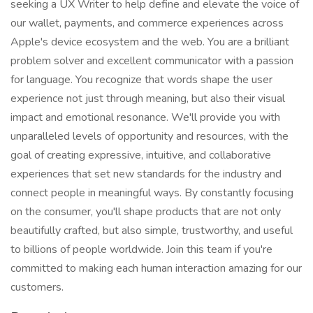
seeking a UX Writer to help define and elevate the voice of
our wallet, payments, and commerce experiences across
Apple's device ecosystem and the web. You are a brilliant
problem solver and excellent communicator with a passion
for language. You recognize that words shape the user
experience not just through meaning, but also their visual
impact and emotional resonance. We'll provide you with
unparalleled levels of opportunity and resources, with the
goal of creating expressive, intuitive, and collaborative
experiences that set new standards for the industry and
connect people in meaningful ways. By constantly focusing
on the consumer, you'll shape products that are not only
beautifully crafted, but also simple, trustworthy, and useful
to billions of people worldwide. Join this team if you're
committed to making each human interaction amazing for our
customers.