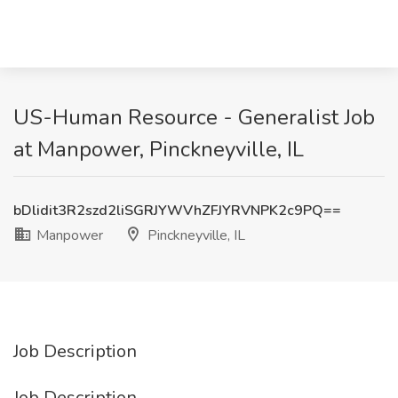
US-Human Resource - Generalist Job
at Manpower, Pinckneyville, IL
bDlidit3R2szd2liSGRJYWVhZFJYRVNPK2c9PQ==
Manpower
Pinckneyville, IL
Job Description
Job Description