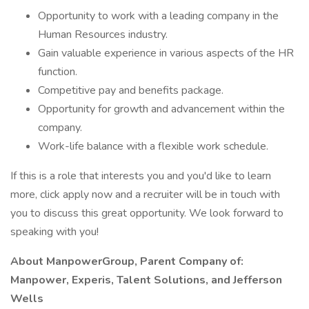
Opportunity to work with a leading company in the
Human Resources industry.
Gain valuable experience in various aspects of the HR
function.
Competitive pay and benefits package.
Opportunity for growth and advancement within the
company.
Work-life balance with a flexible work schedule.
If this is a role that interests you and you'd like to learn
more, click apply now and a recruiter will be in touch with
you to discuss this great opportunity. We look forward to
speaking with you!
About ManpowerGroup, Parent Company of:
Manpower, Experis, Talent Solutions, and Jefferson
Wells