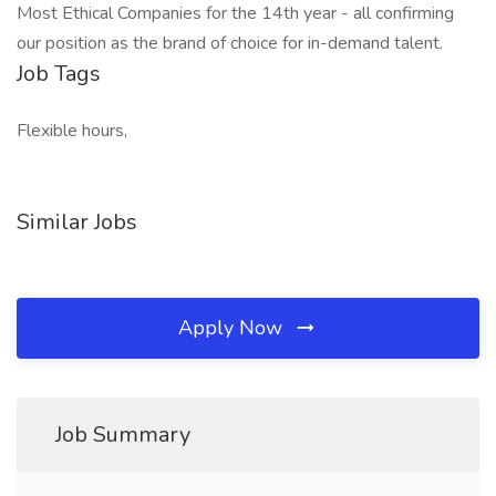
Most Ethical Companies for the 14th year - all confirming
our position as the brand of choice for in-demand talent.
Job Tags
Flexible hours,
Similar Jobs
Apply Now
Job Summary