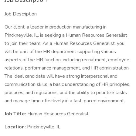
Job Description
Our client, a leader in production manufacturing in
Pinckneyville, IL, is seeking a Human Resources Generalist
to join their team. As a Human Resources Generalist, you
will be part of the HR department supporting various
aspects of the HR function, including recruitment, employee
relations, performance management, and HR administration.
The ideal candidate will have strong interpersonal and
communication skills, a basic understanding of HR principles,
practices, and regulations, and the ability to prioritize tasks
and manage time effectively in a fast-paced environment.
Job Title:
Human Resources Generalist
Location:
Pinckneyville, IL