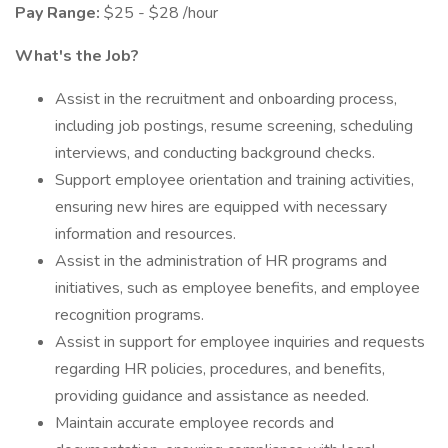
Pay Range:
$25 - $28 /hour
What's the Job?
Assist in the recruitment and onboarding process,
including job postings, resume screening, scheduling
interviews, and conducting background checks.
Support employee orientation and training activities,
ensuring new hires are equipped with necessary
information and resources.
Assist in the administration of HR programs and
initiatives, such as employee benefits, and employee
recognition programs.
Assist in support for employee inquiries and requests
regarding HR policies, procedures, and benefits,
providing guidance and assistance as needed.
Maintain accurate employee records and