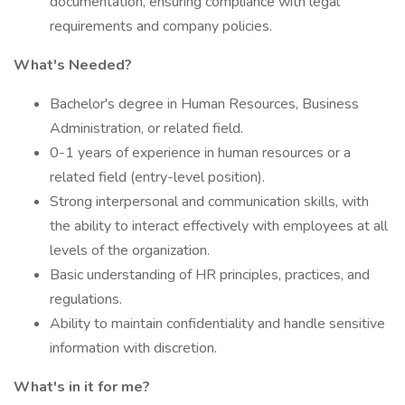
documentation, ensuring compliance with legal
requirements and company policies.
What's Needed?
Bachelor's degree in Human Resources, Business
Administration, or related field.
0-1 years of experience in human resources or a
related field (entry-level position).
Strong interpersonal and communication skills, with
the ability to interact effectively with employees at all
levels of the organization.
Basic understanding of HR principles, practices, and
regulations.
Ability to maintain confidentiality and handle sensitive
information with discretion.
What's in it for me?