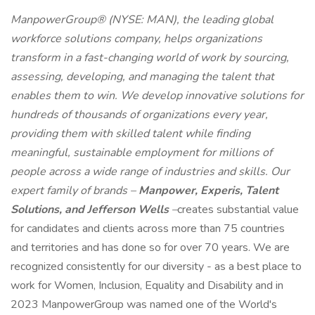
ManpowerGroup® (NYSE: MAN), the leading global
workforce solutions company, helps organizations
transform in a fast-changing world of work by sourcing,
assessing, developing, and managing the talent that
enables them to win. We develop innovative solutions for
hundreds of thousands of organizations every year,
providing them with skilled talent while finding
meaningful, sustainable employment for millions of
people across a wide range of industries and skills. Our
expert family of brands –
Manpower, Experis, Talent
Solutions, and Jefferson Wells
–
creates substantial value
for candidates and clients across more than 75 countries
and territories and has done so for over 70 years. We are
recognized consistently for our diversity - as a best place to
work for Women, Inclusion, Equality and Disability and in
2023 ManpowerGroup was named one of the World's