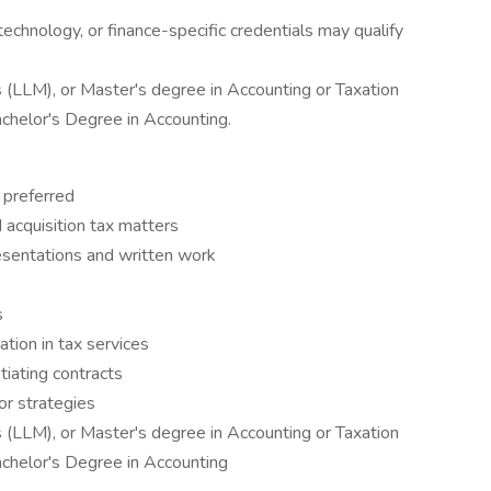
echnology, or finance-specific credentials may qualify
 (LLM), or Master's degree in Accounting or Taxation
Bachelor's Degree in Accounting.
 preferred
 acquisition tax matters
resentations and written work
s
tion in tax services
iating contracts
for strategies
 (LLM), or Master's degree in Accounting or Taxation
Bachelor's Degree in Accounting