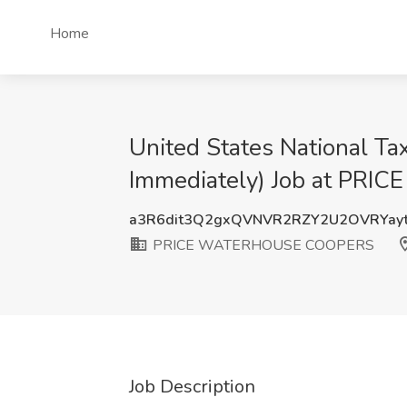
Home
United States National Tax
Immediately) Job at P
a3R6dit3Q2gxQVNVR2RZY2U2OVRYay
PRICE WATERHOUSE COOPERS
Job Description