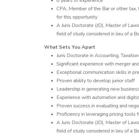
8 years of experience
CPA, Member of the Bar or other tax, t
for this opportunity
A Juris Doctorate (JD), Master of Laws
field of study considered in lieu of a 
What Sets You Apart
Juris Doctorate in Accounting, Taxation
Significant experience with merger and
Exceptional communication skills in p
Proven ability to develop junior staff
Leadership in generating new busines
Experience with automation and digitiza
Proven success in evaluating and negot
Proficiency in leveraging pricing tools 
A Juris Doctorate (JD), Master of Laws
field of study considered in lieu of a 