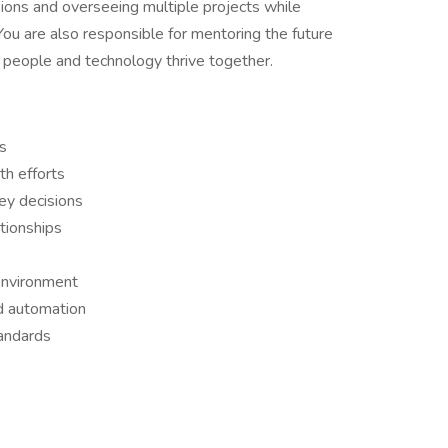
ions and overseeing multiple projects while
 You are also responsible for mentoring the future
 people and technology thrive together.
s
h efforts
ey decisions
ationships
 environment
nd automation
tandards