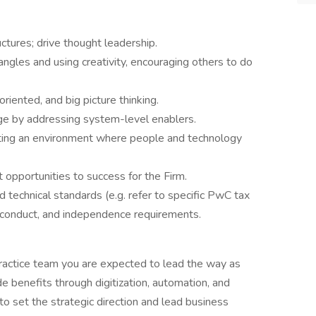
ctures; drive thought leadership.
ngles and using creativity, encouraging others to do
riented, and big picture thinking.
ge by addressing system-level enablers.
ting an environment where people and technology
 opportunities to success for the Firm.
 technical standards (e.g. refer to specific PwC tax
f conduct, and independence requirements.
ractice team you are expected to lead the way as
 benefits through digitization, automation, and
 to set the strategic direction and lead business