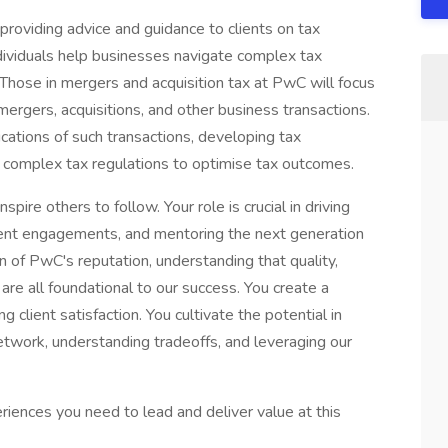
providing advice and guidance to clients on tax
ndividuals help businesses navigate complex tax
. Those in mergers and acquisition tax at PwC will focus
mergers, acquisitions, and other business transactions.
ications of such transactions, developing tax
ing complex tax regulations to optimise tax outcomes.
spire others to follow. Your role is crucial in driving
lient engagements, and mentoring the next generation
n of PwC's reputation, understanding that quality,
 are all foundational to our success. You create a
client satisfaction. You cultivate the potential in
twork, understanding tradeoffs, and leveraging our
riences you need to lead and deliver value at this