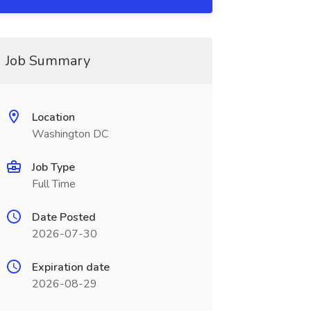
Job Summary
Location
Washington DC
Job Type
Full Time
Date Posted
2026-07-30
Expiration date
2026-08-29