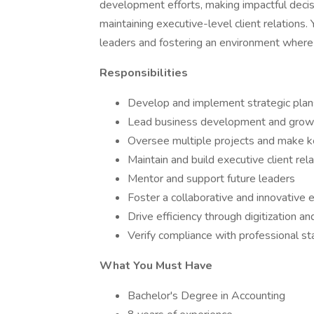
development efforts, making impactful decis
maintaining executive-level client relations.
leaders and fostering an environment where
Responsibilities
Develop and implement strategic plan
Lead business development and growt
Oversee multiple projects and make k
Maintain and build executive client rel
Mentor and support future leaders
Foster a collaborative and innovative
Drive efficiency through digitization a
Verify compliance with professional s
What You Must Have
Bachelor's Degree in Accounting