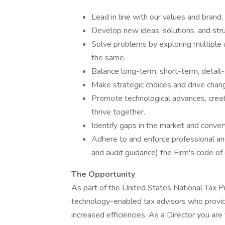
Lead in line with our values and brand.
Develop new ideas, solutions, and stru
Solve problems by exploring multiple a
the same.
Balance long-term, short-term, detail-o
Make strategic choices and drive chan
Promote technological advances, crea
thrive together.
Identify gaps in the market and convert
Adhere to and enforce professional and
and audit guidance) the Firm's code o
The Opportunity
As part of the United States National Tax P
technology-enabled tax advisors who provide
increased efficiencies. As a Director you are