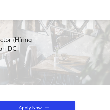
ctor (Hiring
on DC
Apply Now