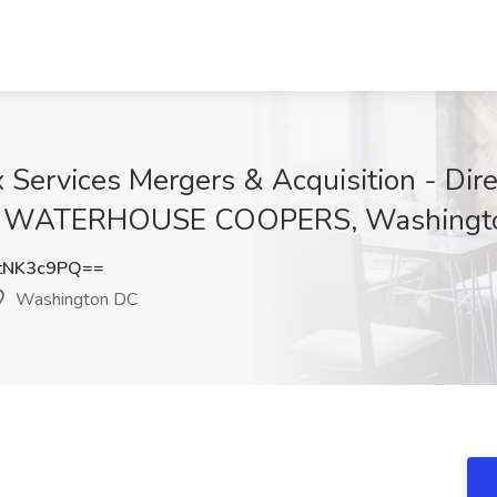
 Services Mergers & Acquisition - Dire
RICE WATERHOUSE COOPERS, Washingt
tNK3c9PQ==
Washington DC