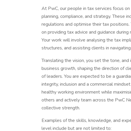
At PwC, our people in tax services focus on 
planning, compliance, and strategy. These i
regulations and optimise their tax positions
on providing tax advice and guidance during 
Your work will involve analysing the tax impl
structures, and assisting clients in navigat
Translating the vision, you set the tone, and in
business growth, shaping the direction of c
of leaders. You are expected to be a guardia
integrity, inclusion and a commercial mindset
healthy working environment while maximising 
others and actively team across the PwC Ne
collective strength.
Examples of the skills, knowledge, and expe
level include but are not limited to: