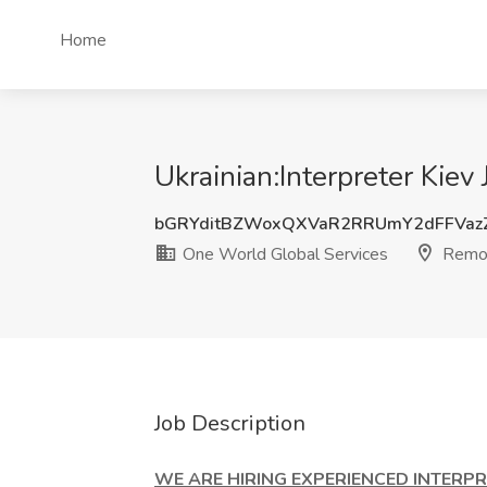
Home
Ukrainian:Interpreter Kie
bGRYditBZWoxQXVaR2RRUmY2dFFVa
One World Global Services
Remo
Job Description
WE ARE HIRING EXPERIENCED INTERPRE