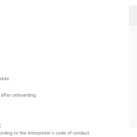
edule
g after onboarding
:
ording to the Interpreter’s code of conduct.