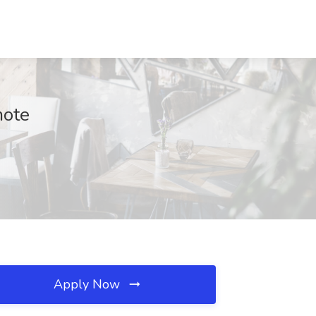
mote
Apply Now