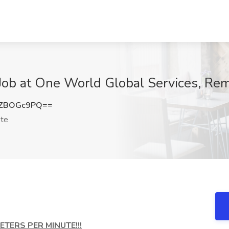
v Job at One World Global Services, Re
zZBOGc9PQ==
te
TERS PER MINUTE!!!