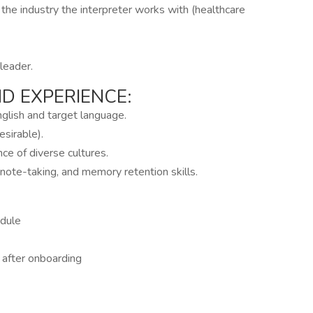
 the industry the interpreter works with (healthcare
leader.
 EXPERIENCE:
nglish and target language.
esirable).
ce of diverse cultures.
 note-taking, and memory retention skills.
edule
g after onboarding