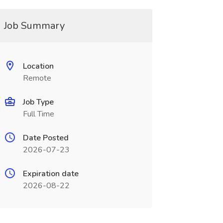
Job Summary
Location
Remote
Job Type
Full Time
Date Posted
2026-07-23
Expiration date
2026-08-22