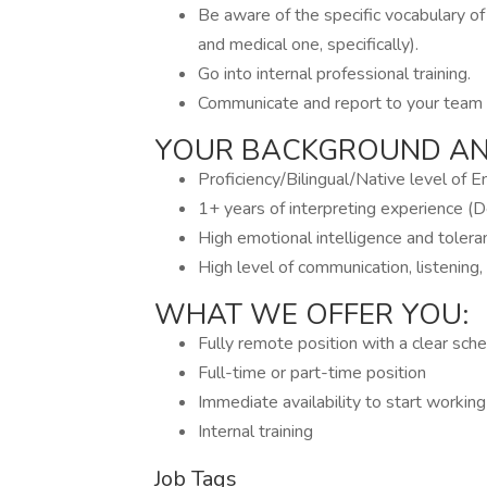
Be aware of the specific vocabulary of
and medical one, specifically).
Go into internal professional training.
Communicate and report to your team 
YOUR BACKGROUND AND
Proficiency/Bilingual/Native level of E
1+ years of interpreting experience (D
High emotional intelligence and toleran
High level of communication, listening,
WHAT WE OFFER YOU:
Fully remote position with a clear sch
Full-time or part-time position
Immediate availability to start workin
Internal training
Job Tags