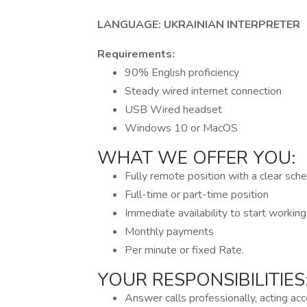
LANGUAGE: UKRAINIAN INTERPRETER
Requirements:
90% English proficiency
Steady wired internet connection
USB Wired headset
Windows 10 or MacOS
WHAT WE OFFER YOU:
Fully remote position with a clear sch
Full-time or part-time position
Immediate availability to start workin
Monthly payments
Per minute or fixed Rate.
YOUR RESPONSIBILITIES
Answer calls professionally, acting acc