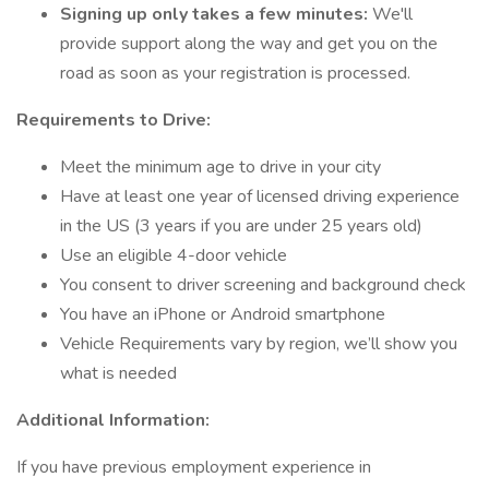
Signing up only takes a few minutes:
We'll
provide support along the way and get you on the
road as soon as your registration is processed.
Requirements to Drive:
Meet the minimum age to drive in your city
Have at least one year of licensed driving experience
in the US (3 years if you are under 25 years old)
Use an eligible 4-door vehicle
You consent to driver screening and background check
You have an iPhone or Android smartphone
Vehicle Requirements vary by region, we’ll show you
what is needed
Additional Information:
If you have previous employment experience in