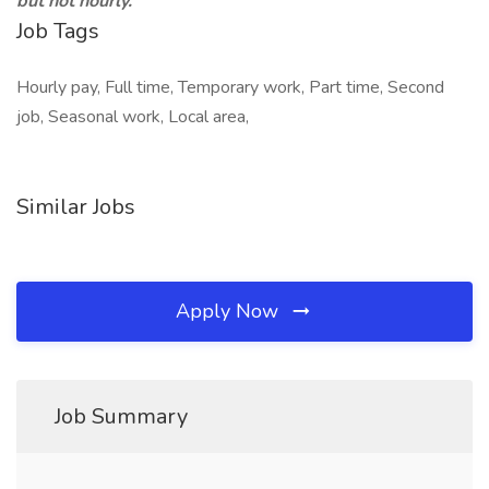
but not hourly.
Job Tags
Hourly pay, Full time, Temporary work, Part time, Second
job, Seasonal work, Local area,
Similar Jobs
Apply Now
Job Summary