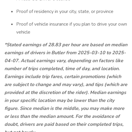
Proof of residency in your city, state, or province
Proof of vehicle insurance if you plan to drive your own
vehicle
*Stated earnings of 28.83 per hour are based on median
earnings of drivers in Butler from 2025-03-10 to 2025-
04-07. Actual earnings vary, depending on factors like
number of trips completed, time of day, and location.
Earnings include trip fares, certain promotions (which
are subject to change and may vary), and tips (which are
provided at the discretion of the rider). Median earnings
in your specific location may be lower than the city
figure. Since median is the middle, you may make more
or less than the median amount. For the avoidance of
doubt, drivers are paid based on their completed trips,