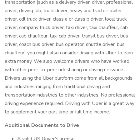
transportation (such as a delivery driver, driver, professional
driver, driving job, truck driver, heavy and tractor-trailer
driver, cdl truck driver, class a or class b driver, local truck
driver, company truck driver, taxi driver, taxi chauffeur, cab
driver, cab chauffeur, taxi cab driver, transit bus driver, bus
driver, coach bus driver, bus operator, shuttle driver, bus
chauffeur) you might also consider driving with Uber to earn
extra money. We also welcome drivers who have worked
with other peer-to-peer ridesharing or driving networks.
Drivers using the Uber platform come from all backgrounds
and industries ranging from traditional driving and
transportation industries to other industries. No professional
driving experience required. Driving with Uber is a great way
to supplement your part time or full time income.
Additional Documents to Drive
A valid US Driver’s license