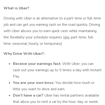
What is Uber?
Driving with Uber is an alternative to a part-time or full-time
job and can get you earning cash on the road quickly. Driving
with Uber allows you to earn quick cash while maintaining
the flexibility your schedule requires (gig, part-time, full-
time, seasonal, hourly, or temporary)
Why Drive With Uber?:
Receive your earnings fast:
With Uber, you can
cash out your earnings up to 5 times a day with Instant
Pay.
You are your own boss:
You decide how much or
little you want to drive and earn.
Don’t have a car?
Uber has rental partners available
that allow you to rent a car by the hour, day, or week.