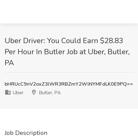
Uber Driver: You Could Earn $28.83
Per Hour In Butler Job at Uber, Butler,
PA
bHRUcC9nV2oxZ3lWR3RBZmY2WlNYMFdLK0E9PQ==
Uber
Butler, PA
Job Description