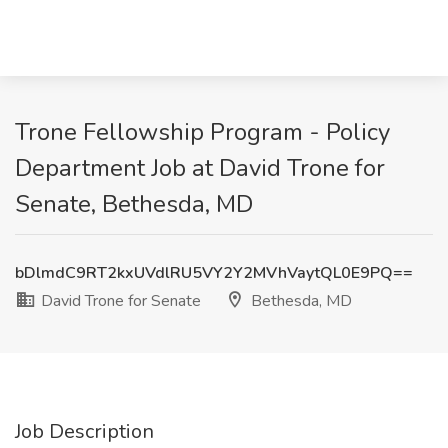
Trone Fellowship Program - Policy
Department Job at David Trone for
Senate, Bethesda, MD
bDlmdC9RT2kxUVdlRU5VY2Y2MVhVaytQL0E9PQ==
David Trone for Senate
Bethesda, MD
Job Description