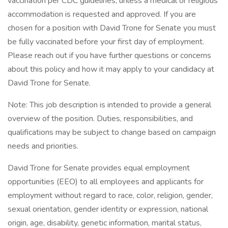
vaccination per CDC guidelines, unless a medical or religious
accommodation is requested and approved. If you are
chosen for a position with David Trone for Senate you must
be fully vaccinated before your first day of employment.
Please reach out if you have further questions or concerns
about this policy and how it may apply to your candidacy at
David Trone for Senate.
Note: This job description is intended to provide a general
overview of the position. Duties, responsibilities, and
qualifications may be subject to change based on campaign
needs and priorities.
David Trone for Senate provides equal employment
opportunities (EEO) to all employees and applicants for
employment without regard to race, color, religion, gender,
sexual orientation, gender identity or expression, national
origin, age, disability, genetic information, marital status,