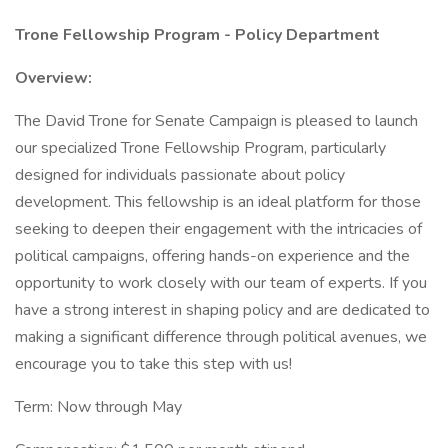
Trone Fellowship Program - Policy Department
Overview:
The David Trone for Senate Campaign is pleased to launch
our specialized Trone Fellowship Program, particularly
designed for individuals passionate about policy
development. This fellowship is an ideal platform for those
seeking to deepen their engagement with the intricacies of
political campaigns, offering hands-on experience and the
opportunity to work closely with our team of experts. If you
have a strong interest in shaping policy and are dedicated to
making a significant difference through political avenues, we
encourage you to take this step with us!
Term: Now through May