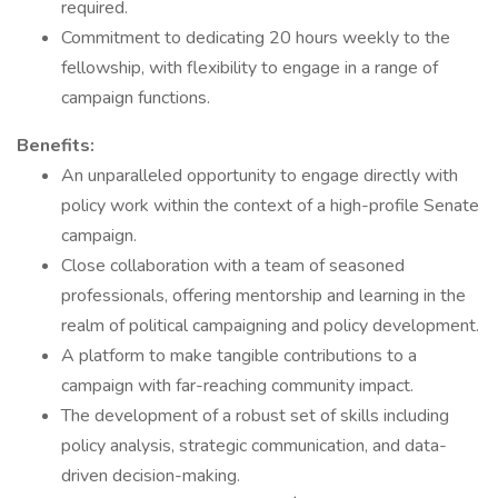
required.
Commitment to dedicating 20 hours weekly to the
fellowship, with flexibility to engage in a range of
campaign functions.
Benefits:
An unparalleled opportunity to engage directly with
policy work within the context of a high-profile Senate
campaign.
Close collaboration with a team of seasoned
professionals, offering mentorship and learning in the
realm of political campaigning and policy development.
A platform to make tangible contributions to a
campaign with far-reaching community impact.
The development of a robust set of skills including
policy analysis, strategic communication, and data-
driven decision-making.