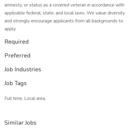
amnesty, or status as a covered veteran in accordance with
applicable federal, state, and local laws. We value diversity
and strongly encourage applicants from all backgrounds to
apply.
Required
Preferred
Job Industries
Job Tags
Full time, Local area,
Similar Jobs