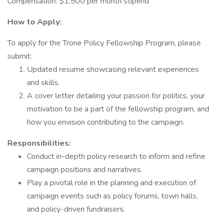
Compensation: $1,500 per month stipend
How to Apply:
To apply for the Trone Policy Fellowship Program, please
submit:
Updated resume showcasing relevant experiences
and skills.
A cover letter detailing your passion for politics, your
motivation to be a part of the fellowship program, and
how you envision contributing to the campaign.
Responsibilities:
Conduct in-depth policy research to inform and refine
campaign positions and narratives.
Play a pivotal role in the planning and execution of
campaign events such as policy forums, town halls,
and policy-driven fundraisers.