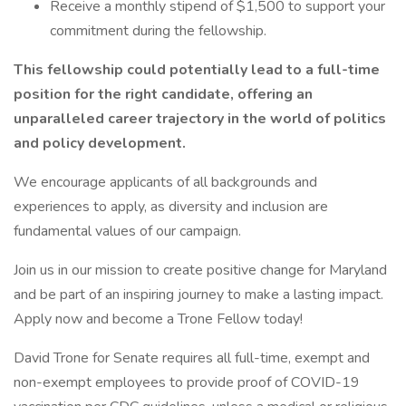
Receive a monthly stipend of $1,500 to support your
commitment during the fellowship.
This fellowship could potentially lead to a full-time
position for the right candidate, offering an
unparalleled career trajectory in the world of politics
and policy development.
We encourage applicants of all backgrounds and
experiences to apply, as diversity and inclusion are
fundamental values of our campaign.
Join us in our mission to create positive change for Maryland
and be part of an inspiring journey to make a lasting impact.
Apply now and become a Trone Fellow today!
David Trone for Senate requires all full-time, exempt and
non-exempt employees to provide proof of COVID-19