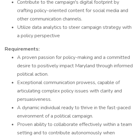
Contribute to the campaign's digital footprint by
crafting policy-oriented content for social media and
other communication channels.
Utilize data analytics to steer campaign strategy with
a policy perspective
Requirements:
A proven passion for policy-making and a committed
desire to positively impact Maryland through informed
political action.
Exceptional communication prowess, capable of
articulating complex policy issues with clarity and
persuasiveness.
A dynamic individual ready to thrive in the fast-paced
environment of a political campaign.
Proven ability to collaborate effectively within a team
setting and to contribute autonomously when