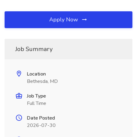
Apply Now
Job Summary
Location
Bethesda, MD
Job Type
Full Time
Date Posted
2026-07-30