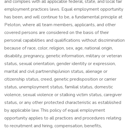
and complies with all applicable federal, state, and local fair
employment practices laws. Equal employment opportunity
has been, and will continue to be, a fundamental principle at
Peloton, where all team members, applicants, and other
covered persons are considered on the basis of their
personal capabilities and qualifications without discrimination
because of race, color, religion, sex, age, national origin,
disability, pregnancy, genetic information, military or veteran
status, sexual orientation, gender identity or expression,
marital and civil partnership/union status, alienage or
citizenship status, creed, genetic predisposition or carrier
status, unemployment status, familial status, domestic
violence, sexual violence or stalking victim status, caregiver
status, or any other protected characteristic as established
by applicable law. This policy of equal employment
opportunity applies to all practices and procedures relating
to recruitment and hiring, compensation, benefits,