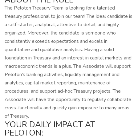
The Peloton Treasury Team is looking for a talented
treasury professional to join our team! The ideal candidate is
a self-starter, analytical, attentive to detail, and highly
organized. Moreover, the candidate is someone who
consistently exceeds expectations and excels in
quantitative and qualitative analytics. Having a solid
foundation in Treasury and an interest in capital markets and
macroeconomic trends is a plus. The Associate will support
Peloton's banking activities, liquidity management and
analytics, capital market reporting, maintenance of
procedures, and support ad-hoc Treasury projects. The
Associate will have the opportunity to regularly collaborate
cross-functionally and quickly gain exposure to many areas
of Treasury.
YOUR DAILY IMPACT AT
PELOTON: