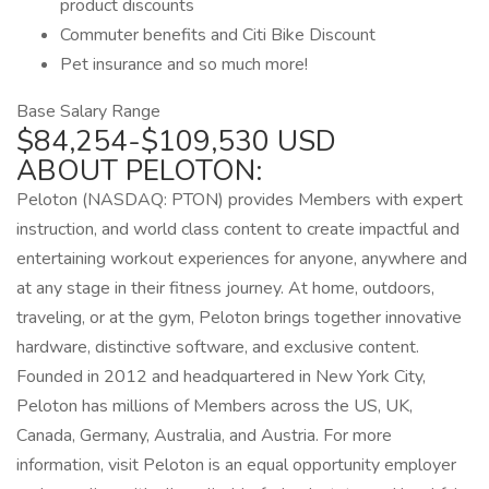
product discounts
Commuter benefits and Citi Bike Discount
Pet insurance and so much more!
Base Salary Range
$84,254-$109,530 USD
ABOUT PELOTON:
Peloton (NASDAQ: PTON) provides Members with expert
instruction, and world class content to create impactful and
entertaining workout experiences for anyone, anywhere and
at any stage in their fitness journey. At home, outdoors,
traveling, or at the gym, Peloton brings together innovative
hardware, distinctive software, and exclusive content.
Founded in 2012 and headquartered in New York City,
Peloton has millions of Members across the US, UK,
Canada, Germany, Australia, and Austria. For more
information, visit Peloton is an equal opportunity employer