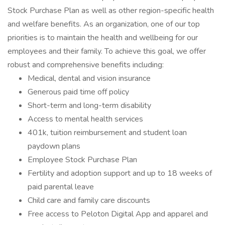
Stock Purchase Plan as well as other region-specific health
and welfare benefits. As an organization, one of our top
priorities is to maintain the health and wellbeing for our
employees and their family. To achieve this goal, we offer
robust and comprehensive benefits including:
Medical, dental and vision insurance
Generous paid time off policy
Short-term and long-term disability
Access to mental health services
401k, tuition reimbursement and student loan
paydown plans
Employee Stock Purchase Plan
Fertility and adoption support and up to 18 weeks of
paid parental leave
Child care and family care discounts
Free access to Peloton Digital App and apparel and