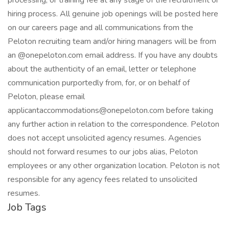
processing, or training fee at any stage of the recruitment or
hiring process. All genuine job openings will be posted here
on our careers page and all communications from the
Peloton recruiting team and/or hiring managers will be from
an @onepeloton.com email address. If you have any doubts
about the authenticity of an email, letter or telephone
communication purportedly from, for, or on behalf of
Peloton, please email
applicantaccommodations@onepeloton.com before taking
any further action in relation to the correspondence. Peloton
does not accept unsolicited agency resumes. Agencies
should not forward resumes to our jobs alias, Peloton
employees or any other organization location. Peloton is not
responsible for any agency fees related to unsolicited
resumes.
Job Tags