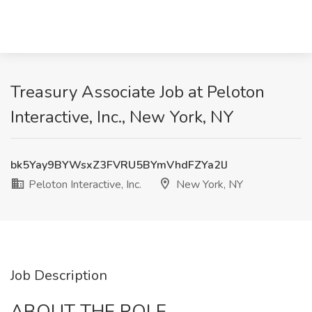
Treasury Associate Job at Peloton
Interactive, Inc., New York, NY
bk5Yay9BYWsxZ3FVRU5BYmVhdFZYa2lJ
Peloton Interactive, Inc.
New York, NY
Job Description
ABOUT THE ROLE