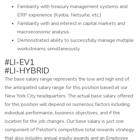
Familiarity with treasury management systems and
ERP experience (Kyriba, Netsuite, etc.)
Familiarity with and interest in capital markets and
macroeconomic analysis.
Demonstrated ability to successfully manage multiple
workstreams simultaneously.
#LI-EV1
#LI-HYBRID
The base salary range represents the low and high end of
the anticipated salary range for this position based at our
New York City headquarters. The actual base salary offered
for this position will depend on numerous factors including
individual performance, business objectives, and if the
location for the job changes. Our base salary is just one
component of Peloton's competitive total rewards strategy
that also includes annual equity awards and an Employee