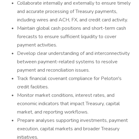
Collaborate internally and externally to ensure timely
and accurate processing of Treasury payments,
including wires and ACH, FX, and credit card activity.
Maintain global cash positions and short-term cash
forecasts to ensure sufficient liquidity to cover
payment activities.
Develop clear understanding of and interconnectivity
between payment-related systems to resolve
payment and reconciliation issues.
Track financial covenant compliance for Peloton's
credit facilities.
Monitor market conditions, interest rates, and
economic indicators that impact Treasury, capital
market, and reporting workflows.
Prepare analyses supporting investments, payment
execution, capital markets and broader Treasury
initiatives.