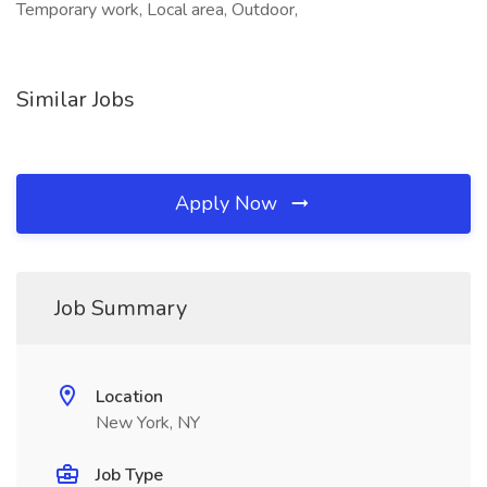
Temporary work, Local area, Outdoor,
Similar Jobs
Apply Now
Job Summary
Location
New York, NY
Job Type