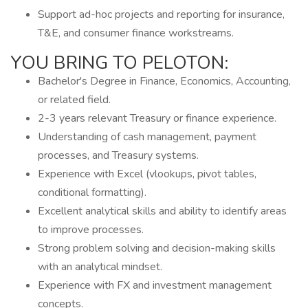
Support ad-hoc projects and reporting for insurance,
T&E, and consumer finance workstreams.
YOU BRING TO PELOTON:
Bachelor's Degree in Finance, Economics, Accounting,
or related field.
2-3 years relevant Treasury or finance experience.
Understanding of cash management, payment
processes, and Treasury systems.
Experience with Excel (vlookups, pivot tables,
conditional formatting).
Excellent analytical skills and ability to identify areas
to improve processes.
Strong problem solving and decision-making skills
with an analytical mindset.
Experience with FX and investment management
concepts.