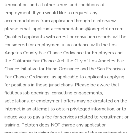
termination, and all other terms and conditions of
employment. If you would like to request any
accommodations from application through to interview,
please email: applicantaccommodations@onepeloton.com.
Qualified applicants with arrest or conviction records will be
considered for employment in accordance with the Los
Angeles County Fair Chance Ordinance for Employers and
the California Fair Chance Act, the City of Los Angeles Fair
Chance Initiative for Hiring Ordinance and the San Francisco
Fair Chance Ordinance, as applicable to applicants applying
for positions in these jurisdictions. Please be aware that
fictitious job openings, consulting engagements,
solicitations, or employment offers may be circulated on the
Internet in an attempt to obtain privileged information, or to
induce you to pay a fee for services related to recruitment or
training. Peloton does NOT charge any application,