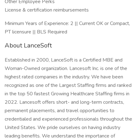
Other Employee Perks
License & certification reimbursements
Minimum Years of Experience: 2 || Current OK or Compact,
PT licensure || BLS Required
About LanceSoft
Established in 2000, LanceSoft is a Certified MBE and
Woman-Owned organization. Lancesoft Inc. is one of the
highest rated companies in the industry. We have been
recognized as one of the Largest Staffing firms and ranked
in the top 50 fastest Growing Healthcare Staffing firms in
2022. Lancesoft offers short- and long-term contracts,
permanent placements, and travel opportunities to
credentialed and experienced professionals throughout the
United States. We pride ourselves on having industry
leading benefits. We understand the importance of