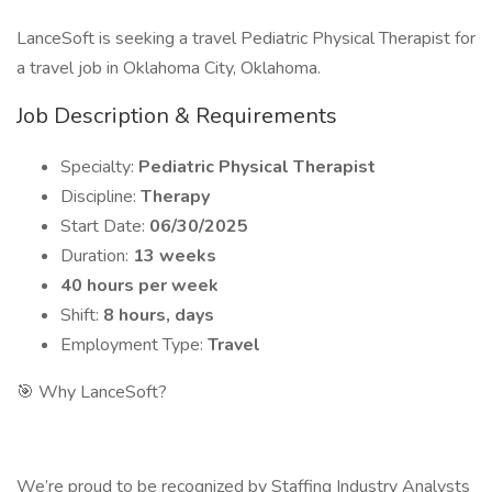
LanceSoft is seeking a travel Pediatric Physical Therapist for
a travel job in Oklahoma City, Oklahoma.
Job Description & Requirements
Specialty:
Pediatric Physical Therapist
Discipline:
Therapy
Start Date:
06/30/2025
Duration:
13 weeks
40 hours per week
Shift:
8 hours, days
Employment Type:
Travel
🎯 Why LanceSoft?
We’re proud to be recognized by Staffing Industry Analysts