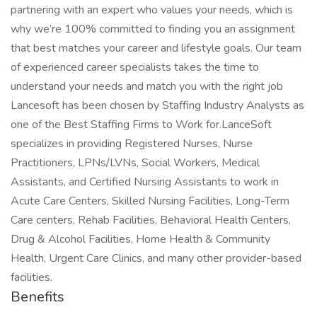
partnering with an expert who values your needs, which is
why we’re 100% committed to finding you an assignment
that best matches your career and lifestyle goals. Our team
of experienced career specialists takes the time to
understand your needs and match you with the right job
Lancesoft has been chosen by Staffing Industry Analysts as
one of the Best Staffing Firms to Work for.LanceSoft
specializes in providing Registered Nurses, Nurse
Practitioners, LPNs/LVNs, Social Workers, Medical
Assistants, and Certified Nursing Assistants to work in
Acute Care Centers, Skilled Nursing Facilities, Long-Term
Care centers, Rehab Facilities, Behavioral Health Centers,
Drug & Alcohol Facilities, Home Health & Community
Health, Urgent Care Clinics, and many other provider-based
facilities.
Benefits