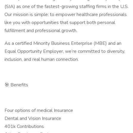
(SIA) as one of the fastest-growing staffing firms in the U.S.
Our mission is simple: to empower healthcare professionals
like you with opportunities that support both personal
fulfillment and professional growth.
As a certified Minority Business Enterprise (MBE) and an
Equal Opportunity Employer, we’re committed to diversity,
inclusion, and real human connection.
🎯 Benefits
Four options of medical Insurance
Dental and Vision Insurance
401k Contributions