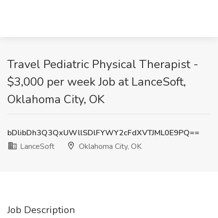
Travel Pediatric Physical Therapist -
$3,000 per week Job at LanceSoft,
Oklahoma City, OK
bDlibDh3Q3QxUWllSDlFYWY2cFdXVTJML0E9PQ==
LanceSoft
Oklahoma City, OK
Job Description