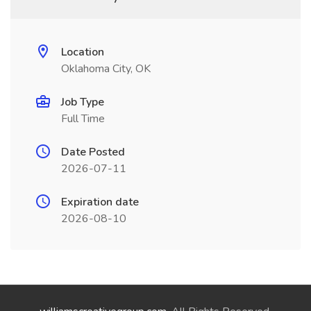
Location
Oklahoma City, OK
Job Type
Full Time
Date Posted
2026-07-11
Expiration date
2026-08-10