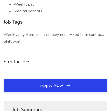
Weekly pay
Medical benefits
Job Tags
Weekly pay, Permanent employment, Fixed term contract,
Shift work,
Similar Jobs
Apply Now
Job Summary