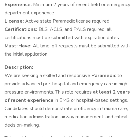
Experience:
Minimum 2 years of recent field or emergency
department experience
License:
Active state Paramedic license required
Certifications:
BLS, ACLS, and PALS required; all
certifications must be submitted with expiration dates
Must-Have:
All time-off requests must be submitted with
the initial application
Description:
We are seeking a skilled and responsive
Paramedic
to
provide advanced pre-hospital and emergency care in high-
pressure environments. This role requires
at least 2 years
of recent experience
in EMS or hospital-based settings.
Candidates should demonstrate proficiency in trauma care,
medication administration, airway management, and critical
decision-making.