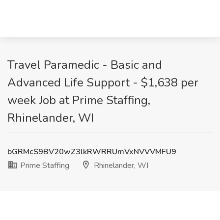
Travel Paramedic - Basic and
Advanced Life Support - $1,638 per
week Job at Prime Staffing,
Rhinelander, WI
bGRMcS9BV20wZ3lkRWRRUmVxNVVVMFU9
Prime Staffing
Rhinelander, WI