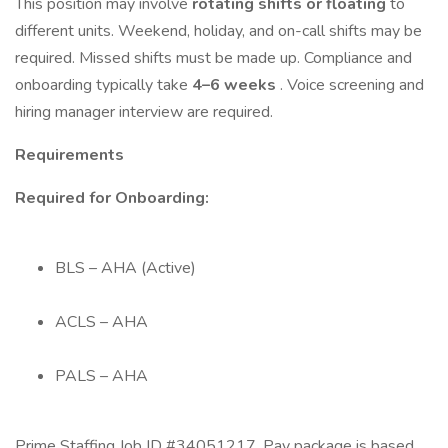
This position may involve
rotating shifts or floating
to
different units. Weekend, holiday, and on-call shifts may be
required. Missed shifts must be made up. Compliance and
onboarding typically take
4–6 weeks
. Voice screening and
hiring manager interview are required.
Requirements
Required for Onboarding:
BLS – AHA (Active)
ACLS – AHA
PALS – AHA
Prime Staffing Job ID #34051217. Pay package is based