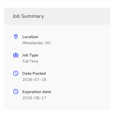
Job Summary
Location
Rhinelander, WI
Job Type
Full Time
Date Posted
2026-07-18
Expiration date
2026-08-17