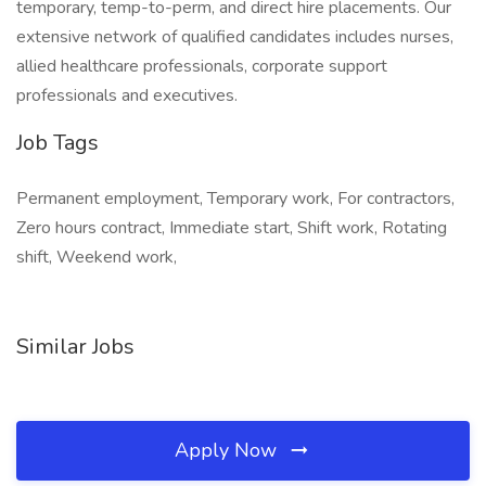
temporary, temp-to-perm, and direct hire placements. Our
extensive network of qualified candidates includes nurses,
allied healthcare professionals, corporate support
professionals and executives.
Job Tags
Permanent employment, Temporary work, For contractors,
Zero hours contract, Immediate start, Shift work, Rotating
shift, Weekend work,
Similar Jobs
Apply Now