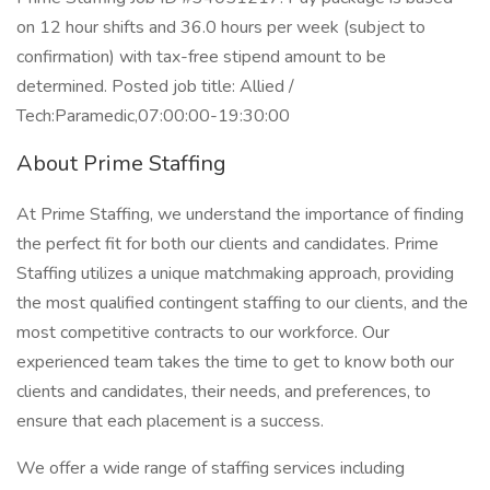
on 12 hour shifts and 36.0 hours per week (subject to
confirmation) with tax-free stipend amount to be
determined. Posted job title: Allied /
Tech:Paramedic,07:00:00-19:30:00
About Prime Staffing
At Prime Staffing, we understand the importance of finding
the perfect fit for both our clients and candidates. Prime
Staffing utilizes a unique matchmaking approach, providing
the most qualified contingent staffing to our clients, and the
most competitive contracts to our workforce. Our
experienced team takes the time to get to know both our
clients and candidates, their needs, and preferences, to
ensure that each placement is a success.
We offer a wide range of staffing services including