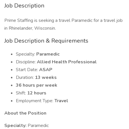
Job Description
Prime Staffing is seeking a travel Paramedic for a travel job
in Rhinelander, Wisconsin.
Job Description & Requirements
Specialty:
Paramedic
Discipline:
Allied Health Professional
Start Date:
ASAP
Duration:
13 weeks
36 hours per week
Shift:
12 hours
Employment Type:
Travel
About the Position
Specialty:
Paramedic