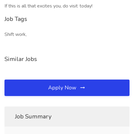
If this is all that excites you, do visit today!
Job Tags
Shift work,
Similar Jobs
Apply Now
Job Summary