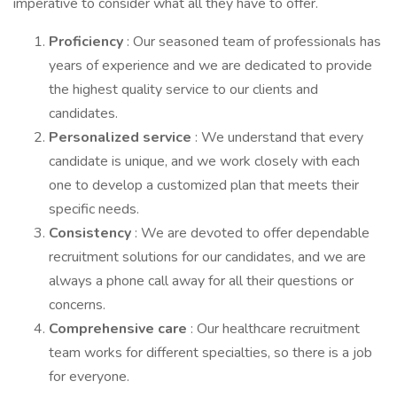
imperative to consider what all they have to offer.
Proficiency
: Our seasoned team of professionals has
years of experience and we are dedicated to provide
the highest quality service to our clients and
candidates.
Personalized service
: We understand that every
candidate is unique, and we work closely with each
one to develop a customized plan that meets their
specific needs.
Consistency
: We are devoted to offer dependable
recruitment solutions for our candidates, and we are
always a phone call away for all their questions or
concerns.
Comprehensive care
: Our healthcare recruitment
team works for different specialties, so there is a job
for everyone.