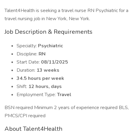
Talent4Health is seeking a travel nurse RN Psychiatric for a
travel nursing job in New York, New York.
Job Description & Requirements
Specialty:
Psychiatric
Discipline:
RN
Start Date:
08/11/2025
Duration:
13 weeks
34.5 hours per week
Shift:
12 hours, days
Employment Type:
Travel
BSN required Minimum 2 years of experience required BLS,
PMCS/CPI required
About Talent4Health