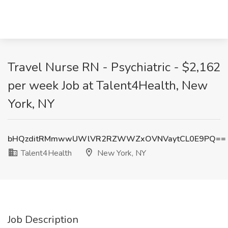
Travel Nurse RN - Psychiatric - $2,162
per week Job at Talent4Health, New
York, NY
bHQzditRMmwwUWlVR2RZWWZxOVNVaytCL0E9PQ==
Talent4Health
New York, NY
Job Description