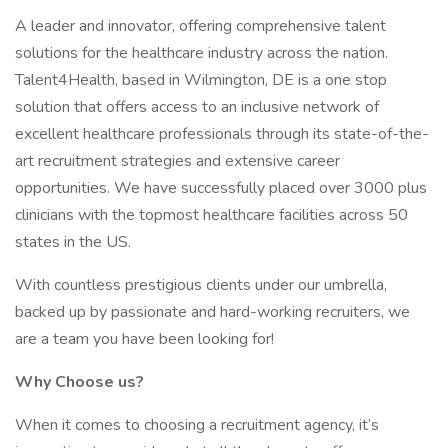
A leader and innovator, offering comprehensive talent
solutions for the healthcare industry across the nation.
Talent4Health, based in Wilmington, DE is a one stop
solution that offers access to an inclusive network of
excellent healthcare professionals through its state-of-the-
art recruitment strategies and extensive career
opportunities. We have successfully placed over 3000 plus
clinicians with the topmost healthcare facilities across 50
states in the US.
With countless prestigious clients under our umbrella,
backed up by passionate and hard-working recruiters, we
are a team you have been looking for!
Why Choose us?
When it comes to choosing a recruitment agency, it’s