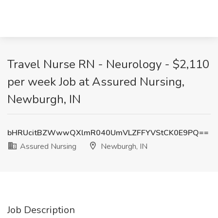
Travel Nurse RN - Neurology - $2,110
per week Job at Assured Nursing,
Newburgh, IN
bHRUcitBZWwwQXlmR040UmVLZFFYVStCK0E9PQ==
Assured Nursing
Newburgh, IN
Job Description