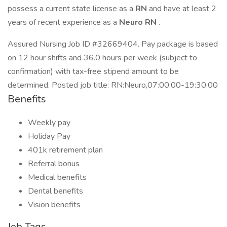
possess a current state license as a
RN
and have at least 2
years of recent experience as a
Neuro RN
.
Assured Nursing Job ID #32669404. Pay package is based
on 12 hour shifts and 36.0 hours per week (subject to
confirmation) with tax-free stipend amount to be
determined. Posted job title: RN:Neuro,07:00:00-19:30:00
Benefits
Weekly pay
Holiday Pay
401k retirement plan
Referral bonus
Medical benefits
Dental benefits
Vision benefits
Job Tags