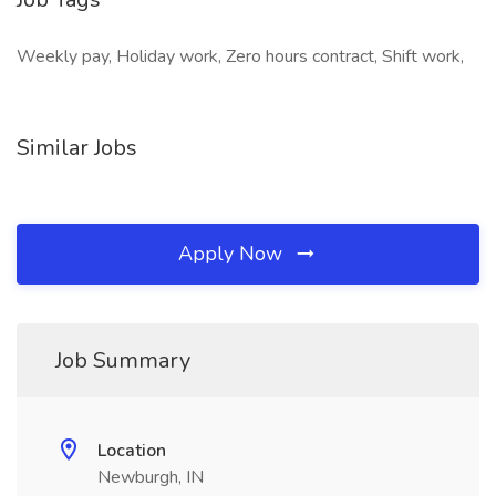
Weekly pay, Holiday work, Zero hours contract, Shift work,
Similar Jobs
Apply Now
Job Summary
Location
Newburgh, IN