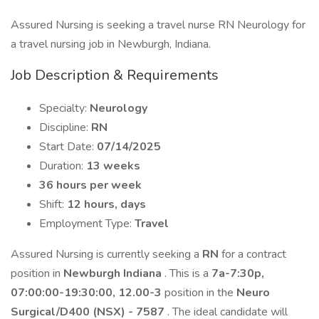
Assured Nursing is seeking a travel nurse RN Neurology for
a travel nursing job in Newburgh, Indiana.
Job Description & Requirements
Specialty:
Neurology
Discipline:
RN
Start Date:
07/14/2025
Duration:
13 weeks
36 hours per week
Shift:
12 hours, days
Employment Type:
Travel
Assured Nursing is currently seeking a
RN
for a contract
position in
Newburgh Indiana
. This is a
7a-7:30p,
07:00:00-19:30:00, 12.00-3
position in the
Neuro
Surgical/D400 (NSX) - 7587
. The ideal candidate will