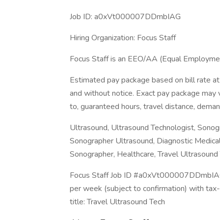
Job ID: a0xVt000007DDmbIAG
Hiring Organization: Focus Staff
Focus Staff is an EEO/AA (Equal Employmen
Estimated pay package based on bill rate at
and without notice. Exact pay package may va
to, guaranteed hours, travel distance, deman
Ultrasound, Ultrasound Technologist, Sonogr
Sonographer Ultrasound, Diagnostic Medical
Sonographer, Healthcare, Travel Ultrasound 
Focus Staff Job ID #a0xVt000007DDmbIAG. 
per week (subject to confirmation) with ta
title: Travel Ultrasound Tech