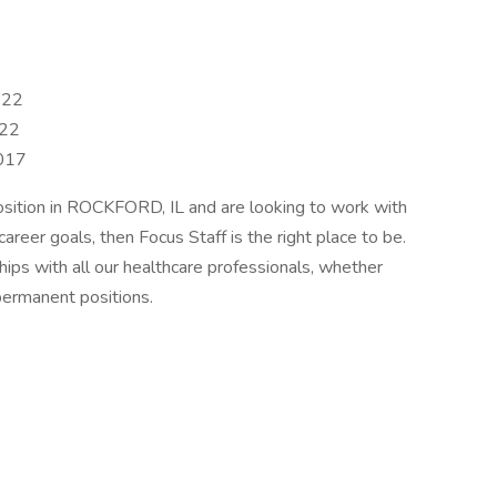
022
022
2017
position in ROCKFORD, IL and are looking to work with
career goals, then Focus Staff is the right place to be.
ships with all our healthcare professionals, whether
permanent positions.