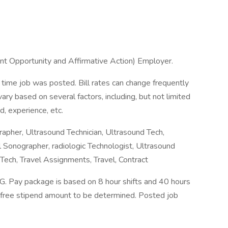
t Opportunity and Affirmative Action) Employer.
 time job was posted. Bill rates can change frequently
ry based on several factors, including, but not limited
d, experience, etc.
apher, Ultrasound Technician, Ultrasound Tech,
 Sonographer, radiologic Technologist, Ultrasound
Tech, Travel Assignments, Travel, Contract
Pay package is based on 8 hour shifts and 40 hours
x-free stipend amount to be determined. Posted job