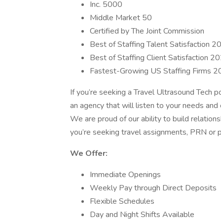
Inc. 5000
Middle Market 50
Certified by The Joint Commission
Best of Staffing Talent Satisfaction 2
Best of Staffing Client Satisfaction 2
Fastest-Growing US Staffing Firms 
If you’re seeking a Travel Ultrasound Tech 
an agency that will listen to your needs and 
We are proud of our ability to build relation
you’re seeking travel assignments, PRN or 
We Offer:
Immediate Openings
Weekly Pay through Direct Deposits
Flexible Schedules
Day and Night Shifts Available