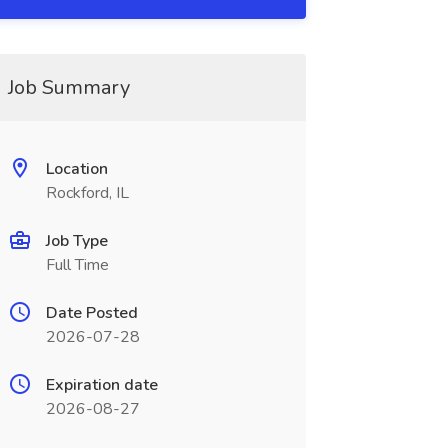
Job Summary
Location
Rockford, IL
Job Type
Full Time
Date Posted
2026-07-28
Expiration date
2026-08-27