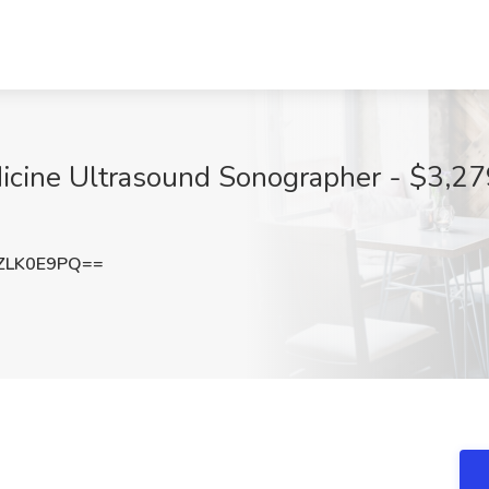
dicine Ultrasound Sonographer - $3,27
ZLK0E9PQ==