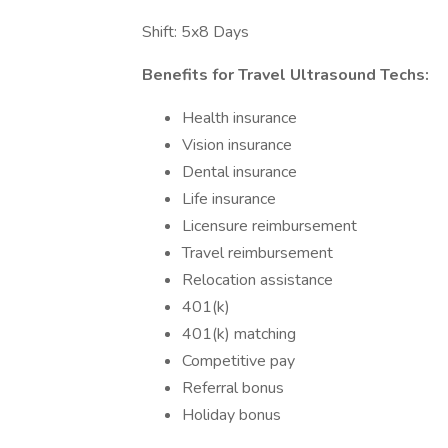
Shift: 5x8 Days
Benefits for Travel Ultrasound Techs:
Health insurance
Vision insurance
Dental insurance
Life insurance
Licensure reimbursement
Travel reimbursement
Relocation assistance
401(k)
401(k) matching
Competitive pay
Referral bonus
Holiday bonus