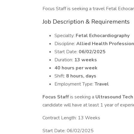
Focus Staff is seeking a travel Fetal Echocard
Job Description & Requirements
Specialty:
Fetal Echocardiography
Discipline:
Allied Health Profession
Start Date:
06/02/2025
Duration:
13 weeks
40 hours per week
Shift:
8 hours, days
Employment Type:
Travel
Focus Staff
is seeking a
Ultrasound Tec
candidate will have at least 1 year of experi
Contract Length: 13 Weeks
Start Date: 06/02/2025