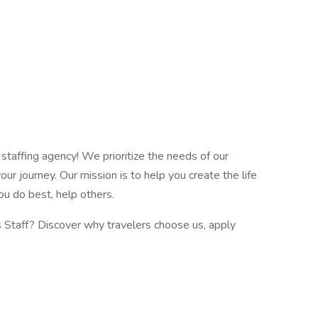
e staffing agency! We prioritize the needs of our
our journey. Our mission is to help you create the life
ou do best, help others.
s Staff? Discover why travelers choose us, apply