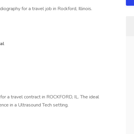
iography for a travel job in Rockford, Illinois.
al
h
for a travel contract in ROCKFORD, IL. The ideal
ence in a Ultrasound Tech setting.