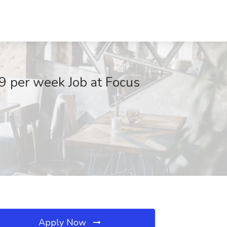
9 per week Job at Focus
Apply Now