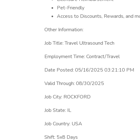
Pet-Friendly
Access to Discounts, Rewards, and m
Other Information:
Job Title: Travel Ultrasound Tech
Employment Time: Contract/Travel
Date Posted: 05/16/2025 03:21:10 PM
Valid Through: 08/30/2025
Job City: ROCKFORD
Job State: IL
Job Country: USA
Shift: 5x8 Days