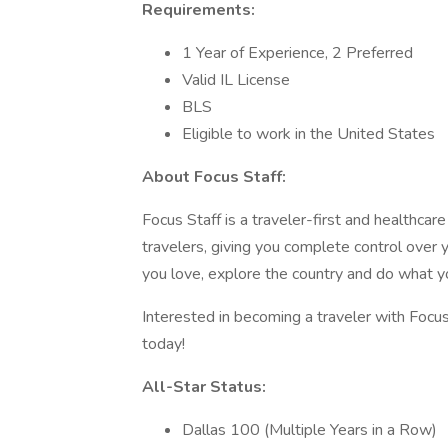
Requirements:
1 Year of Experience, 2 Preferred
Valid IL License
BLS
Eligible to work in the United States
About Focus Staff:
Focus Staff is a traveler-first and healthcar
travelers, giving you complete control over y
you love, explore the country and do what y
Interested in becoming a traveler with Focu
today!
All-Star Status:
Dallas 100 (Multiple Years in a Row)