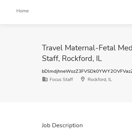
Home
Travel Maternal-Fetal Me
Staff, Rockford, IL
bDlmdjhneWozZ3FVSDk0YWY2OVFVaz
Focus Staff
Rockford, IL
Job Description