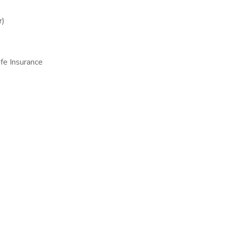
r)
fe Insurance