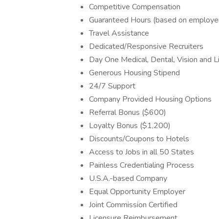
Competitive Compensation
Guaranteed Hours (based on employe
Travel Assistance
Dedicated/Responsive Recruiters
Day One Medical, Dental, Vision and Li
Generous Housing Stipend
24/7 Support
Company Provided Housing Options
Referral Bonus ($600)
Loyalty Bonus ($1,200)
Discounts/Coupons to Hotels
Access to Jobs in all 50 States
Painless Credentialing Process
U.S.A.-based Company
Equal Opportunity Employer
Joint Commission Certified
Licensure Reimbursement