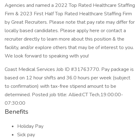
Agencies and named a 2022 Top Rated Healthcare Staffing
Firm & 2023 First Half Top Rated Healthcare Staffing Firm
by Great Recruiters. Please note that pay rate may differ for
locally based candidates. Please apply here or contact a
recruiter directly to learn more about this position & the
facility, and/or explore others that may be of interest to you.
We look forward to speaking with you!
Coast Medical Services Job ID #31763770. Pay package is
based on 12 hour shifts and 36.0 hours per week (subject
to confirmation) with tax-free stipend amount to be
determined. Posted job title: Allied:CT Tech,19:00:00-
07:30:00
Benefits
Holiday Pay
Sick pay