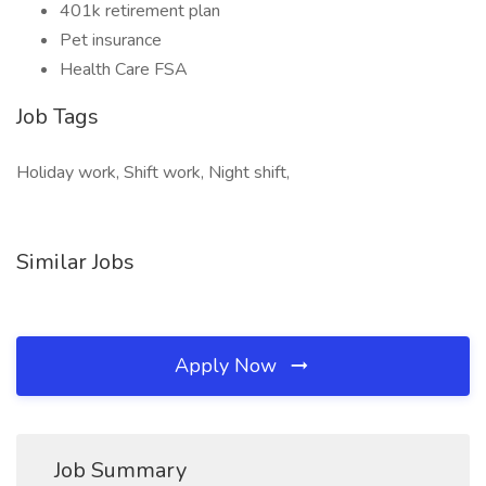
401k retirement plan
Pet insurance
Health Care FSA
Job Tags
Holiday work, Shift work, Night shift,
Similar Jobs
Apply Now
Job Summary