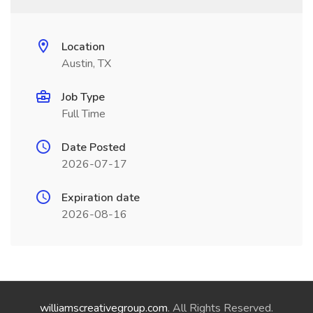
Location
Austin, TX
Job Type
Full Time
Date Posted
2026-07-17
Expiration date
2026-08-16
williamscreativegroup.com
. All Rights Reserved.