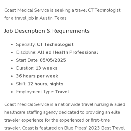
Coast Medical Service is seeking a travel CT Technologist
for a travel job in Austin, Texas.
Job Description & Requirements
Specialty:
CT Technologist
Discipline:
Allied Health Professional
Start Date:
05/05/2025
Duration:
13 weeks
36 hours per week
Shift:
12 hours, nights
Employment Type:
Travel
Coast Medical Service is a nationwide travel nursing & allied
healthcare staffing agency dedicated to providing an elite
traveler experience for the experienced or first-time
traveler. Coast is featured on Blue Pipes' 2023 Best Travel