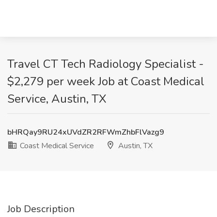
Travel CT Tech Radiology Specialist -
$2,279 per week Job at Coast Medical
Service, Austin, TX
bHRQay9RU24xUVdZR2RFWmZhbFlVazg9
Coast Medical Service
Austin, TX
Job Description