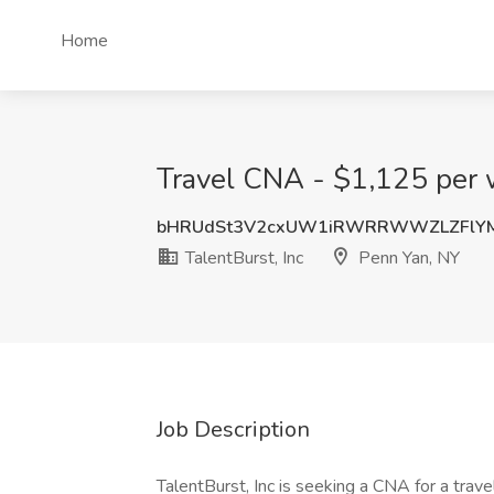
Home
Travel CNA - $1,125 per w
bHRUdSt3V2cxUW1iRWRRWWZLZFlY
TalentBurst, Inc
Penn Yan, NY
Job Description
TalentBurst, Inc is seeking a CNA for a trave