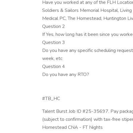
Have you worked at any of the FLH Location
Soldiers & Sailors Memorial Hospital, Living
Medical PC, The Homestead, Huntington Liv
Question 2
If Yes, how long has it been since you work
Question 3
Do you have any specific scheduling request?
week, etc
Question 4
Do you have any RTO?
#TB_HC
Talent Burst Job ID #25-35697. Pay packag
(subject to confirmation) with tax-free stip
Homestead CNA - FT Nights