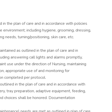
in the plan of care and in accordance with policies
e environment; including hygiene, grooming, dressing,
ng needs, turning/positioning, skin care, etc.
ntained as outlined in the plan of care and in
luding answering call lights and alarms promptly,
int use under the direction of Nursing, maintaining
ion, appropriate use of and monitoring for
on completed per protocol.
outlined in the plan of care and in accordance with
ery, tray preparation, adaptive equipment, feeding,
and choices shall be honored. Documentation
maintenance) needs are met as outlined in plan of care