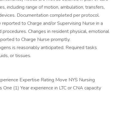
s, including range of motion, ambulation, transfers,
 devices. Documentation completed per protocol.
re reported to Charge and/or Supervising Nurse in a
nd procedures. Changes in resident physical, emotional
reported to Charge Nurse promptly.
gens is reasonably anticipated. Required tasks
ids, or tissues.
 Experience Expertise Rating Move NYS Nursing
rs One (1) Year experience in LTC or CNA capacity