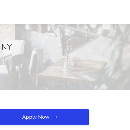
, NY
Apply Now