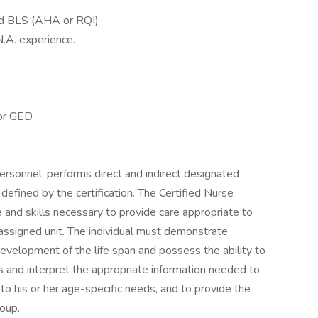
red BLS (AHA or RQI)
N.A. experience.
 or GED
personnel, performs direct and indirect designated
 defined by the certification. The Certified Nurse
nd skills necessary to provide care appropriate to
 assigned unit. The individual must demonstrate
evelopment of the life span and possess the ability to
us and interpret the appropriate information needed to
 to his or her age-specific needs, and to provide the
roup.