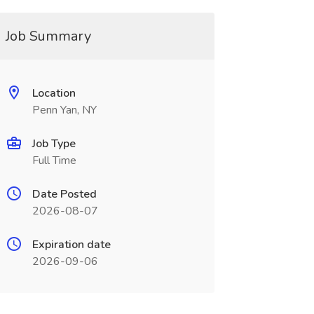
Job Summary
Location
Penn Yan, NY
Job Type
Full Time
Date Posted
2026-08-07
Expiration date
2026-09-06