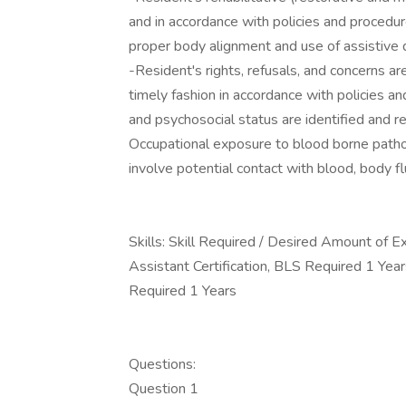
and in accordance with policies and procedure
proper body alignment and use of assistive
-Resident's rights, refusals, and concerns a
timely fashion in accordance with policies a
and psychosocial status are identified and 
Occupational exposure to blood borne patho
involve potential contact with blood, body flu
Skills: Skill Required / Desired Amount of
Assistant Certification, BLS Required 1 Yea
Required 1 Years
Questions:
Question 1