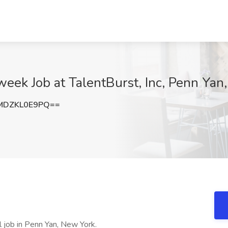
eek Job at TalentBurst, Inc, Penn Yan
MDZKL0E9PQ==
l job in Penn Yan, New York.