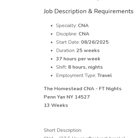
Job Description & Requirements
Specialty:
CNA
Discipline:
CNA
Start Date:
08/26/2025
Duration:
25 weeks
37 hours per week
Shift:
8 hours, nights
Employment Type:
Travel
The Homestead CNA - FT Nights
Penn Yan NY 14527
13 Weeks
Short Description: