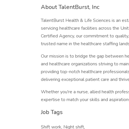
About TalentBurst, Inc
TalentBurst Health & Life Sciences is an est
servicing healthcare facilities across the Un
Certified Agency, our commitment to quality,
trusted name in the healthcare staffing land
Our mission is to bridge the gap between hea
and healthcare organizations striving to mai
providing top-notch healthcare professionals
delivering exceptional patient care and thrive
Whether you're a nurse, allied health profes
expertise to match your skills and aspiratio
Job Tags
Shift work, Night shift,