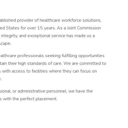
ablished provider of healthcare workforce solutions,
ited States for over 15 years. As a Joint Commission
 integrity, and exceptional service has made us a
scape.
lthcare professionals seeking fulfilling opportunities
ntain their high standards of care. We are committed to
 with access to facilities where they can focus on
.
sional, or administrative personnel, we have the
ns with the perfect placement.