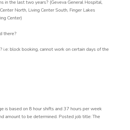
s in the last two years? (Geveva General Hospital,
 Center North, Living Center South, Finger Lakes
ing Center)
ed there?
 i.e: block booking, cannot work on certain days of the
e is based on 8 hour shifts and 37 hours per week
end amount to be determined. Posted job title: The