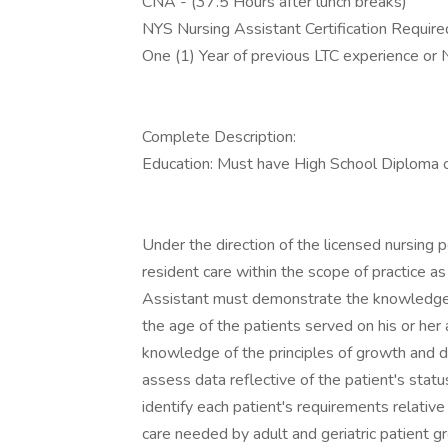
CNA - (37.5 Hours after lunch breaks)
NYS Nursing Assistant Certification Requi
One (1) Year of previous LTC experience or 
Complete Description:
Education: Must have High School Diploma
Under the direction of the licensed nursing 
resident care within the scope of practice as
Assistant must demonstrate the knowledge a
the age of the patients served on his or her
knowledge of the principles of growth and d
assess data reflective of the patient's stat
identify each patient's requirements relative
care needed by adult and geriatric patient g