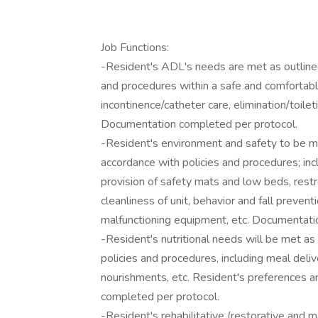
Job Functions:
-Resident's ADL's needs are met as outlined 
and procedures within a safe and comfortabl
incontinence/catheter care, elimination/toileti
Documentation completed per protocol.
-Resident's environment and safety to be mai
accordance with policies and procedures; inc
provision of safety mats and low beds, restra
cleanliness of unit, behavior and fall prevent
malfunctioning equipment, etc. Documentati
-Resident's nutritional needs will be met as 
policies and procedures, including meal deliv
nourishments, etc. Resident's preferences 
completed per protocol.
-Resident's rehabilitative (restorative and 