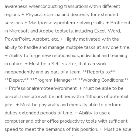
awareness whenconducting translationswithin different
regions + Physical stamina and dexterity for extended
sessions + Mustpossessproblem-solving skills. + Proficient
in Microsoft and Adobe toolsets, including Excel, Word,
PowerPoint, Acrobat, etc. + Highly motivated with the
ability to handle and manage multiple tasks at any one time.
+ Ability to forge new relationships, individual and teaming
in nature. + Must be a Self-starter, that can work
independently and as part of a team. **Reports to:**
**Deputy** **Program Manager** **Working Conditions:**
+ Professionalremoteenvironment. + Must be able to be
on-call.Translatorwill be notifiedwithin 48hours of potential
jobs. + Must be physically and mentally able to perform
duties extended periods of time. + Ability to use a
computer and other office productivity tools with sufficient
speed to meet the demands of this position. + Must be able