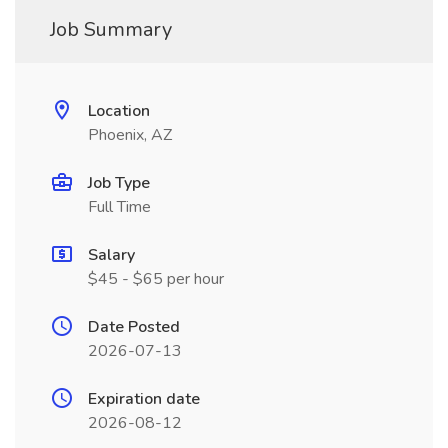
Job Summary
Location
Phoenix, AZ
Job Type
Full Time
Salary
$45 - $65 per hour
Date Posted
2026-07-13
Expiration date
2026-08-12