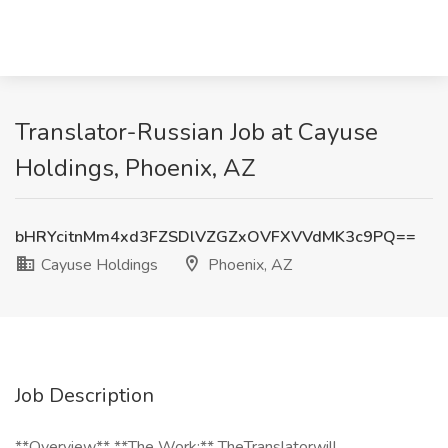
Translator-Russian Job at Cayuse
Holdings, Phoenix, AZ
bHRYcitnMm4xd3FZSDlVZGZxOVFXVVdMK3c9PQ==
Cayuse Holdings
Phoenix, AZ
Job Description
**Overview** **The Work:** TheTranslatorwill