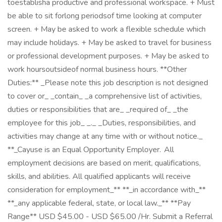
toestablisha productive and professional workspace. + Must
be able to sit forlong periodsof time looking at computer
screen. + May be asked to work a flexible schedule which
may include holidays. + May be asked to travel for business
or professional development purposes. + May be asked to
work hoursoutsideof normal business hours. **Other
Duties:** _Please note this job description is not designed
to cover or_ _contain_ _a comprehensive list of activities,
duties or responsibilities that are_ _required of_ _the
employee for this job_ _._ _Duties, responsibilities, and
activities may change at any time with or without notice._
**_Cayuse is an Equal Opportunity Employer. All
employment decisions are based on merit, qualifications,
skills, and abilities. All qualified applicants will receive
consideration for employment_** **_in accordance with_**
**_any applicable federal, state, or local law._** **Pay
Range** USD $45.00 - USD $65.00 /Hr. Submit a Referral