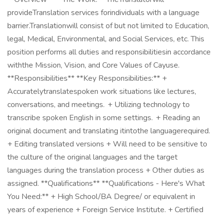
provideTranslation services forindividuals with a language
barrier.Translationwill consist of but not limited to Education,
legal, Medical, Environmental, and Social Services, etc. This
position performs all duties and responsibilitiesin accordance
withthe Mission, Vision, and Core Values of Cayuse.
**Responsibilities** **Key Responsibilities:** +
Accuratelytranslatespoken work situations like lectures,
conversations, and meetings. + Utilizing technology to
transcribe spoken English in some settings. + Reading an
original document and translating itintothe languagerequired.
+ Editing translated versions + Will need to be sensitive to
the culture of the original languages and the target
languages during the translation process + Other duties as
assigned. **Qualifications** **Qualifications - Here's What
You Need:** + High School/BA Degree/ or equivalent in
years of experience + Foreign Service Institute. + Certified