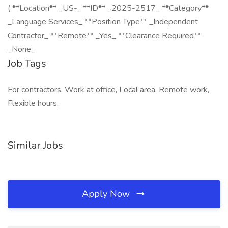
( **Location** _US-_ **ID** _2025-2517_ **Category**
_Language Services_ **Position Type** _Independent
Contractor_ **Remote** _Yes_ **Clearance Required**
_None_
Job Tags
For contractors, Work at office, Local area, Remote work,
Flexible hours,
Similar Jobs
Apply Now