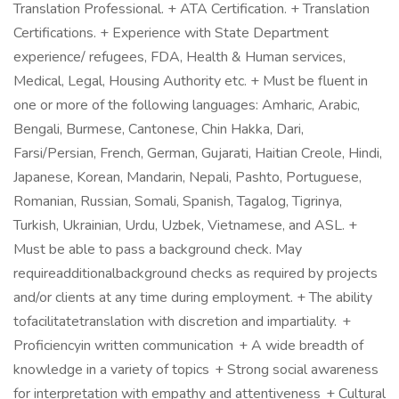
Translation Professional. + ATA Certification. + Translation
Certifications. + Experience with State Department
experience/ refugees, FDA, Health & Human services,
Medical, Legal, Housing Authority etc. + Must be fluent in
one or more of the following languages: Amharic, Arabic,
Bengali, Burmese, Cantonese, Chin Hakka, Dari,
Farsi/Persian, French, German, Gujarati, Haitian Creole, Hindi,
Japanese, Korean, Mandarin, Nepali, Pashto, Portuguese,
Romanian, Russian, Somali, Spanish, Tagalog, Tigrinya,
Turkish, Ukrainian, Urdu, Uzbek, Vietnamese, and ASL. +
Must be able to pass a background check. May
requireadditionalbackground checks as required by projects
and/or clients at any time during employment. + The ability
tofacilitatetranslation with discretion and impartiality. +
Proficiencyin written communication + A wide breadth of
knowledge in a variety of topics + Strong social awareness
for interpretation with empathy and attentiveness + Cultural