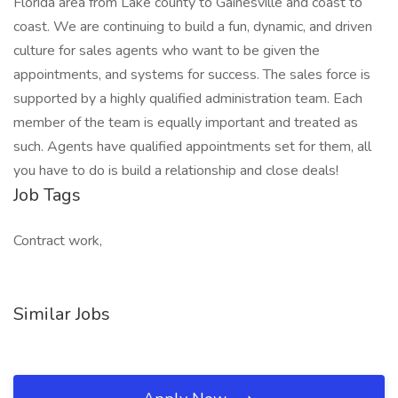
Florida area from Lake county to Gainesville and coast to
coast. We are continuing to build a fun, dynamic, and driven
culture for sales agents who want to be given the
appointments, and systems for success. The sales force is
supported by a highly qualified administration team. Each
member of the team is equally important and treated as
such. Agents have qualified appointments set for them, all
you have to do is build a relationship and close deals!
Job Tags
Contract work,
Similar Jobs