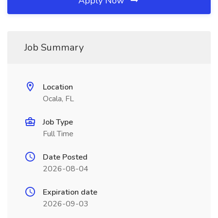
Apply Now
Job Summary
Location
Ocala, FL
Job Type
Full Time
Date Posted
2026-08-04
Expiration date
2026-09-03