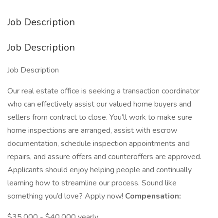
Job Description
Job Description
Job Description
Our real estate office is seeking a transaction coordinator
who can effectively assist our valued home buyers and
sellers from contract to close. You’ll work to make sure
home inspections are arranged, assist with escrow
documentation, schedule inspection appointments and
repairs, and assure offers and counteroffers are approved.
Applicants should enjoy helping people and continually
learning how to streamline our process. Sound like
something you’d love? Apply now!
Compensation:
$35,000 - $40,000 yearly