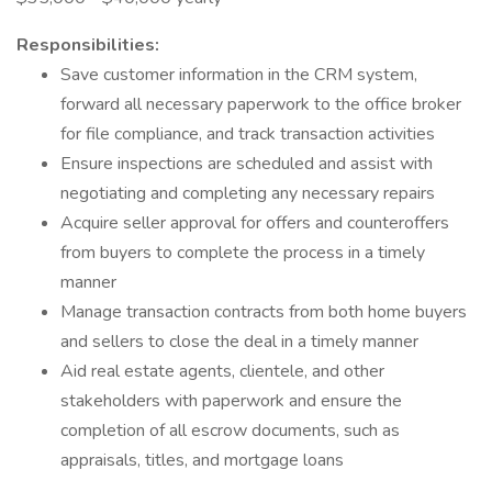
Responsibilities:
Save customer information in the CRM system,
forward all necessary paperwork to the office broker
for file compliance, and track transaction activities
Ensure inspections are scheduled and assist with
negotiating and completing any necessary repairs
Acquire seller approval for offers and counteroffers
from buyers to complete the process in a timely
manner
Manage transaction contracts from both home buyers
and sellers to close the deal in a timely manner
Aid real estate agents, clientele, and other
stakeholders with paperwork and ensure the
completion of all escrow documents, such as
appraisals, titles, and mortgage loans