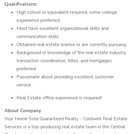
Qualifications:
High school or equivalent required, some college
experience preferred
Must have excellent organizational skills and
communication skills
Obtained real estate license or are currently pursuing
Background or knowledge of the real estate industry,
transaction coordination, titles, and mortgages
preferred
Passionate about providing excellent customer
service
Real Estate office experience is required!
About Company
Your Home Sold Guaranteed Realty - Coldwell Real Estate
Services is a top-producing real estate team in the Central