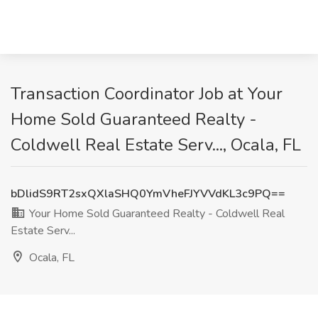
Transaction Coordinator Job at Your
Home Sold Guaranteed Realty -
Coldwell Real Estate Serv..., Ocala, FL
bDlidS9RT2sxQXlaSHQ0YmVheFJYVVdKL3c9PQ==
Your Home Sold Guaranteed Realty - Coldwell Real
Estate Serv...
Ocala, FL