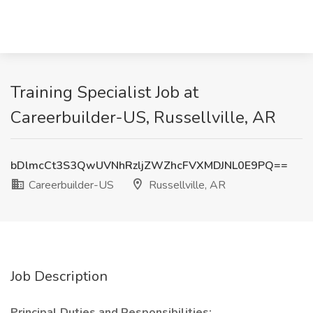
Training Specialist Job at
Careerbuilder-US, Russellville, AR
bDlmcCt3S3QwUVNhRzljZWZhcFVXMDJNL0E9PQ==
Careerbuilder-US
Russellville, AR
Job Description
Principal Duties and Responsibilities: