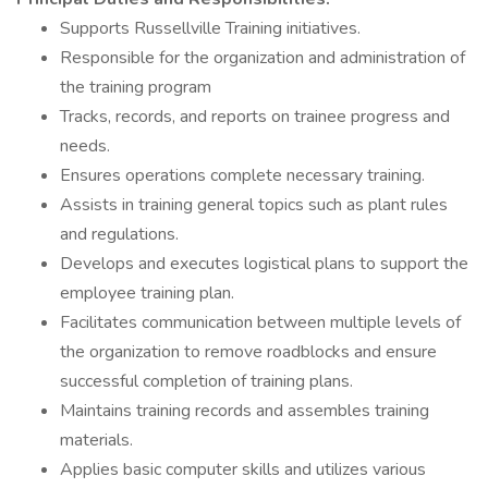
Supports Russellville Training initiatives.
Responsible for the organization and administration of
the training program
Tracks, records, and reports on trainee progress and
needs.
Ensures operations complete necessary training.
Assists in training general topics such as plant rules
and regulations.
Develops and executes logistical plans to support the
employee training plan.
Facilitates communication between multiple levels of
the organization to remove roadblocks and ensure
successful completion of training plans.
Maintains training records and assembles training
materials.
Applies basic computer skills and utilizes various