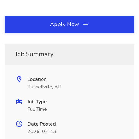
Apply Now
Job Summary
Location
Russellville, AR
Job Type
Full Time
Date Posted
2026-07-13