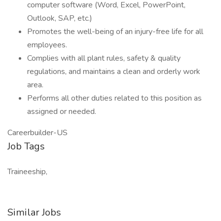
computer software (Word, Excel, PowerPoint,
Outlook, SAP, etc.)
Promotes the well-being of an injury-free life for all
employees.
Complies with all plant rules, safety & quality
regulations, and maintains a clean and orderly work
area.
Performs all other duties related to this position as
assigned or needed.
Careerbuilder-US
Job Tags
Traineeship,
Similar Jobs