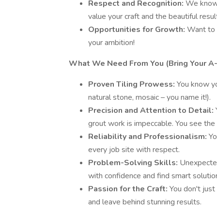
Respect and Recognition:
We know t
value your craft and the beautiful resul
Opportunities for Growth:
Want to 
your ambition!
What We Need From You (Bring Your A
Proven Tiling Prowess:
You know you
natural stone, mosaic – you name it!).
Precision and Attention to Detail:
grout work is impeccable. You see the 
Reliability and Professionalism:
Yo
every job site with respect.
Problem-Solving Skills:
Unexpected
with confidence and find smart solutio
Passion for the Craft:
You don't just 
and leave behind stunning results.