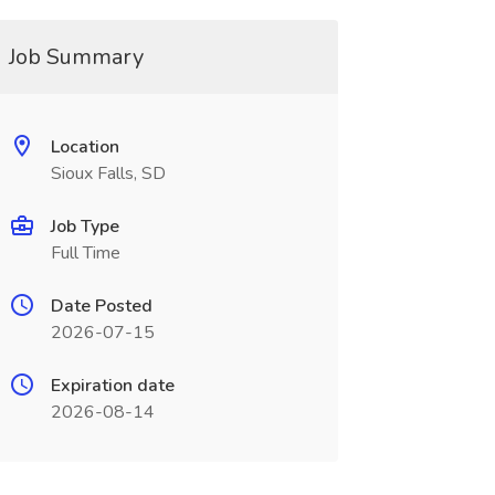
Job Summary
Location
Sioux Falls, SD
Job Type
Full Time
Date Posted
2026-07-15
Expiration date
2026-08-14