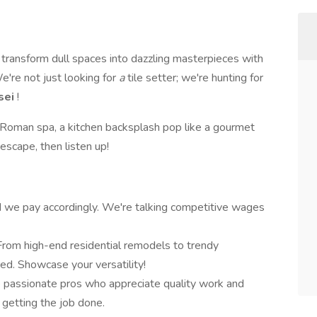
 transform dull spaces into dazzling masterpieces with
're not just looking for
a
tile setter; we're hunting for
sei
!
a Roman spa, a kitchen backsplash pop like a gourmet
 escape, then listen up!
nd we pay accordingly. We're talking competitive wages
From high-end residential remodels to trendy
ed. Showcase your versatility!
 passionate pros who appreciate quality work and
 getting the job done.