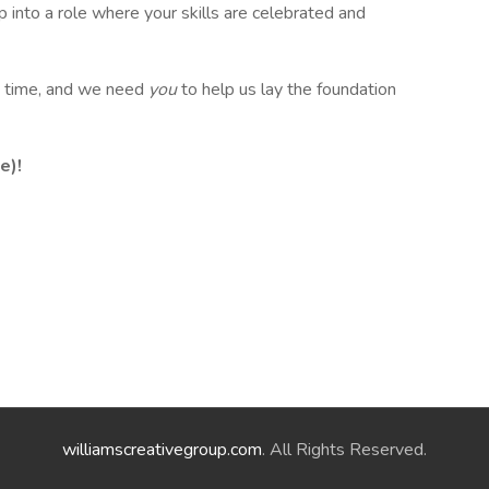
p into a role where your skills are celebrated and
 a time, and we need
you
to help us lay the foundation
e)!
williamscreativegroup.com
. All Rights Reserved.