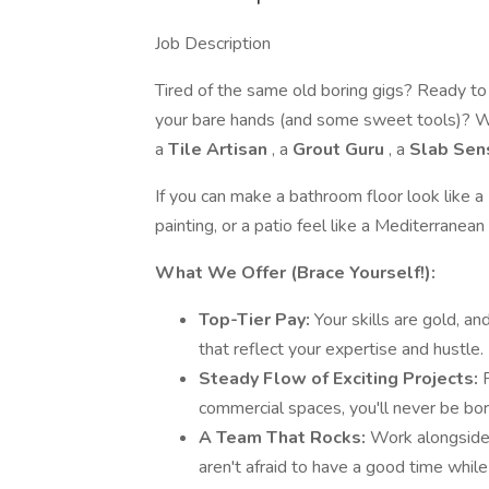
Job Description
Tired of the same old boring gigs? Ready to
your bare hands (and some sweet tools)? We
a
Tile Artisan
, a
Grout Guru
, a
Slab Sen
If you can make a bathroom floor look like 
painting, or a patio feel like a Mediterranean
What We Offer (Brace Yourself!):
Top-Tier Pay:
Your skills are gold, a
that reflect your expertise and hustle.
Steady Flow of Exciting Projects:
commercial spaces, you'll never be bor
A Team That Rocks:
Work alongside
aren't afraid to have a good time while