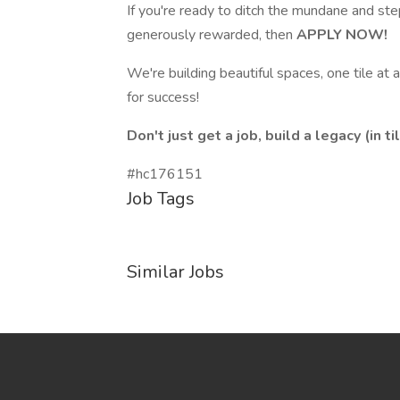
If you're ready to ditch the mundane and ste
generously rewarded, then
APPLY NOW!
We're building beautiful spaces, one tile at
for success!
Don't just get a job, build a legacy (in til
#hc176151
Job Tags
Similar Jobs