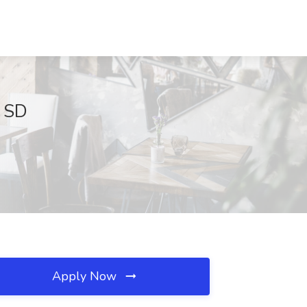
, SD
Apply Now