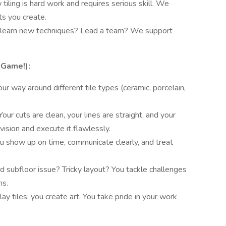
iling is hard work and requires serious skill. We
ts you create.
learn new techniques? Lead a team? We support
-Game!):
r way around different tile types (ceramic, porcelain,
Your cuts are clean, your lines are straight, and your
vision and execute it flawlessly.
u show up on time, communicate clearly, and treat
 subfloor issue? Tricky layout? You tackle challenges
ns.
lay tiles; you create art. You take pride in your work