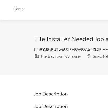
Home
Tile Installer Needed Job
bmRYdStRU2wxUXFVRWRVUmZLZFlVM
The Bathroom Company
Sioux Fal
Job Description
Job Description