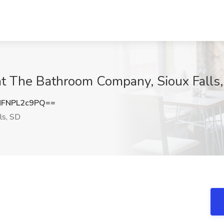
 at The Bathroom Company, Sioux Falls
FNPL2c9PQ==
ls, SD