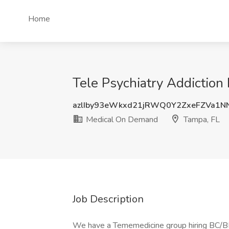
Home
Tele Psychiatry Addiction
azlIby93eWkxd21jRWQ0Y2ZxeFZVa1N
Medical On Demand
Tampa, FL
Job Description
We have a Tememedicine group hiring BC/BE 