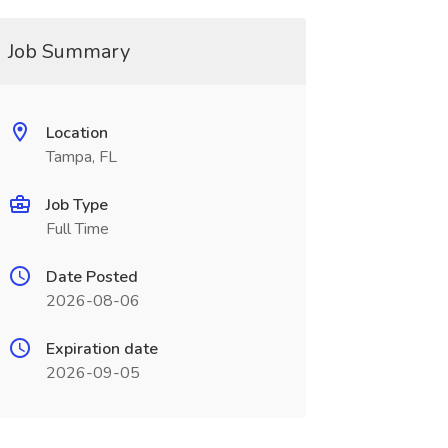
Job Summary
Location
Tampa, FL
Job Type
Full Time
Date Posted
2026-08-06
Expiration date
2026-09-05