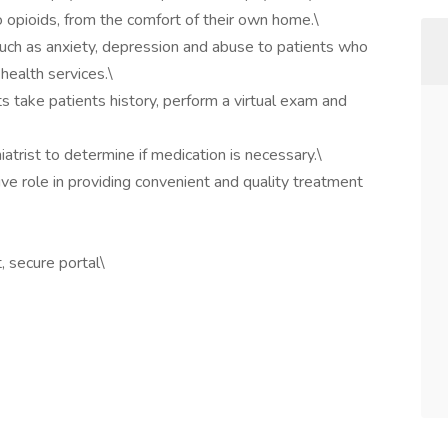
 opioids, from the comfort of their own home.\
s such as anxiety, depression and abuse to patients who
ealth services.\
ts take patients history, perform a virtual exam and
iatrist to determine if medication is necessary.\
ive role in providing convenient and quality treatment
 secure portal\