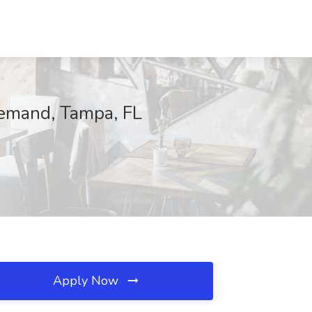
 Demand, Tampa, FL
Apply Now