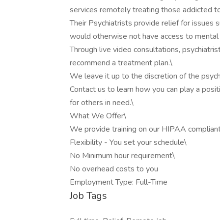
services remotely treating those addicted to
Their Psychiatrists provide relief for issue
would otherwise not have access to mental h
Through live video consultations, psychiatris
recommend a treatment plan.\
We leave it up to the discretion of the psych
Contact us to learn how you can play a posit
for others in need.\
What We Offer\
We provide training on our HIPAA compliant,
Flexibility - You set your schedule\
No Minimum hour requirement\
No overhead costs to you
Employment Type: Full-Time
Job Tags