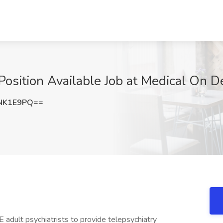
 Position Available Job at Medical On
NK1E9PQ==
adult psychiatrists to provide telepsychiatry