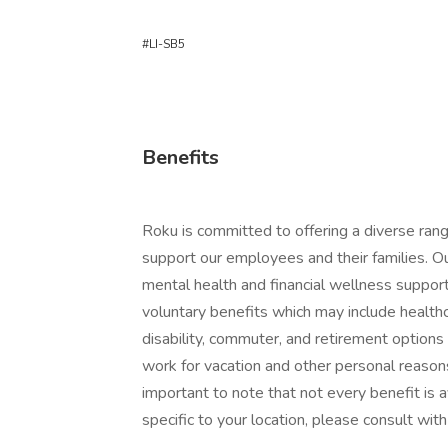
#LI-SB5
Benefits
Roku is committed to offering a diverse ran
support our employees and their families. O
mental health and financial wellness support
voluntary benefits which may include healthcar
disability, commuter, and retirement option
work for vacation and other personal reasons
important to note that not every benefit is ava
specific to your location, please consult with 