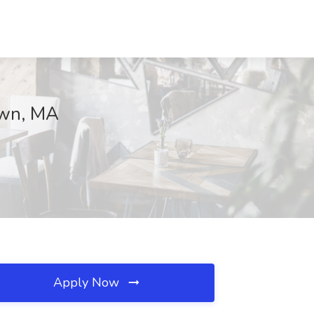
own, MA
Apply Now