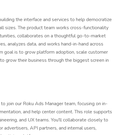
ilding the interface and services to help democratize
ll sizes. The product team works cross-functionality
unities, collaborates on a thoughtful go-to-market
ures, analyzes data, and works hand-in-hand across
m goal is to grow platform adoption, scale customer
to grow their business through the biggest screen in
 to join our Roku Ads Manager team, focusing on in-
mentation, and help center content. This role supports
ineering, and UX teams. You'll collaborate closely to
or advertisers, API partners, and internal users,