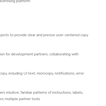
dvertising platform.
ojects to provide clear and precise user-centered copy
ion for development partners, collaborating with
opy, including UI text, microcopy, notifications, error
s intuitive, familiar patterns of instructions, labels,
s multiple partner tools