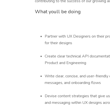
contributing to the success of our growing a
What youll be doing
Partner with UX Designers on their pr
for their designs
Create clear technical API documentat
Product and Engineering
Write clear, concise, and user-friendly c
messages, and onboarding flows
Devise content strategies that give user
and messaging within UX designs acros