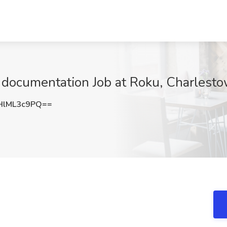
I documentation Job at Roku, Charlest
HlML3c9PQ==