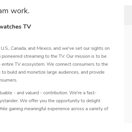
am work.
 watches TV
 U.S., Canada, and Mexico, and we've set our sights on
u pioneered streaming to the TV. Our mission is to be
he entire TV ecosystem. We connect consumers to the
s to build and monetize large audiences, and provide
onsumers.
luable - and valued - contribution. We're a fast-
stander. We offer you the opportunity to delight
ile gaining meaningful experience across a variety of