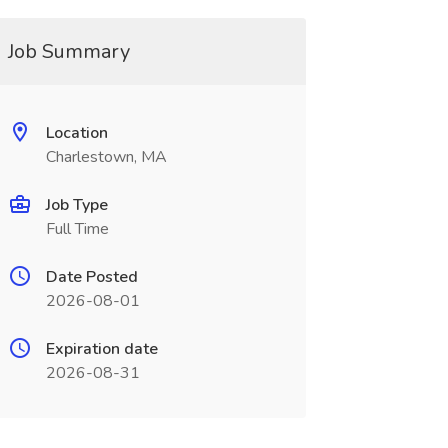
Job Summary
Location
Charlestown, MA
Job Type
Full Time
Date Posted
2026-08-01
Expiration date
2026-08-31