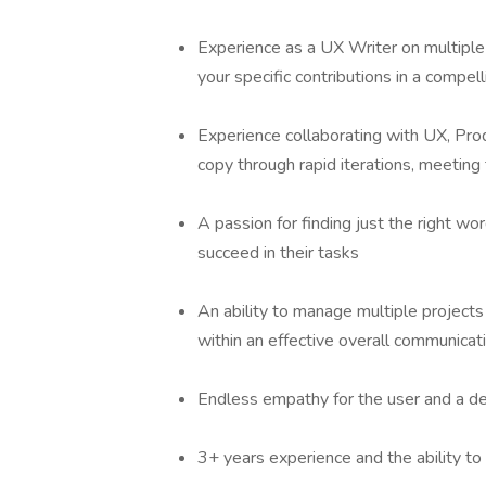
Experience as a UX Writer on multiple 
your specific contributions in a compel
Experience collaborating with UX, Pr
copy through rapid iterations, meeting
A passion for finding just the right wo
succeed in their tasks
An ability to manage multiple projects
within an effective overall communica
Endless empathy for the user and a de
3+ years experience and the ability 