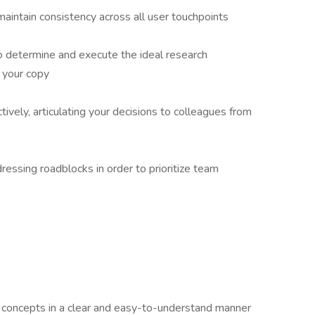
aintain consistency across all user touchpoints
 determine and execute the ideal research
 your copy
vely, articulating your decisions to colleagues from
ressing roadblocks in order to prioritize team
l concepts in a clear and easy-to-understand manner