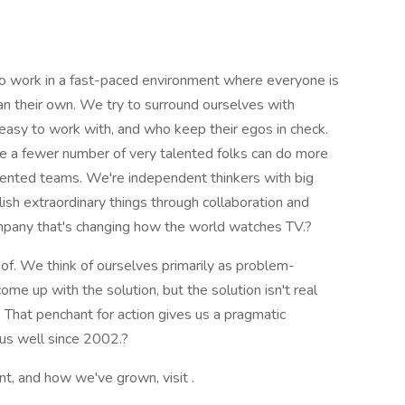
to work in a fast-paced environment where everyone is
n their own. We try to surround ourselves with
 easy to work with, and who keep their egos in check.
 a fewer number of very talented folks can do more
alented teams. We're independent thinkers with big
ish extraordinary things through collaboration and
 company that's changing how the world watches TV.?
of. We think of ourselves primarily as problem-
ome up with the solution, but the solution isn't real
r. That penchant for action gives us a pragmatic
 us well since 2002.?
nt, and how we've grown, visit .