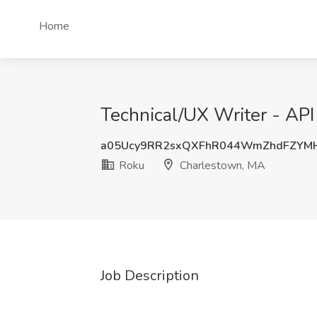
Home
Technical/UX Writer - AP
a05Ucy9RR2sxQXFhR044WmZhdFZYM
Roku
Charlestown, MA
Job Description