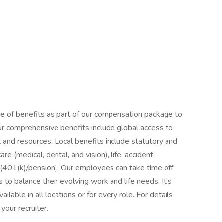
ge of benefits as part of our compensation package to
ur comprehensive benefits include global access to
 and resources. Local benefits include statutory and
e (medical, dental, and vision), life, accident,
s (401(k)/pension). Our employees can take time off
 to balance their evolving work and life needs. It's
ilable in all locations or for every role. For details
your recruiter.