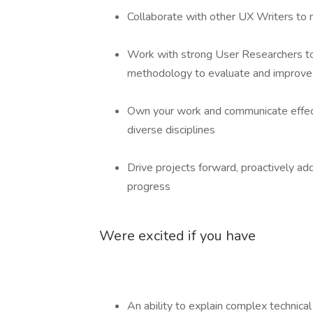
Collaborate with other UX Writers to m
Work with strong User Researchers to
methodology to evaluate and improve
Own your work and communicate effecti
diverse disciplines
Drive projects forward, proactively add
progress
Were excited if you have
An ability to explain complex technica