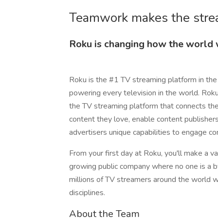
Teamwork makes the stre
Roku is changing how the world
Roku is the #1 TV streaming platform in the
powering every television in the world. Rok
the TV streaming platform that connects t
content they love, enable content publisher
advertisers unique capabilities to engage c
From your first day at Roku, you'll make a va
growing public company where no one is a by
millions of TV streamers around the world wh
disciplines.
About the Team