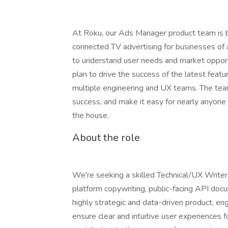
At Roku, our Ads Manager product team is bu
connected TV advertising for businesses of a
to understand user needs and market opport
plan to drive the success of the latest feat
multiple engineering and UX teams. The tea
success, and make it easy for nearly anyone 
the house.
About the role
We're seeking a skilled Technical/UX Writer
platform copywriting, public-facing API docu
highly strategic and data-driven product, eng
ensure clear and intuitive user experiences f