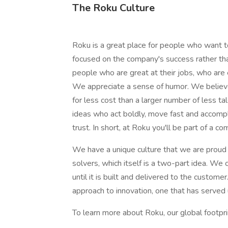
The Roku Culture
Roku is a great place for people who want 
focused on the company's success rather tha
people who are great at their jobs, who are
We appreciate a sense of humor. We believe
for less cost than a larger number of less t
ideas who act boldly, move fast and accompl
trust. In short, at Roku you'll be part of a
We have a unique culture that we are proud 
solvers, which itself is a two-part idea. We c
until it is built and delivered to the custome
approach to innovation, one that has served
To learn more about Roku, our global footpri