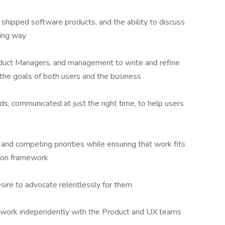
shipped software products, and the ability to discuss
ling way
oduct Managers, and management to write and refine
 the goals of both users and the business
rds, communicated at just the right time, to help users
 and competing priorities while ensuring that work fits
tion framework
sire to advocate relentlessly for them
to work independently with the Product and UX teams