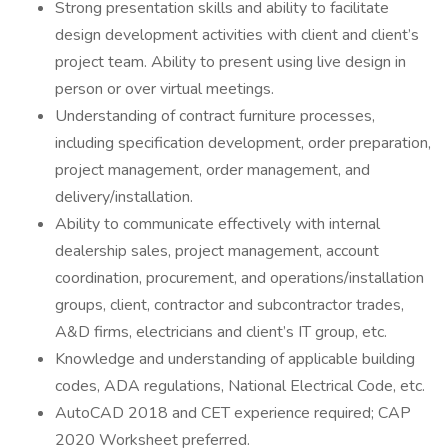
Strong presentation skills and ability to facilitate
design development activities with client and client’s
project team. Ability to present using live design in
person or over virtual meetings.
Understanding of contract furniture processes,
including specification development, order preparation,
project management, order management, and
delivery/installation.
Ability to communicate effectively with internal
dealership sales, project management, account
coordination, procurement, and operations/installation
groups, client, contractor and subcontractor trades,
A&D firms, electricians and client’s IT group, etc.
Knowledge and understanding of applicable building
codes, ADA regulations, National Electrical Code, etc.
AutoCAD 2018 and CET experience required; CAP
2020 Worksheet preferred.