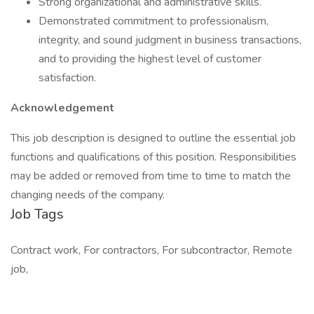
Strong organizational and administrative skills.
Demonstrated commitment to professionalism,
integrity, and sound judgment in business transactions,
and to providing the highest level of customer
satisfaction.
Acknowledgement
This job description is designed to outline the essential job
functions and qualifications of this position. Responsibilities
may be added or removed from time to time to match the
changing needs of the company.
Job Tags
Contract work, For contractors, For subcontractor, Remote
job,