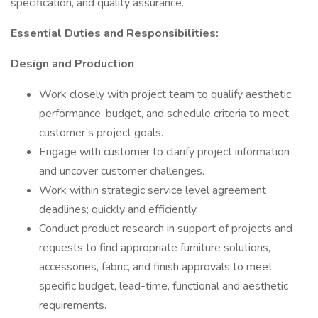
specification, and quality assurance.
Essential Duties and Responsibilities:
Design and Production
Work closely with project team to qualify aesthetic,
performance, budget, and schedule criteria to meet
customer’s project goals.
Engage with customer to clarify project information
and uncover customer challenges.
Work within strategic service level agreement
deadlines; quickly and efficiently.
Conduct product research in support of projects and
requests to find appropriate furniture solutions,
accessories, fabric, and finish approvals to meet
specific budget, lead-time, functional and aesthetic
requirements.