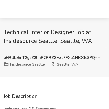
Technical Interior Designer Job at
Insidesource Seattle, Seattle, WA
bHRUbzhnT2gzZ3lmR2RRZGVxaFFXa1NJOGc9PQ==
Insidesource Seattle
Seattle, WA
Job Description
Insidesource DEI Statement