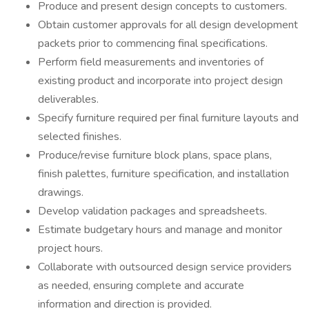
Produce and present design concepts to customers.
Obtain customer approvals for all design development
packets prior to commencing final specifications.
Perform field measurements and inventories of
existing product and incorporate into project design
deliverables.
Specify furniture required per final furniture layouts and
selected finishes.
Produce/revise furniture block plans, space plans,
finish palettes, furniture specification, and installation
drawings.
Develop validation packages and spreadsheets.
Estimate budgetary hours and manage and monitor
project hours.
Collaborate with outsourced design service providers
as needed, ensuring complete and accurate
information and direction is provided.