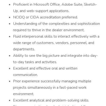
Proficient in Microsoft Office, Adobe Suite, Sketch-
Up, and web-support applications.
NCIDQ or CIDA accreditation preferred.
Understanding of the complexities and sophistication
required to thrive in the dealer environment.
Fluid interpersonal skills to interact effectively with a
wide range of customers, vendors, personnel, and
departments.
Ability to see the big picture and integrate into day-
to-day tasks and activities.
Excellent and effective oral and written
communication.
Prior experience successfully managing multiple
projects simultaneously in a fast-paced work
environment.
Excellent analytical and problem-solving skills.