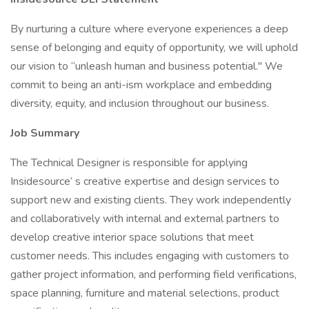
By nurturing a culture where everyone experiences a deep
sense of belonging and equity of opportunity, we will uphold
our vision to “unleash human and business potential." We
commit to being an anti-ism workplace and embedding
diversity, equity, and inclusion throughout our business.
Job Summary
The Technical Designer is responsible for applying
Insidesource’ s creative expertise and design services to
support new and existing clients. They work independently
and collaboratively with internal and external partners to
develop creative interior space solutions that meet
customer needs. This includes engaging with customers to
gather project information, and performing field verifications,
space planning, furniture and material selections, product