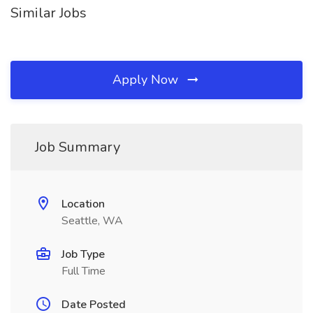
Similar Jobs
Apply Now
Job Summary
Location
Seattle, WA
Job Type
Full Time
Date Posted