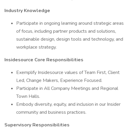
Industry Knowledge
Participate in ongoing learning around strategic areas
of focus, including partner products and solutions,
sustainable design, design tools and technology, and
workplace strategy.
Insidesource Core Responsibilities
Exemplify Insidesource values of Team First, Client
Led, Change Makers, Experience Focused.
Participate in All Company Meetings and Regional
Town Halls.
Embody diversity, equity, and inclusion in our Insider
community and business practices.
Supervisory Responsibilities