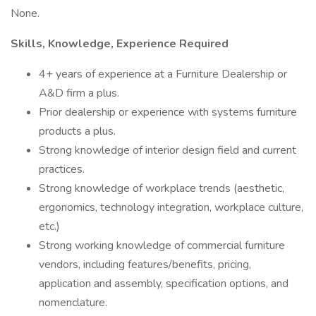
None.
Skills, Knowledge, Experience Required
4+ years of experience at a Furniture Dealership or
A&D firm a plus.
Prior dealership or experience with systems furniture
products a plus.
Strong knowledge of interior design field and current
practices.
Strong knowledge of workplace trends (aesthetic,
ergonomics, technology integration, workplace culture,
etc.)
Strong working knowledge of commercial furniture
vendors, including features/benefits, pricing,
application and assembly, specification options, and
nomenclature.